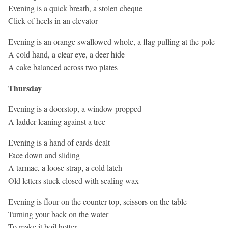
Evening is a quick breath, a stolen cheque
Click of heels in an elevator
Evening is an orange swallowed whole, a flag pulling at the pole
A cold hand, a clear eye, a deer hide
A cake balanced across two plates
Thursday
Evening is a doorstop, a window propped
A ladder leaning against a tree
Evening is a hand of cards dealt
Face down and sliding
A tarmac, a loose strap, a cold latch
Old letters stuck closed with sealing wax
Evening is flour on the counter top, scissors on the table
Turning your back on the water
To make it boil hotter