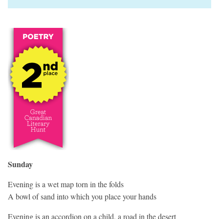
Sunday
Evening is a wet map torn in the folds
A bowl of sand into which you place your hands
Evening is an accordion on a child, a road in the desert