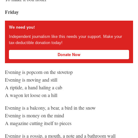
Friday
We need you!
Independent journalism like this needs your support. Make your
tax-deductible donation today!
Donate Now
Evening is popcorn on the stovetop
Evening is moving and still
A riptide, a hand haling a cab
A wagon let loose on a hill
Evening is a balcony, a bear, a bird in the snow
Evening is money on the mind
A magazine cutting itself to pieces
Evening is a gossip, a mouth, a note and a bathroom wall