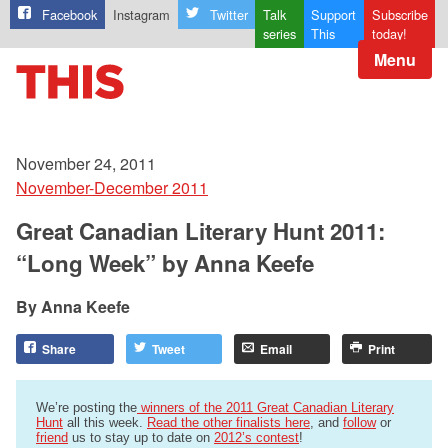
Facebook
Instagram
Twitter
Talk
Support
Subscribe
series
This
today!
Menu
November 24, 2011
November-December 2011
Great Canadian Literary Hunt 2011:
“Long Week” by Anna Keefe
Anna Keefe
Share
Tweet
Email
Print
We’re posting the
winners of the 2011 Great Canadian Literary
Hunt
all this week.
Read the other finalists here
, and
follow
or
friend
us to stay up to date on
2012’s contest
!