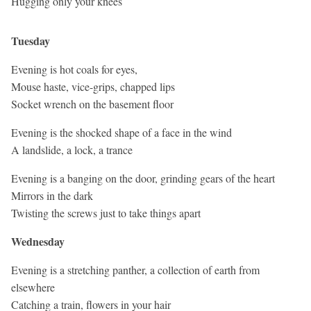
Hugging only your knees
Tuesday
Evening is hot coals for eyes,
Mouse haste, vice-grips, chapped lips
Socket wrench on the basement floor
Evening is the shocked shape of a face in the wind
A landslide, a lock, a trance
Evening is a banging on the door, grinding gears of the heart
Mirrors in the dark
Twisting the screws just to take things apart
Wednesday
Evening is a stretching panther, a collection of earth from
elsewhere
Catching a train, flowers in your hair