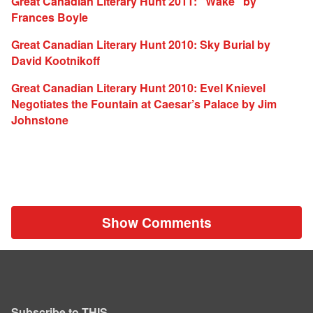
Great Canadian Literary Hunt 2011: “Wake” by
Frances Boyle
Great Canadian Literary Hunt 2010: Sky Burial by
David Kootnikoff
Great Canadian Literary Hunt 2010: Evel Knievel
Negotiates the Fountain at Caesar’s Palace by Jim
Johnstone
Show Comments
Subscribe to THIS