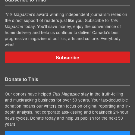
’s award-winning independent journalism relies on
This Magazine
the direct support of readers just like you. Subscribe to
This
today. You'll save money, enjoy the convenience of
Magazine
home delivery and help us continue to deliver Canada's best
progressive magazine of politics, arts and culture. Everybody
wins!
Subscribe
Donate to This
Our donors have helped
stay in the truth-telling
This Magazine
and muckracking business for over 50 years. Your tax-deductible
donation means our writers can focus on original reporting and in-
depth analysis, not corporate ass-kissing and breakneck 24-hour
news cycles. Donate today and help us publish for the next 50
years.