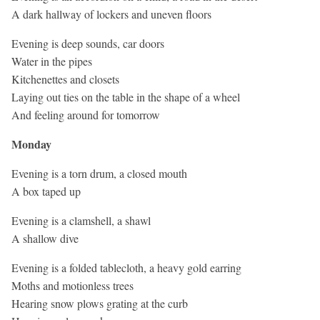
A dark hallway of lockers and uneven floors
Evening is deep sounds, car doors
Water in the pipes
Kitchenettes and closets
Laying out ties on the table in the shape of a wheel
And feeling around for tomorrow
Monday
Evening is a torn drum, a closed mouth
A box taped up
Evening is a clamshell, a shawl
A shallow dive
Evening is a folded tablecloth, a heavy gold earring
Moths and motionless trees
Hearing snow plows grating at the curb