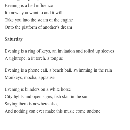
Evening is a bad influence
It knows you want to and it will
Take you into the steam of the engine
Onto the platform of another’s dream
Saturday
Evening is a ring of keys, an invitation and rolled up sleeves
A tightrope, a lit torch, a tongue
Evening is a phone call, a beach ball, swimming in the rain
Monkeys, mocha, applause
Evening is blinders on a white horse
City lights and open signs, fish skin in the sun
Saying there is nowhere else,
And nothing can ever make this music come undone