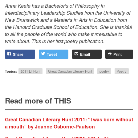
Anna Keefe has a Bachelor’s of Philosophy in
Interdisciplinary Leadership Studies from the University of
New Brunswick and a Master’s in Arts in Education from
the Harvard Graduate School of Education. She is thankful
to all the people of the world who make it irresistible to
write about. This is her first poetry publication.
Share
Tweet
Email
Print
Topics:
2011 Lit Hunt
Great Canadian Literary Hunt
poetry
Poetry
Read more of THIS
Great Canadian Literary Hunt 2011: “I was born without
a mouth” by Joanne Osborne-Paulson