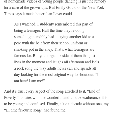
of homemade videos of young people dancing is just the remedy
for a case of the grown-ups. But Emily Gould of the New York
Times says it much better than I ever could.
As I watched, I suddenly remembered this part of
being a teenager. Half the time they’re doing
something incredibly bad — tying another kid to a
pole with the belt from their school uniform or
smoking pot in the alley. That’s what teenagers are
famous for. But you forget the side of them that just
lives in the moment and laughs all afternoon and feels
a rock song the way adults never can and spends all
day looking for the most original way to shout out: “I
am here! I am me!”
And it’s true, every aspect of the song attached to it, “End of
Poverty,” radiates with the wonderful and unique exuberance it is
to be young and confused. Finally, after a decade without one, my
“all time favourite song” had found me.