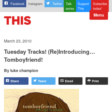
Facebook
Instagram
Twitter
Talk
Support
Subscribe
series
This
today!
Menu
March 23, 2010
Tuesday Tracks! (Re)Introducing…
Tomboyfriend!
luke champion
Share
Tweet
Email
Print