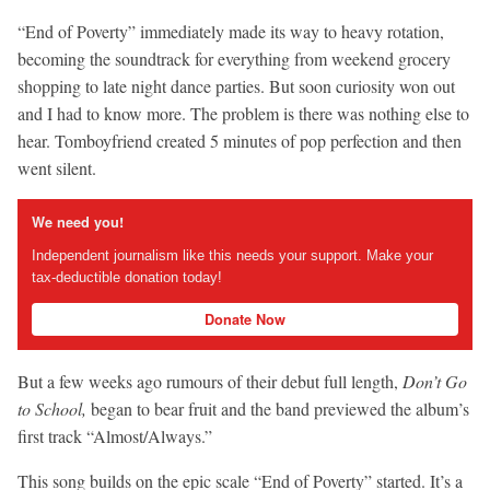
“End of Poverty” immediately made its way to heavy rotation,
becoming the soundtrack for everything from weekend grocery
shopping to late night dance parties. But soon curiosity won out
and I had to know more. The problem is there was nothing else to
hear. Tomboyfriend created 5 minutes of pop perfection and then
went silent.
We need you!
Independent journalism like this needs your support. Make your
tax-deductible donation today!
Donate Now
But a few weeks ago rumours of their debut full length,
Don’t Go
to School,
began to bear fruit and the band previewed the album’s
first track “Almost/Always.”
This song builds on the epic scale “End of Poverty” started. It’s a