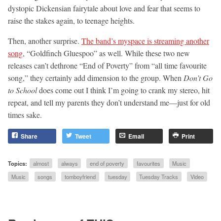
dystopic Dickensian fairytale about love and fear that seems to
raise the stakes again, to teenage heights.
Then, another surprise.
The band’s myspace is streaming another
song
, “Goldfinch Gluespoo” as well. While these two new
releases can’t dethrone “End of Poverty” from “all time favourite
song,” they certainly add dimension to the group. When
Don’t Go
to School
does come out I think I’m going to crank my stereo, hit
repeat, and tell my parents they don’t understand me—just for old
times sake.
Share
Tweet
Email
Print
Topics:
almost
always
end of poverty
favourites
Music
Music
songs
tomboyfriend
tuesday
Tuesday Tracks
Video