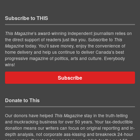
Subscribe to THIS
’s award-winning independent journalism relies on
This Magazine
the direct support of readers just like you. Subscribe to
This
today. You'll save money, enjoy the convenience of
Magazine
home delivery and help us continue to deliver Canada's best
progressive magazine of politics, arts and culture. Everybody
wins!
Subscribe
Donate to This
Our donors have helped
stay in the truth-telling
This Magazine
and muckracking business for over 50 years. Your tax-deductible
donation means our writers can focus on original reporting and in-
depth analysis, not corporate ass-kissing and breakneck 24-hour