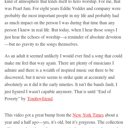
kind of atmosphere that lends itself to hero worship. For me, that
was Pearl Jam. For eight years Eddie Vedder and company were
probably the most important people in my life and probably had
as much impact on the person I was during that time than any
person I knew in real life. But today, when I hear those songs I
just hear the echoes of worship—a reminder of absolute devotion
—but no gravity to the songs themselves.
As an adult it seemed unlikely I would ever find a song that could
make me feel that way again. There are plenty of musicians I
admire and there is a wealth of inspired music out there to be
discovered, but it never seems to strike quite at accurately and
absolutely as it did it the early nineties. It isn’t the bands fault, I
just figured I wasn’t capable anymore. That is until “End of
Poverty” by
Tomboyfriend
.
This video got a great bump from the
New York Times
about a
year and a half ago—yes, it’s old, but it’s gorgeous. The collection