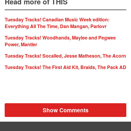
Read more of THIS
Tuesday Tracks! Canadian Music Week edition:
Everything All The Time, Dan Mangan, Parlovr
Tuesday Tracks! Woodhands, Maylee and Pegwee
Power, Mantler
Tuesday Tracks! Socalled, Jesse Matheson, The Acorn
Tuesday Tracks! The First Aid Kit, Braids, The Pack AD
Show Comments