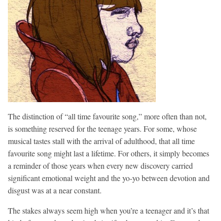
The distinction of “all time favourite song,” more often than not,
is something reserved for the teenage years. For some, whose
musical tastes stall with the arrival of adulthood, that all time
favourite song might last a lifetime. For others, it simply becomes
a reminder of those years when every new discovery carried
significant emotional weight and the yo-yo between devotion and
disgust was at a near constant.
The stakes always seem high when you’re a teenager and it’s that