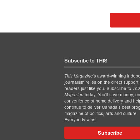
Subscribe to THIS
’s award-winning indep
This Magazine
journalism relies on the direct support 
readers just like you. Subscribe to
Thi
today. You'll save money, en
Magazine
convenience of home delivery and hel
continue to deliver Canada's best pro
magazine of politics, arts and culture.
Everybody wins!
Subscribe