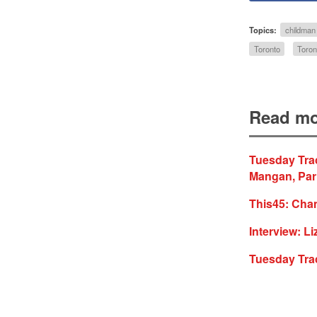
Topics:
childman
Toronto
Toron
Read mo
Tuesday Trac
Mangan, Par
This45: Cha
Interview: Li
Tuesday Tra