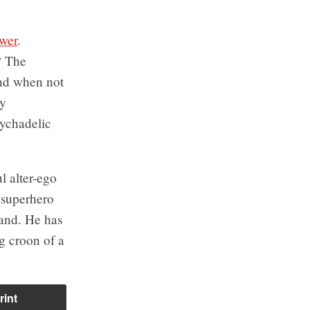
wer
.
? The
nd when not
sy
sychadelic
l alter-ego
 superhero
band. He has
g croon of a
rint