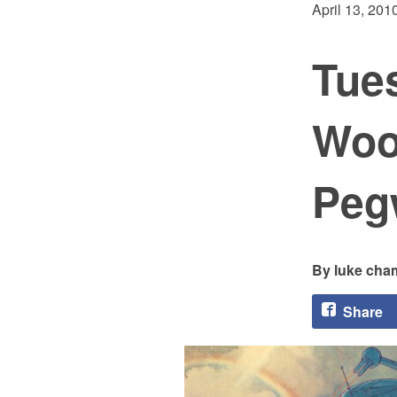
April 13, 201
Tue
Woo
Peg
luke cha
Share