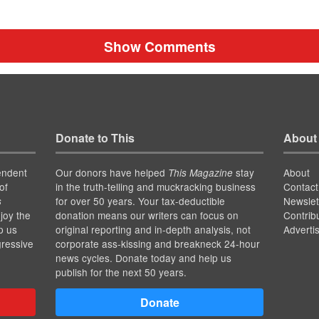
Show Comments
Donate to This
About
endent
Our donors have helped
stay
About
This Magazine
of
in the truth-telling and muckracking business
Contact
for over 50 years. Your tax-deductible
Newslet
s
joy the
donation means our writers can focus on
Contrib
p us
original reporting and in-depth analysis, not
Adverti
gressive
corporate ass-kissing and breakneck 24-hour
news cycles. Donate today and help us
publish for the next 50 years.
Donate