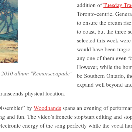
addition of
Tuesday Tra
Toronto-centric. General
to ensure the cream rise
to coast, but the three 
selected this week were 
would have been tragic
any one of them even fo
However, while the ho
y 2010 album "Remorsecapade"
be Southern Ontario, the
expand well beyond and 
transcends physical location.
Dissembler” by
Woodhands
spans an evening of performa
rting and fun. The video’s frenetic stop/start editing and st
lectronic energy of the song perfectly while the vocal h