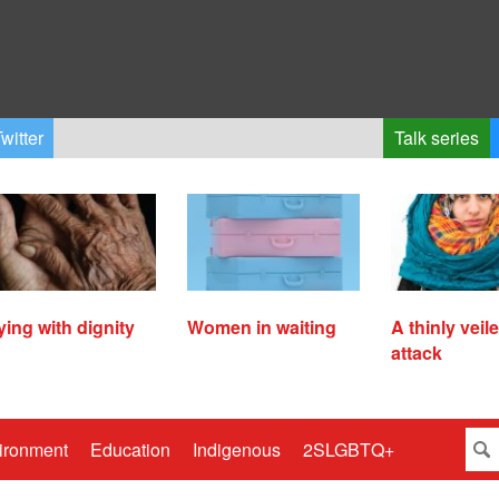
witter
Talk series
ying with dignity
Women in waiting
A thinly veil
attack
ironment
Education
Indigenous
2SLGBTQ+