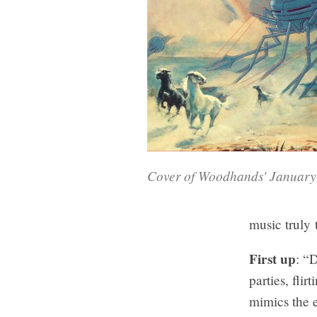
Cover of Woodhands' Januar
music truly 
First up
: “
parties, fli
mimics the e