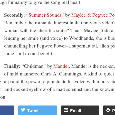
gh humanity to give the song real heart.
Secondly:
“
Summer Sounds
” by
Maylee & Pegwee Po
Remember the romantic interest in that previous video
woman with the cherubic smile? That’s Maylee Todd a
lending her smile (and voice) to Woodhands, she is bu
channelling her Pegwee Power–a supernatural, alien p
force—all to our benefit.
Finally:
“Childman” by
Mantler
. Mantler is the neo-sou
of mild mannered Chris A. Cummings. A kind of quiet
e rasp and the power to punctuate his voice with a brass 
r and cocked eyebrow of a mad scientist and the knowin
on.
Tweet
Email
P