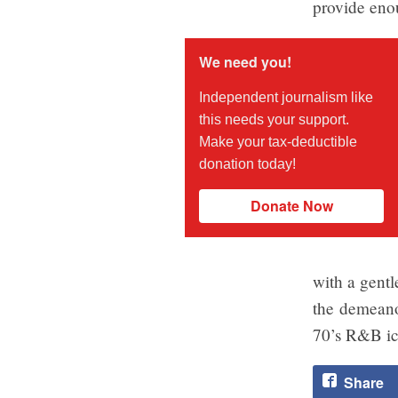
provide enou
We need you!
Independent journalism like
this needs your support.
Make your tax-deductible
donation today!
Donate Now
with a gentl
the demeano
70’s R&B ic
Share