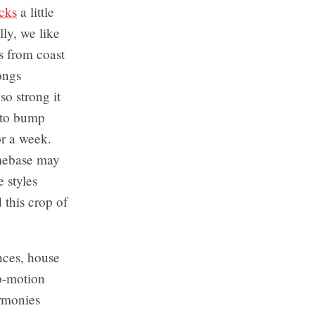
cks
a little
ly, we like
s from coast
songs
so strong it
 to bump
r a week.
mebase may
 styles
this crop of
nces, house
op-motion
armonies