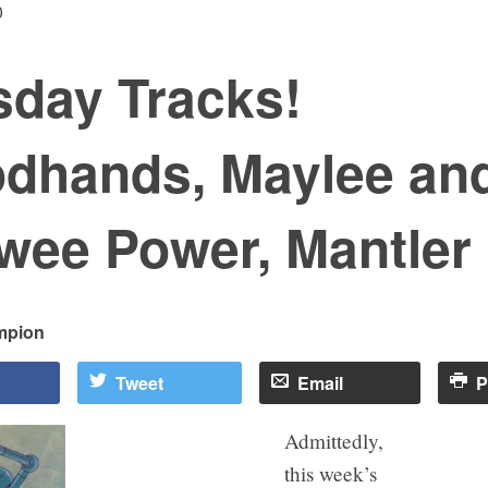
0
sday Tracks!
dhands, Maylee an
wee Power, Mantler
mpion
Tweet
Email
P
Admittedly,
this week’s