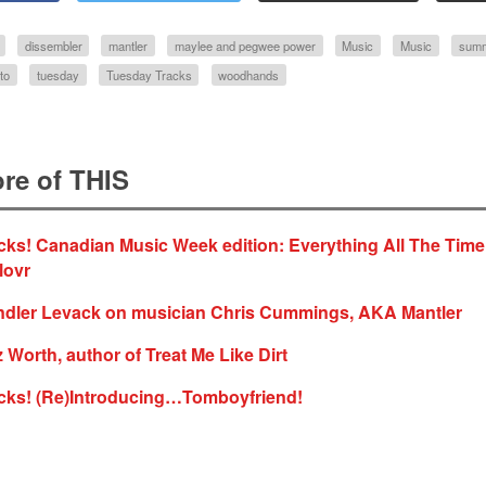
dissembler
mantler
maylee and pegwee power
Music
Music
summ
to
tuesday
Tuesday Tracks
woodhands
re of THIS
ks! Canadian Music Week edition: Everything All The Time
lovr
ndler Levack on musician Chris Cummings, AKA Mantler
z Worth, author of Treat Me Like Dirt
cks! (Re)Introducing…Tomboyfriend!