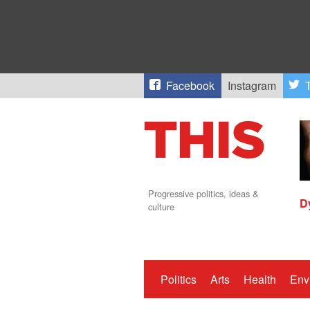
Facebook
Instagram
T
Progressive politics, ideas &
D
culture
Politics
Arts
Health
Env