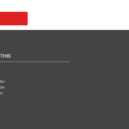
 THIS
ter
ute
se