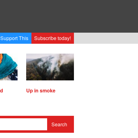
Support This
Subscribe today!
ed
Up in smoke
Search