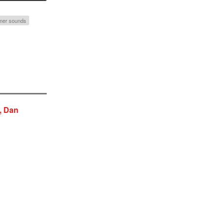
er sounds
, Dan