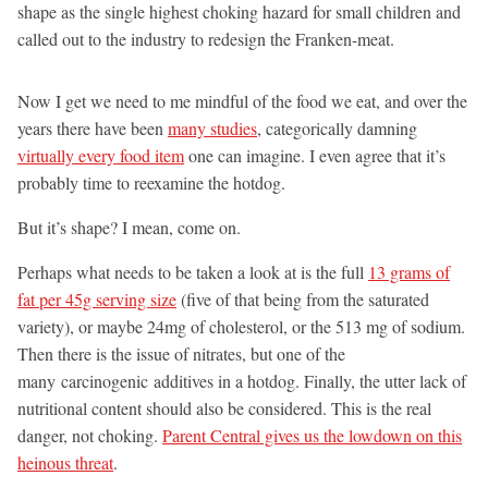
shape as the single highest choking hazard for small children and
called out to the industry to redesign the Franken-meat.
Now I get we need to me mindful of the food we eat, and over the
years there have been
many studies
, categorically damning
virtually every food item
one can imagine. I even agree that it’s
probably time to reexamine the hotdog.
But it’s shape? I mean, come on.
Perhaps what needs to be taken a look at is the full
13 grams of
fat per 45g serving size
(five of that being from the saturated
variety), or maybe 24mg of cholesterol, or the 513 mg of sodium.
Then there is the issue of nitrates, but one of the
many carcinogenic additives in a hotdog. Finally, the utter lack of
nutritional content should also be considered. This is the real
danger, not choking.
Parent Central gives us the lowdown on this
heinous threat
.