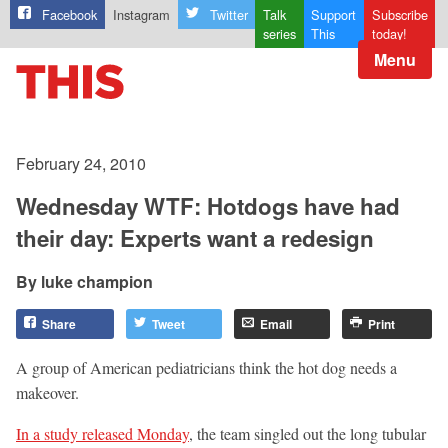
Facebook
Instagram
Twitter
Talk
Support
Subscribe
series
This
today!
Menu
February 24, 2010
Wednesday WTF: Hotdogs have had
their day: Experts want a redesign
luke champion
Share
Tweet
Email
Print
A group of American pediatricians think the hot dog needs a
makeover.
In a study released Monday
, the team singled out the long tubular