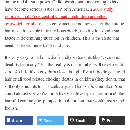
on the real threat it poses. Child obesity and poor eating habits
have become serious issues in North America, a
2004 study
estimates that 26 percent of Canadian children are either
overweight or obese
. The convenience and low cost of the hotdog
has made it a staple in many households, making it a significant
factor in determining nutrition in children. This is the issue that
needs to be examined, not its shape.
It’s very easy to make media friendly statements like “even one
death is too many,” but the reality is that number will never reach
zero. As it is, it’s pretty darn close though. Even if hotdogs caused
half of all food related choking deaths in children (they don’t), that
still only amounts to 11 deaths a year. That is a
low
number. You
could almost say you’re more likely to develop cancer from all the
harmful carcinogens pumped into them, but that would just sound
foolish.
Share
Tweet
Email
Print