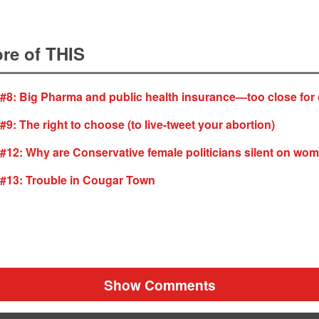
re of THIS
 #8: Big Pharma and public health insurance—too close for
#9: The right to choose (to live-tweet your abortion)
 #12: Why are Conservative female politicians silent on wo
 #13: Trouble in Cougar Town
Show Comments