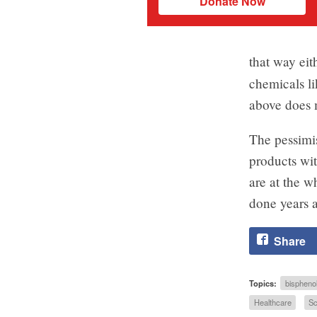
Donate Now
that way eit
chemicals l
above does m
The pessimis
products wit
are at the w
done years a
Share
Topics:
bispheno
Healthcare
Sc