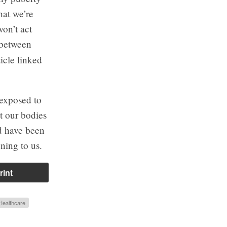
hat we’re
won’t act
s between
icle linked
 exposed to
at our bodies
ud have been
ning to us.
rint
Healthcare