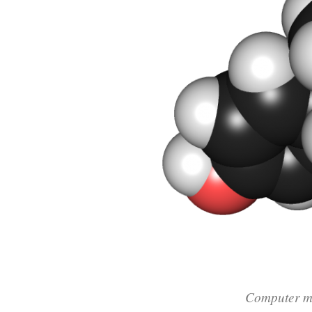
Computer mo