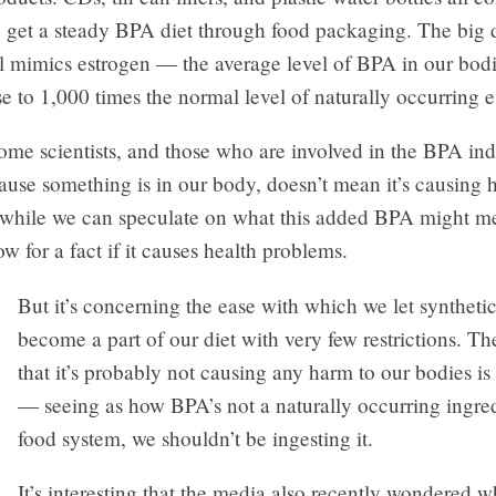
get a steady BPA diet through food packaging. The big de
l mimics estrogen — the average level of BPA in our bodi
se to 1,000 times the normal level of naturally occurring e
ome scientists, and those who are involved in the BPA ind
cause something is in our body, doesn’t mean it’s causing
at while we can speculate on what this added BPA might me
w for a fact if it causes health problems.
But it’s concerning the ease with which we let syntheti
become a part of our diet with very few restrictions. T
that it’s probably not causing any harm to our bodies is
— seeing as how BPA’s not a naturally occurring ingred
food system, we shouldn’t be ingesting it.
It’s interesting that the media also recently wondered 