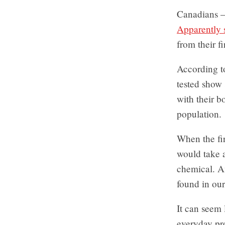
Canadians –
Apparently 
from their f
According t
tested show 
with their b
population.
When the fi
would take a
chemical. An
found in our
It can seem 
everyday pro