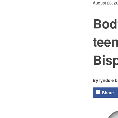
August 26, 2
Body
tee
Bis
lyndsie 
Share