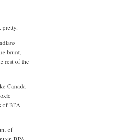
 pretty.
nadians
he brunt,
 rest of the
like Canada
toxic
ls of BPA
unt of
ontain BPA.