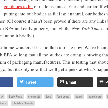
continues to hit
our adolescents earlier and earlier. If w
putting into our bodies as fuel isn’t natural, our bodies 
her. (Of course it hasn’t been proved if there are any link
New York Times
ike BPA and early puberty, though the
art
ention it briefly.)
t in me wonders if it’s too little too late now. We’ve been
h BPA so long that all the studies are doing is proving th
him of packaging manufacturers. This is testing that sho
go, but it’s only now that we’ll get a peek at what’s happe
Tweet
Email
P
l-A
Body Politic
chemicals
food
food policy
health
health care
ience
Statistics Canada