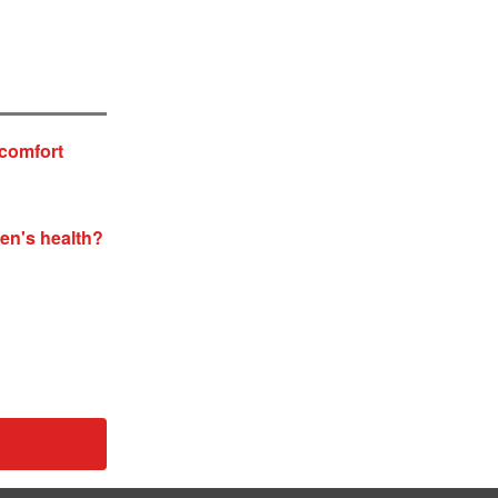
 comfort
men's health?