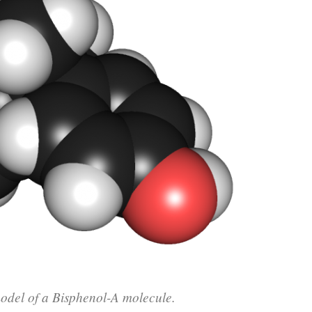
del of a Bisphenol-A molecule.