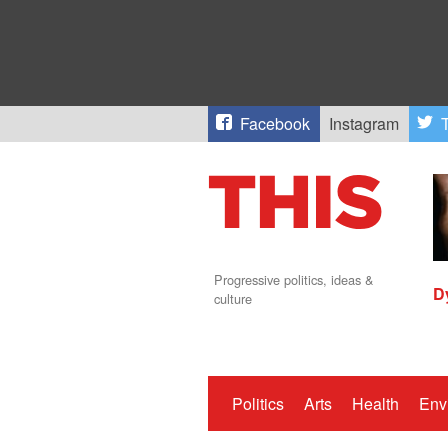
Facebook
Instagram
T
Progressive politics, ideas &
D
culture
Politics
Arts
Health
Env