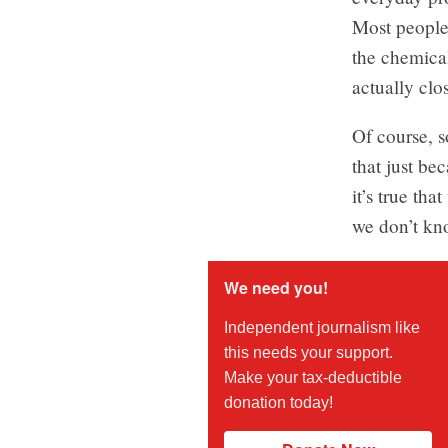
Most people 
the chemica
actually clo
Of course, s
that just be
it’s true th
we don’t kno
We need you!
Independent journalism like
this needs your support.
Make your tax-deductible
donation today!