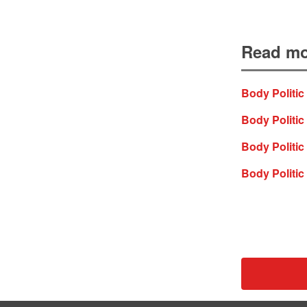
Read mo
Body Politic
Body Politic 
Body Politic
Body Politic