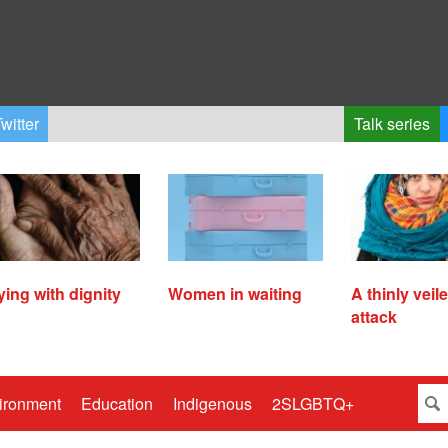
witter
Talk series
ying with dignity
Women in waiting
A thinly veil
attack
ironment
Education
Indigenous
2SLGBTQ+