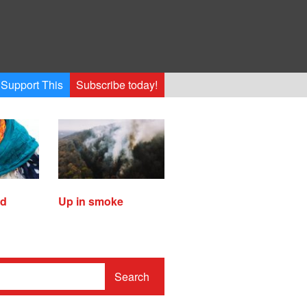
Support This
Subscribe today!
ed
Up in smoke
Search