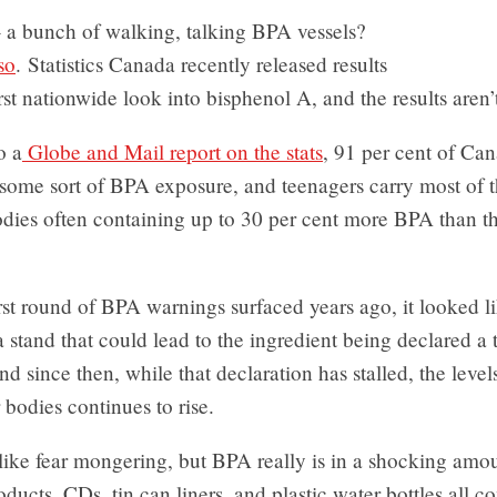
 a bunch of walking, talking BPA vessels?
so
. Statistics Canada recently released results
irst nationwide look into bisphenol A, and the results aren’t
o a
Globe and Mail report on the stats
, 91 per cent of Ca
some sort of BPA exposure, and teenagers carry most of t
odies often containing up to 30 per cent more BPA than the
rst round of BPA warnings surfaced years ago, it looked 
 stand that could lead to the ingredient being declared a 
d since then, while that declaration has stalled, the leve
 bodies continues to rise.
like fear mongering, but BPA really is in a shocking amo
ducts. CDs, tin can liners, and plastic water bottles all c