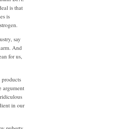
al is that
es is
strogen.
ustry, say
 harm. And
an for us,
c products
he argument
 ridiculous
ient in our
why puberty