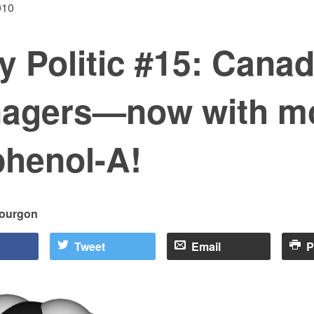
010
 Politic #15: Canad
nagers—now with m
phenol-A!
bourgon
Tweet
Email
P