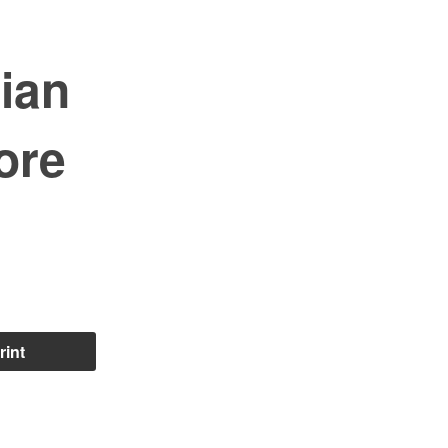
ian
ore
rint