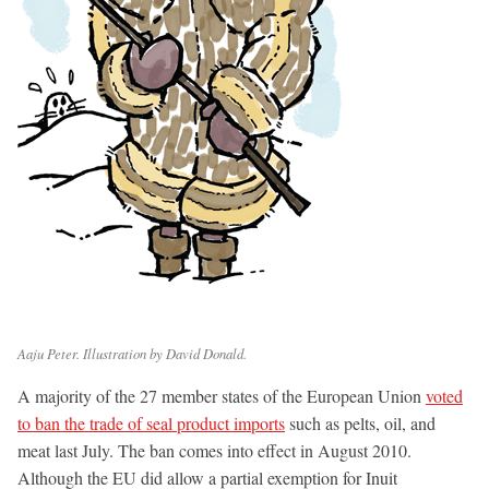
Aaju Peter. Illustration by David Donald.
A majority of the 27 member states of the European Union
voted
to ban the trade of seal product imports
such as pelts, oil, and
meat last July. The ban comes into effect in August 2010.
Although the EU did allow a partial exemption for Inuit