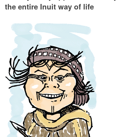
the entire Inuit way of life