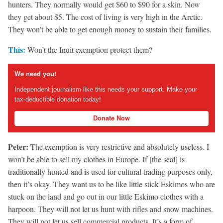
hunters. They normally would get $60 to $90 for a skin. Now
they get about $5. The cost of living is very high in the Arctic.
They won’t be able to get enough money to sustain their families.
This:
Won’t the Inuit exemption protect them?
We need you!
Independent journalism like this needs your support. Make your
tax-deductible donation today!
Donate Now
Peter:
The exemption is very restrictive and absolutely useless. I
won’t be able to sell my clothes in Europe. If [the seal] is
traditionally hunted and is used for cultural trading purposes only,
then it’s okay. They want us to be like little stick Eskimos who are
stuck on the land and go out in our little Eskimo clothes with a
harpoon. They will not let us hunt with rifles and snow machines.
They will not let us sell commercial products. It’s a form of