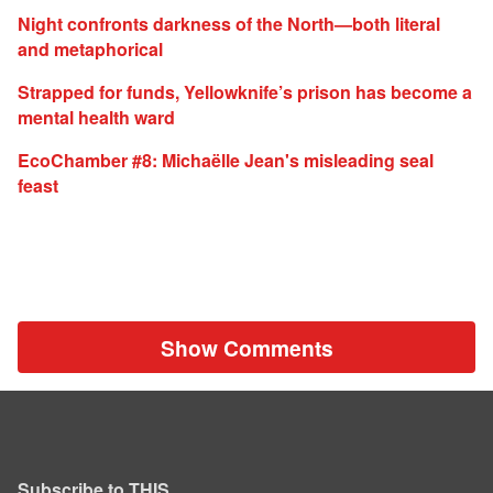
Night confronts darkness of the North—both literal
and metaphorical
Strapped for funds, Yellowknife’s prison has become a
mental health ward
EcoChamber #8: Michaëlle Jean's misleading seal
feast
Show Comments
Subscribe to THIS