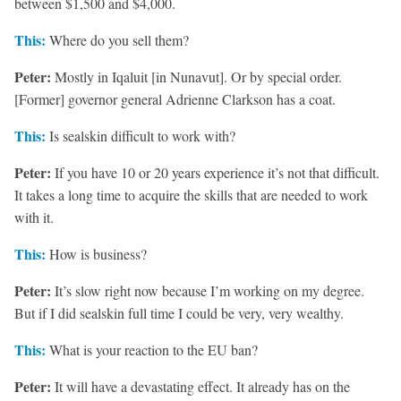
between $1,500 and $4,000.
This:
Where do you sell them?
Peter:
Mostly in Iqaluit [in Nunavut]. Or by special order.
[Former] governor general Adrienne Clarkson has a coat.
This:
Is sealskin difficult to work with?
Peter:
If you have 10 or 20 years experience it’s not that difficult.
It takes a long time to acquire the skills that are needed to work
with it.
This:
How is business?
Peter:
It’s slow right now because I’m working on my degree.
But if I did sealskin full time I could be very, very wealthy.
This:
What is your reaction to the EU ban?
Peter:
It will have a devastating effect. It already has on the