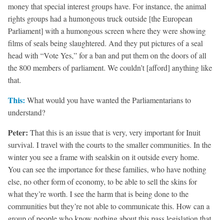
money that special interest groups have. For instance, the animal
rights groups had a humongous truck outside [the European
Parliament] with a humongous screen where they were showing
films of seals being slaughtered. And they put pictures of a seal
head with “Vote Yes,” for a ban and put them on the doors of all
the 800 members of parliament. We couldn’t [afford] anything like
that.
This:
What would you have wanted the Parliamentarians to
understand?
Peter:
That this is an issue that is very, very important for Inuit
survival. I travel with the courts to the smaller communities. In the
winter you see a frame with sealskin on it outside every home.
You can see the importance for these families, who have nothing
else, no other form of economy, to be able to sell the skins for
what they’re worth. I see the harm that is being done to the
communities but they’re not able to communicate this. How can a
group of people who know nothing about this pass legislation that