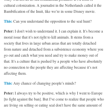
cultural colonization. A journalist in the Netherlands called it the
Bambification of the Inuit, like we’re in some Disney movie.
This:
Can you understand the opposition to the seal hunt?
Peter:
I don’t wish to understand it. I can explain it. It’s become a
moral issue that it’s not right to kill animals. It stems from a
society that lives in large urban areas that are totally detached
from nature and detached from a subsistence economy where you
go out and catch what you need and try to make money out of
that. It’s a culture that is pushed by a people who have absolutely
no connection to the people they are affecting because it’s not
affecting them.
This:
Any chance of changing people’s minds?
Peter:
I always try to be positive, which is why I went to Europe
[to fight against the ban]. But I’ve come to realize that people who
are living on selling or eating seal don’t have the same amount of