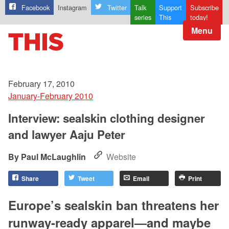
Facebook
Instagram
Twitter
Talk
Support
Subscribe
series
This
today!
Menu
February 17, 2010
January-February 2010
Interview: sealskin clothing designer
and lawyer Aaju Peter
Paul McLaughlin
Website
Share
Tweet
Email
Print
Europe’s sealskin ban threatens her
runway-ready apparel—and maybe