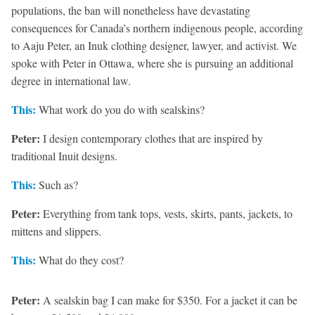
populations, the ban will nonetheless have devastating
consequences for Canada’s northern indigenous people, according
to Aaju Peter, an Inuk clothing designer, lawyer, and activist. We
spoke with Peter in Ottawa, where she is pursuing an additional
degree in international law.
This:
What work do you do with sealskins?
Peter:
I design contemporary clothes that are inspired by
traditional Inuit designs.
This:
Such as?
Peter:
Everything from tank tops, vests, skirts, pants, jackets, to
mittens and slippers.
This:
What do they cost?
Peter:
A sealskin bag I can make for $350. For a jacket it can be