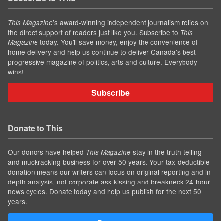
’s award-winning independent journalism relies on
This Magazine
the direct support of readers just like you. Subscribe to
This
today. You'll save money, enjoy the convenience of
Magazine
home delivery and help us continue to deliver Canada's best
progressive magazine of politics, arts and culture. Everybody
wins!
Subscribe
Donate to This
Our donors have helped
stay in the truth-telling
This Magazine
and muckracking business for over 50 years. Your tax-deductible
donation means our writers can focus on original reporting and in-
depth analysis, not corporate ass-kissing and breakneck 24-hour
news cycles. Donate today and help us publish for the next 50
years.