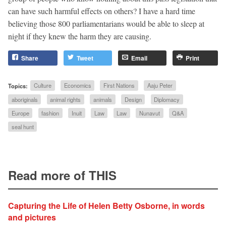
can have such harmful effects on others? I have a hard time
believing those 800 parliamentarians would be able to sleep at
night if they knew the harm they are causing.
Share
Tweet
Email
Print
Topics:
Culture
Economics
First Nations
Aaju Peter
aboriginals
animal rights
animals
Design
Diplomacy
Europe
fashion
Inuit
Law
Law
Nunavut
Q&A
seal hunt
Read more of THIS
Capturing the Life of Helen Betty Osborne, in words
and pictures