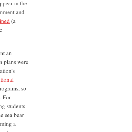
ppear in the
ernment and
ined
(a
e
ent an
n plans were
ation’s
ional
programs, so
. For
ng students
he sea bear
oming a