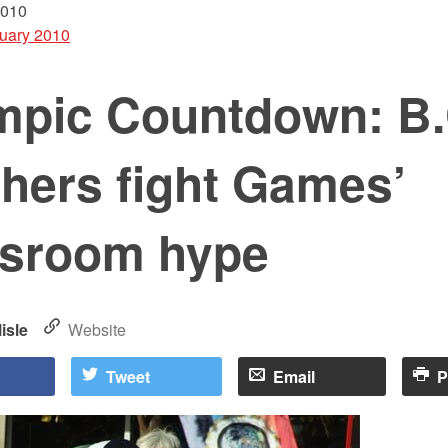
2010
uary 2010
mpic Countdown: B.
hers fight Games’
ssroom hype
isle
Website
Tweet
Email
P