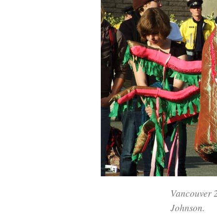
Vancouver 2
Johnson.