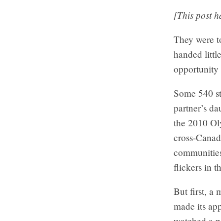
[This post 
They were to
handed littl
opportunity 
Some 540 st
partner’s da
the 2010 Oly
cross-Canada
communities
flickers in t
But first, a
made its app
watched a pa