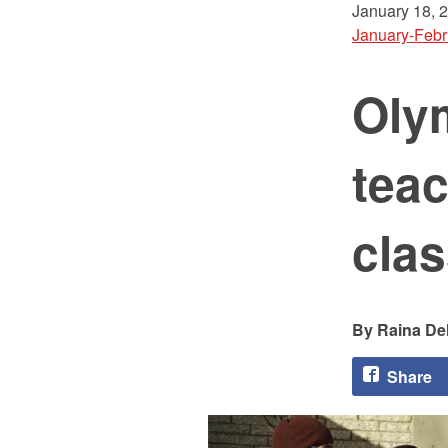
January 18, 
January-Febr
Oly
teac
cla
Raina Del
Share