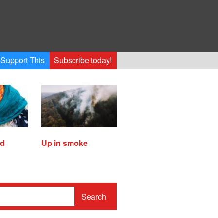
Support This
Subscribe today!
ed
Up in smoke
Search