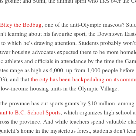
 goalie; and Sumi, the animal spirit who flies over the C
Bitey the Bedbug
, one of the anti-Olympic mascots? Stu
en’t learning about his favourite sport, the Downtown East
s to which he’s drawing attention. Students probably won’t
ver housing advocates expected there to be more homel
 athletes and officials in attendance by the time the Ga
tes range as high as 6,000, up from 1,000 people before 
03), and that
the city has been backpedaling on its com
 low-income housing units in the Olympic Village.
the province has cut sports grants by $10 million, amon
ant to B.C. School Sports
, which organizes high school a
ross the province. And while teachers spend valuable cla
uatchi’s home in the mysterious forest, students don’t lea