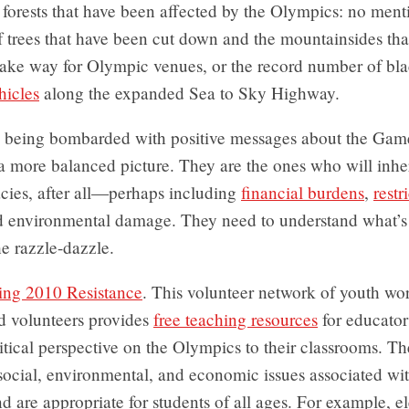
forests that have been affected by the Olympics: no ment
f trees that have been cut down and the mountainsides th
make way for Olympic venues, or the record number of bla
hicles
along the expanded Sea to Sky Highway.
e being bombarded with positive messages about the Game
a more balanced picture. They are the ones who will inher
cies, after all—perhaps including
financial burdens
,
restr
d environmental damage. They need to understand what’s
he razzle-dazzle.
ing 2010 Resistance
. This volunteer network of youth wor
d volunteers provides
free teaching resources
for educato
ritical perspective on the Olympics to their classrooms. Th
social, environmental, and economic issues associated wit
 are appropriate for students of all ages. For example, 