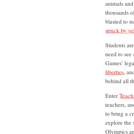
animals and 
thousands o
blasted to 
struck by ve
Students ar
need to see 
Games’ lega
liberties
, an
behind all t
Enter
Teach
teachers, an
to bring a c
explore the 
Olympics and