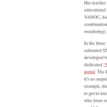
Her teacher 
educational
VANOC, kids
combination 
wondering).
In the three
estimated $
developed by
dedicated
“
portal
. The 
it’s no surp
example, the
to get to k
who loves s