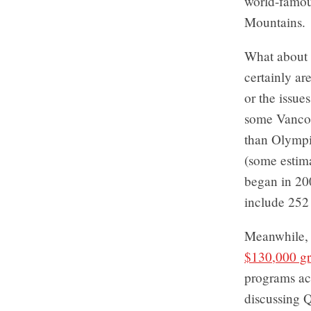
world-famous
Mountains.
What about
certainly ar
or the issue
some Vancou
than Olympic
(some estima
began in 20
include 252
Meanwhile, 
$130,000 gr
programs ac
discussing Q