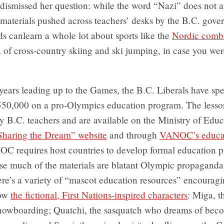
dismissed her question: while the word “Nazi” does not a
 materials pushed across teachers’ desks by the B.C. gov
 canlearn a whole lot about sports like the
Nordic comb
of cross-country skiing and ski jumping, in case you wer
 years leading up to the Games, the B.C. Liberals have sp
550,000 on a pro-Olympics education program. The lesso
 B.C. teachers and are available on the Ministry of Educ
Sharing the Dream” website
and through
VANOC’s educat
IOC requires host countries to develop formal education 
rise much of the materials are blatant Olympic propaganda
re’s a variety of “mascot education resources” encouragi
now
the fictional, First Nations-inspired characters
: Miga, t
nowboarding; Quatchi, the sasquatch who dreams of bec