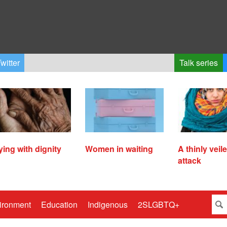
witter
Talk series
ying with dignity
Women in waiting
A thinly veil
attack
ironment
Education
Indigenous
2SLGBTQ+