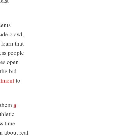
oast
dents
side crawl,
 learn that
ess people
mes open
the bid
mitment
to
g them
a
thletic
ss time
rn about real