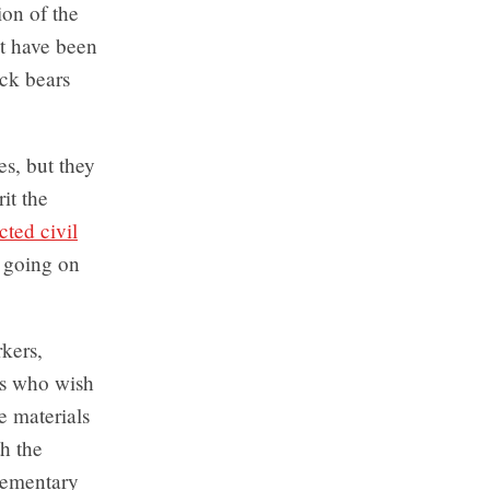
ion of the
at have been
ck bears
s, but they
it the
icted civil
 going on
kers,
rs who wish
e materials
h the
elementary