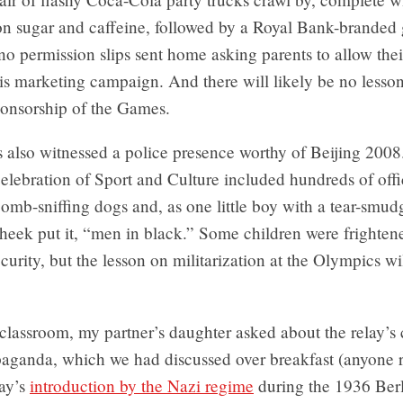
n sugar and caffeine, followed by a Royal Bank-branded 
o permission slips sent home asking parents to allow thei
his marketing campaign. And there will likely be no lesson
ponsorship of the Games.
 also witnessed a police presence worthy of Beijing 2008.
 Celebration of Sport and Culture included hundreds of offi
bomb-sniffing dogs and, as one little boy with a tear-smu
cheek put it, “men in black.” Some children were frighten
ecurity, but the lesson on militarization at the Olympics wi
 classroom, my partner’s daughter asked about the relay’s
paganda, which we had discussed over breakfast (anyone
lay’s
introduction by the Nazi regime
during the 1936 Ber