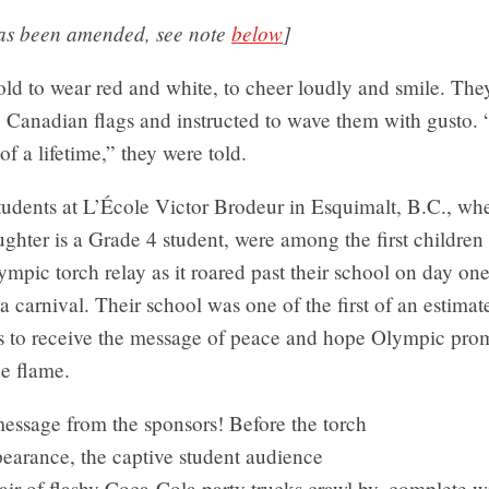
has been amended, see note
below
]
ld to wear red and white, to cheer loudly and smile. The
e Canadian flags and instructed to wave them with gusto. 
of a lifetime,” they were told.
udents at L’École Victor Brodeur in Esquimalt, B.C., wh
ughter is a Grade 4 student, were among the first children
mpic torch relay as it roared past their school on day one
 carnival. Their school was one of the first of an estima
 to receive the message of peace and hope Olympic prom
he flame.
 message from the sponsors! Before the torch
earance, the captive student audience
ir of flashy Coca-Cola party trucks crawl by, complete w