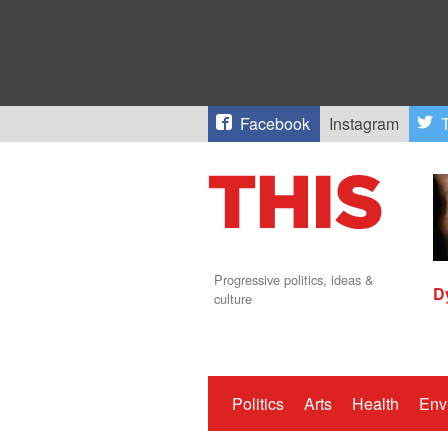
Facebook
Instagram
T
Progressive politics, ideas &
D
culture
Politics
Arts
Health
Env