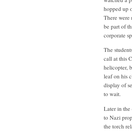
hopped up o
There were n
be part of t
corporate s
The students
call at this
helicopter, 
leaf on his 
display of s
to wait.
Later in the
to Nazi pro
the torch re