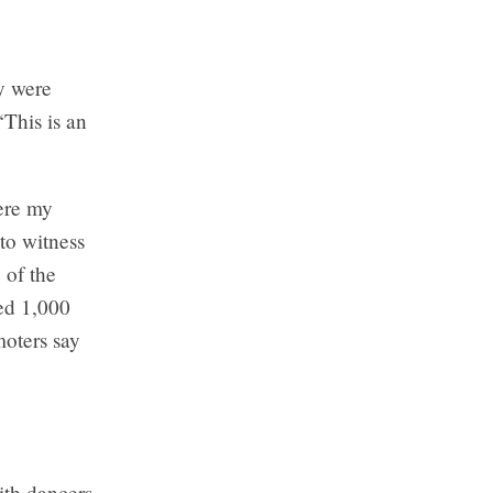
y were
“This is an
ere my
 to witness
 of the
ted 1,000
oters say
ith dancers