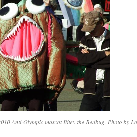
010 Anti-Olympic mascot Bitey the Bedbug. Photo by Lo