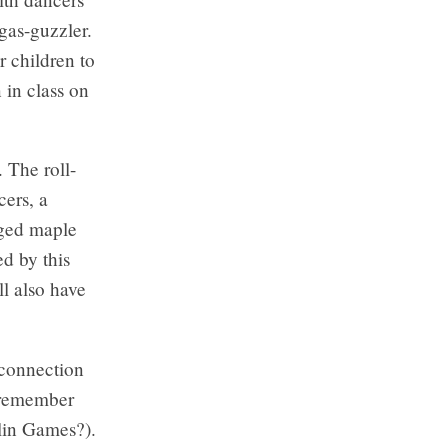
gas-guzzler.
r children to
 in class on
 The roll-
cers, a
dged maple
ed by this
ll also have
 connection
 remember
lin Games?).