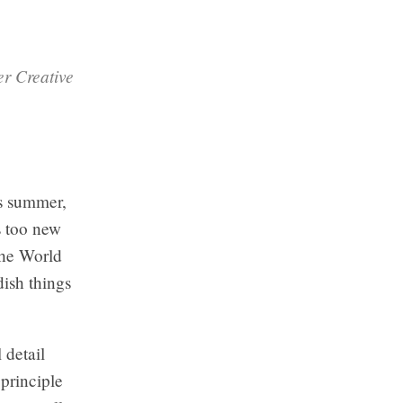
er Creative
is summer,
s too new
 the World
ish things
 detail
 principle