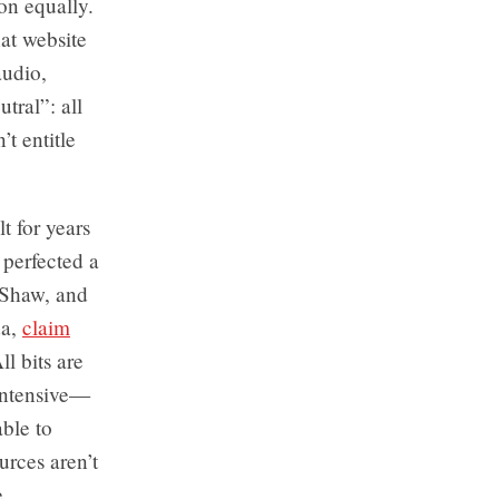
ion equally.
at website
audio,
tral”: all
t entitle
t for years
 perfected a
, Shaw, and
da,
claim
l bits are
-intensive—
able to
urces aren’t
e.