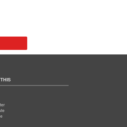
 THIS
ter
ute
se