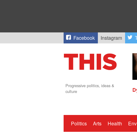
Facebook
Instagram
T
Progressive politics, ideas &
D
culture
Politics
Arts
Health
Env