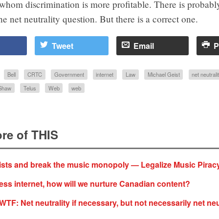
r whom discrimination is more profitable. There is probab
he net neutrality question. But there is a correct one.
Tweet
Email
P
Bell
CRTC
Government
internet
Law
Michael Geist
net neutrali
Shaw
Telus
Web
web
re of THIS
tists and break the music monopoly — Legalize Music Pirac
ess internet, how will we nurture Canadian content?
F: Net neutrality if necessary, but not necessarily net neu