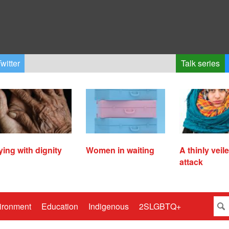
witter
Talk series
ying with dignity
Women in waiting
A thinly veil
attack
ironment
Education
Indigenous
2SLGBTQ+