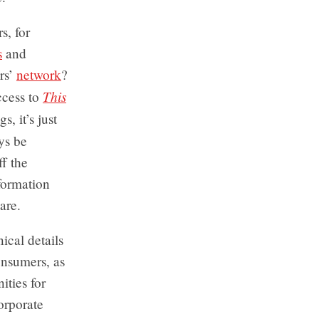
s, for
s
and
rs’
network
?
This
ccess to
, it’s just
ys be
f the
formation
are.
ical details
onsumers, as
ities for
orporate