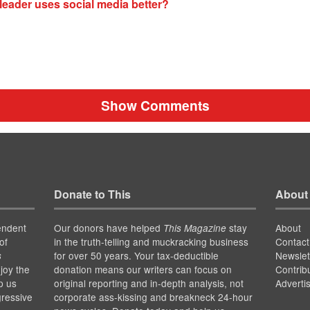
leader uses social media better?
Show Comments
Donate to This
About
endent
Our donors have helped
stay
About
This Magazine
of
in the truth-telling and muckracking business
Contact
for over 50 years. Your tax-deductible
Newslet
s
joy the
donation means our writers can focus on
Contrib
p us
original reporting and in-depth analysis, not
Adverti
gressive
corporate ass-kissing and breakneck 24-hour