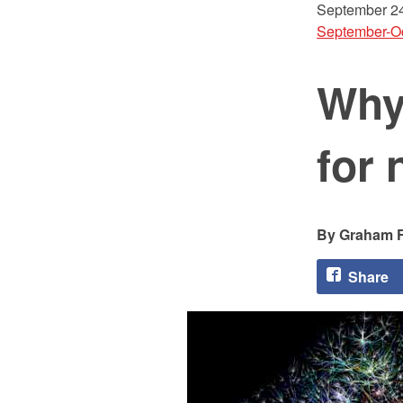
September 24
September-O
Why
for 
Graham F
Share