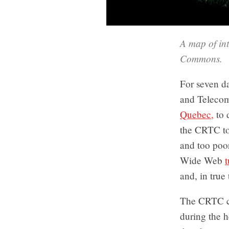
A map of int
Commons.
For seven da
and Teleco
Quebec,
to 
the CRTC too
and too poor
Wide Web
t
and, in true 
The CRTC co
during the h