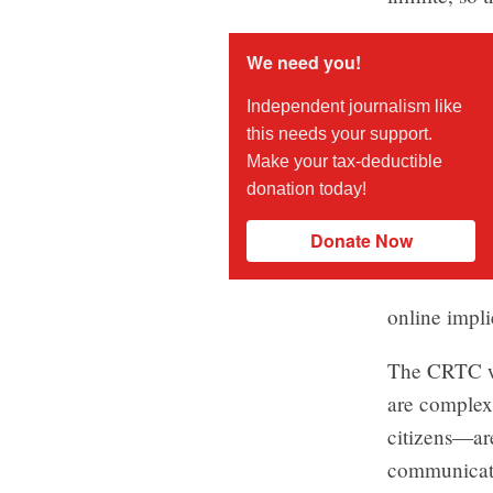
We need you!
Independent journalism like
this needs your support.
Make your tax-deductible
donation today!
Donate Now
online impli
The CRTC wil
are complex,
citizens—are
communicatio