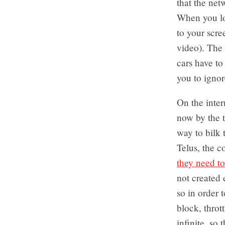
that the net
When you loo
to your scre
video). The 
cars have to
you to ignor
On the inter
now by the t
way to bilk 
Telus, the c
they need to
not created 
so in order 
block, thrott
infinite, so