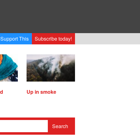
Support This
Subscribe today!
ed
Up in smoke
Search