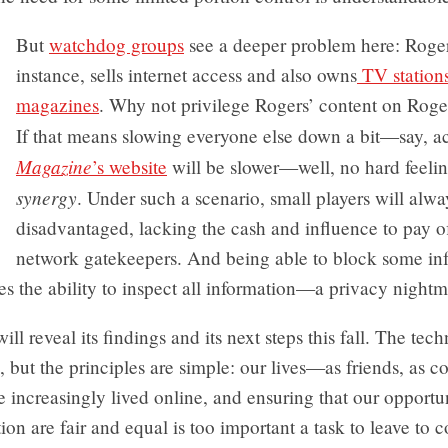
But
watchdog groups
see a deeper problem here: Roger
instance, sells internet access and also owns
TV station
magazines
. Why not privilege Rogers’ content on Roge
If that means slowing everyone else down a bit—say, a
Magazine
’s website
will be slower—well, no hard feelings
synergy
. Under such a scenario, small players will alwa
disadvantaged, lacking the cash and influence to pay of
network gatekeepers. And being able to block some in
es the ability to inspect all information—a privacy nightm
l reveal its findings and its next steps this fall. The techn
 but the principles are simple: our lives—as friends, as c
 increasingly lived online, and ensuring that our opportun
n are fair and equal is too important a task to leave to c