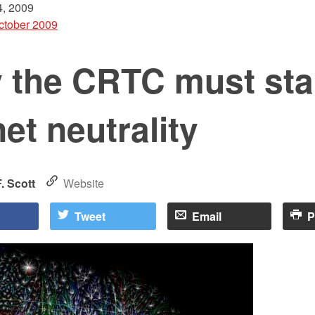
, 2009
ctober 2009
 the CRTC must st
net neutrality
. Scott
Website
Tweet
Email
P