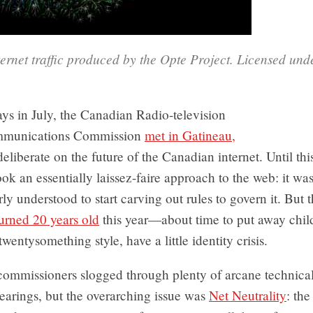
ernet traffic produced by the Opte Project. Licensed und
ys in July, the Canadian Radio-television
mmunications Commission
met in Gatineau,
deliberate on the future of the Canadian internet. Until th
k an essentially laissez-faire approach to the web: it wa
ly understood to start carving out rules to govern it. But
urned 20 years old
this year—about time to put away child
twentysomething style, have a little identity crisis.
mmissioners slogged through plenty of arcane technical
earings, but the overarching issue was
Net Neutrality
: the