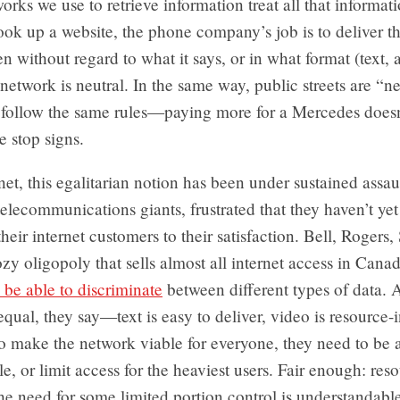
works we use to retrieve information treat all that informat
k up a website, the phone company’s job is to deliver th
en without regard to what it says, or in what format (text, 
network is neutral. In the same way, public streets are “neu
 follow the same rules—paying more for a Mercedes doesn’
e stop signs.
net, this egalitarian notion has been under sustained assaul
elecommunications giants, frustrated that they haven’t yet
their internet customers to their satisfaction. Bell, Rogers
ozy oligopoly that sells almost all internet access in Cana
 be able to discriminate
between different types of data. Al
equal, they say—text is easy to deliver, video is resource
to make the network viable for everyone, they need to be 
le, or limit access for the heaviest users. Fair enough: reso
 the need for some limited portion control is understandabl