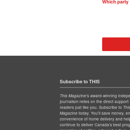
Which party 
Subscribe to THIS
’s award-winning indep
This Magazine
journalism relies on the direct support 
readers just like you. Subscribe to
Thi
today. You'll save money, en
Magazine
convenience of home delivery and hel
continue to deliver Canada's best pro