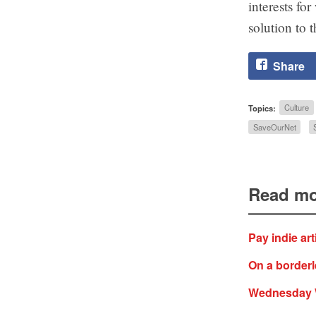
interests fo
solution to t
Share
Topics:
Culture
SaveOurNet
Read mo
Pay indie ar
On a borderl
Wednesday WT