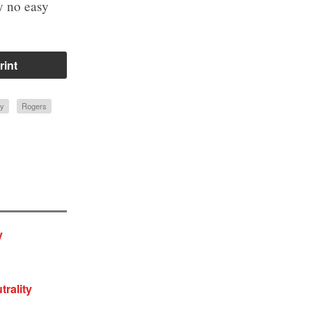
ly no easy
rint
ty
Rogers
y
trality