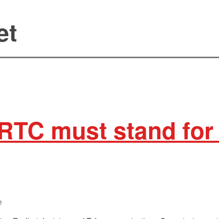
et
RTC must stand for
e