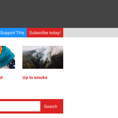
Support This
Subscribe today!
ed
Up in smoke
Search