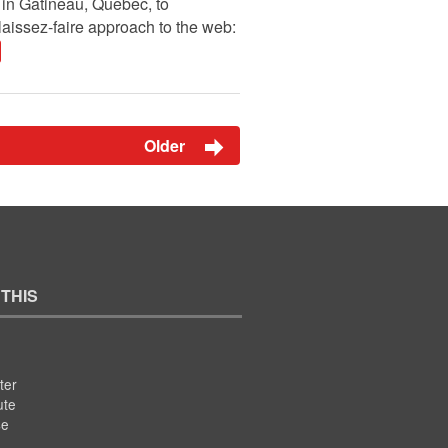
in Gatineau, Quebec, to
laissez-faire approach to the web:
Older
 THIS
ter
ute
se