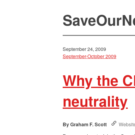
SaveOurN
September 24, 2009
September-October 2009
Why the C
neutrality
Graham F. Scott
Websit