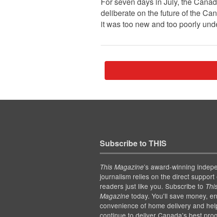
For seven days in July, the Cana
deliberate on the future of the Ca
it was too new and too poorly under
Subscribe to THIS
’s award-winning indep
This Magazine
journalism relies on the direct support 
readers just like you. Subscribe to
Thi
today. You'll save money, en
Magazine
convenience of home delivery and hel
continue to deliver Canada's best pro