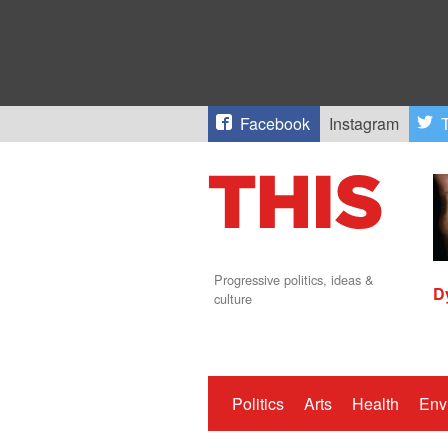
Facebook
Instagram
T
Progressive politics, ideas &
D
culture
Politics
Arts
Health
Env