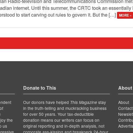
dian Radio-television and Telecommunications Commission met 
nadian internet. Until this summer, the CRTC took an essentially 
stood to start carving out rules to govern it. But the […]
MORE »
Donate to This
About
endent
Our donors have helped
stay
About
This Magazine
of
in the truth-telling and muckracking business
Contact
for over 50 years. Your tax-deductible
Newslet
s
joy the
donation means our writers can focus on
Contrib
p us
original reporting and in-depth analysis, not
Adverti
gressive
corporate ass-kissing and breakneck 24-hour