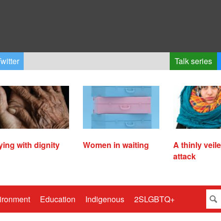
witter
Talk series
ying with dignity
Women in waiting
A thinly veil
attack
ironment
Education
Indigenous
2SLGBTQ+