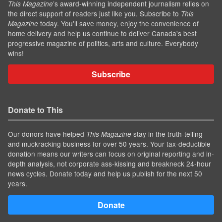
’s award-winning independent journalism relies on
This Magazine
the direct support of readers just like you. Subscribe to
This
today. You'll save money, enjoy the convenience of
Magazine
home delivery and help us continue to deliver Canada's best
progressive magazine of politics, arts and culture. Everybody
wins!
Subscribe
Donate to This
Our donors have helped
stay in the truth-telling
This Magazine
and muckracking business for over 50 years. Your tax-deductible
donation means our writers can focus on original reporting and in-
depth analysis, not corporate ass-kissing and breakneck 24-hour
news cycles. Donate today and help us publish for the next 50
years.
Donate