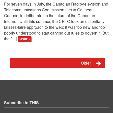
For seven days in July, the Canadian Radio-television and
Telecommunications Commission met in Gatineau,
Quebec, to deliberate on the future of the Canadian
internet. Until this summer, the CRTC took an essentially
laissez-faire approach to the web: it was too new and too
poorly understood to start carving out rules to govern it. But
the […]
MORE »
Older
Subscribe to THIS