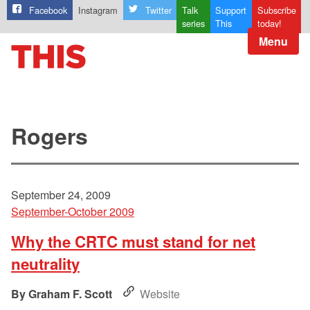
Facebook
Instagram
Twitter
Talk
Support
Subscribe
series
This
today!
Menu
Rogers
September 24, 2009
September-October 2009
Why the CRTC must stand for net
neutrality
Graham F. Scott
Website