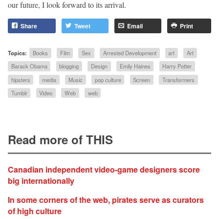
our future, I look forward to its arrival.
Share
Tweet
Email
Print
Topics:
Books
Film
Sex
Arrested Development
art
Art
Barack Obama
blogging
Design
Emily Haines
Harry Potter
hipsters
media
Music
pop culture
Screen
Transformers
Tumblr
Video
Web
web
Read more of THIS
Canadian independent video-game designers score
big internationally
In some corners of the web, pirates serve as curators
of high culture