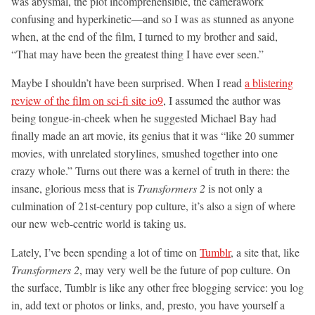
was abysmal, the plot incomprehensible, the camerawork
confusing and hyperkinetic—and so I was as stunned as anyone
when, at the end of the film, I turned to my brother and said,
“That may have been the greatest thing I have ever seen.”
Maybe I shouldn’t have been surprised. When I read
a blistering
review of the film on sci-fi site io9
, I assumed the author was
being tongue-in-cheek when he suggested Michael Bay had
finally made an art movie, its genius that it was “like 20 summer
movies, with unrelated storylines, smushed together into one
crazy whole.” Turns out there was a kernel of truth in there: the
insane, glorious mess that is
Transformers 2
is not only a
culmination of 21st-century pop culture, it’s also a sign of where
our new web-centric world is taking us.
Lately, I’ve been spending a lot of time on
Tumblr
, a site that, like
Transformers 2
, may very well be the future of pop culture. On
the surface, Tumblr is like any other free blogging service: you log
in, add text or photos or links, and, presto, you have yourself a