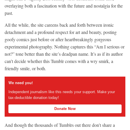
overlaying both a fascination with the future and nostalgia for the
past.
All the while, the site careens back and forth between ironic
detachment and a profound respect for art and beauty, posting
goofy comics just before or after heartbreakingly gorgeous
experimental photography. Nothing captures this “Am I serious or
not?” tone better than the site’s deadpan name. It’s as if its author
can’t decide whether this Tumblr comes with a wry smirk, a
friendly smile, or both.
We need you!
Independent journalism like this needs your support. Make your
tax-deductible donation today!
Donate Now
And though the thousands of Tumblrs out there don’t share a