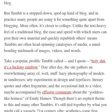
blog.
But Tumblr is a stripped-down, sped-up kind of blog, and in
practice many people are using it for something quite apart from
blogging. More often, it’s closer to collage. Unlike the text-heavy
feel of a traditional blog, the ease and speed with which users can
post their own material and quickly republish others’ means
Tumblrs are often head-spinning catalogues of media, a mind-
bending mishmash of images, videos, and words.
Take a popular, prolific Tumblr called— and I quote—“
holy shit,
it’s a fucking rainbow
.” Day after day, the site gathers an
overwhelming array of, well, stuff: hazy photography of models
in sundresses; arty experiments in design and typefaces; literary
quotes and other fragments; and the occasional link to a video,
maybe accompanied by
effusive comments
about the “goddess-
like hotness” of Emily Haines. Though there’s no explicit theme
to this and many other Tumblrs, it’s still tied together by what you
might call a vaguely 21st century vibe: aesthetics come first,