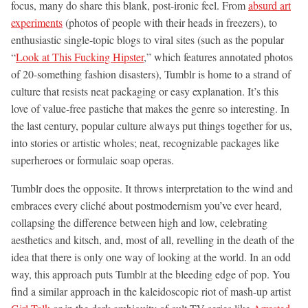
focus, many do share this blank, post-ironic feel. From
absurd art
experiments
(photos of people with their heads in freezers), to
enthusiastic single-topic blogs to viral sites (such as the popular
“
Look at This Fucking Hipster
,” which features annotated photos
of 20-something fashion disasters), Tumblr is home to a strand of
culture that resists neat packaging or easy explanation. It’s this
love of value-free pastiche that makes the genre so interesting. In
the last century, popular culture always put things together for us,
into stories or artistic wholes; neat, recognizable packages like
superheroes or formulaic soap operas.
Tumblr does the opposite. It throws interpretation to the wind and
embraces every cliché about postmodernism you’ve ever heard,
collapsing the difference between high and low, celebrating
aesthetics and kitsch, and, most of all, revelling in the death of the
idea that there is only one way of looking at the world. In an odd
way, this approach puts Tumblr at the bleeding edge of pop. You
find a similar approach in the kaleidoscopic riot of mash-up artist