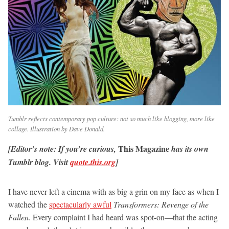
Tumblr reflects contemporary pop culture: not so much like blogging, more like
collage. Illustration by Dave Donald.
This Magazine
[Editor’s note:
If you’re curious,
has its own
Tumblr blog. Visit
quote.this.org
]
I have never left a cinema with as big a grin on my face as when I
watched the
spectacularly awful
Transformers: Revenge of the
Fallen
. Every complaint I had heard was spot-on—that the acting