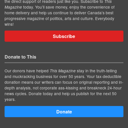
the direct support of readers just like you. Subscribe to
This
today. You'll save money, enjoy the convenience of
Magazine
home delivery and help us continue to deliver Canada's best
progressive magazine of politics, arts and culture. Everybody
wins!
Subscribe
Donate to This
Our donors have helped
stay in the truth-telling
This Magazine
and muckracking business for over 50 years. Your tax-deductible
donation means our writers can focus on original reporting and in-
depth analysis, not corporate ass-kissing and breakneck 24-hour
news cycles. Donate today and help us publish for the next 50
years.
Donate