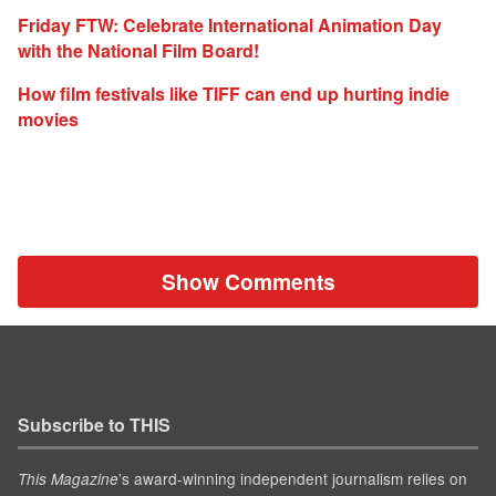
Friday FTW: Celebrate International Animation Day
with the National Film Board!
How film festivals like TIFF can end up hurting indie
movies
Show Comments
Subscribe to THIS
’s award-winning independent journalism relies on
This Magazine