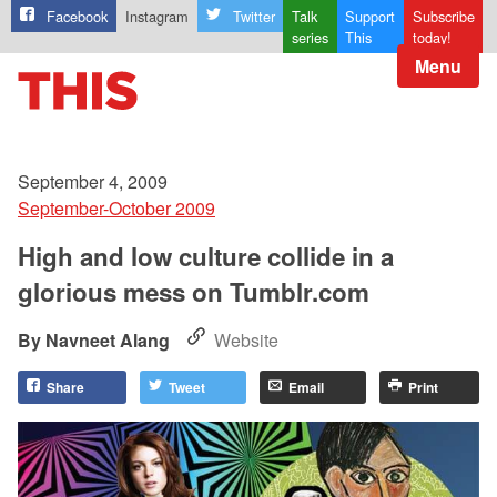
Facebook
Instagram
Twitter
Talk
Support
Subscribe
series
This
today!
Menu
September 4, 2009
September-October 2009
High and low culture collide in a
glorious mess on Tumblr.com
Navneet Alang
Website
Share
Tweet
Email
Print