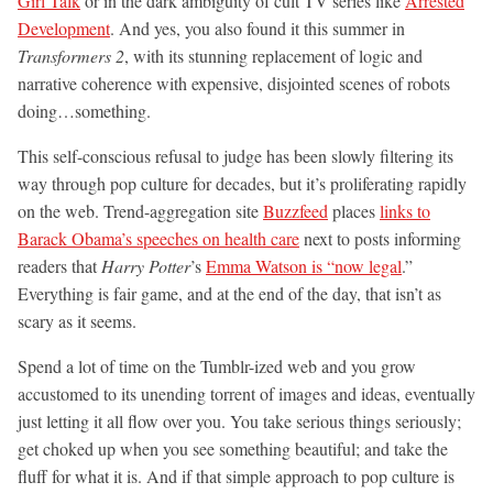
Girl Talk
or in the dark ambiguity of cult TV series like
Arrested
Development
. And yes, you also found it this summer in
Transformers 2
, with its stunning replacement of logic and
narrative coherence with expensive, disjointed scenes of robots
doing…something.
This self-conscious refusal to judge has been slowly filtering its
way through pop culture for decades, but it’s proliferating rapidly
on the web. Trend-aggregation site
Buzzfeed
places
links to
Barack Obama’s speeches on health care
next to posts informing
readers that
Harry Potter
’s
Emma Watson is “now legal
.”
Everything is fair game, and at the end of the day, that isn’t as
scary as it seems.
Spend a lot of time on the Tumblr-ized web and you grow
accustomed to its unending torrent of images and ideas, eventually
just letting it all flow over you. You take serious things seriously;
get choked up when you see something beautiful; and take the
fluff for what it is. And if that simple approach to pop culture is