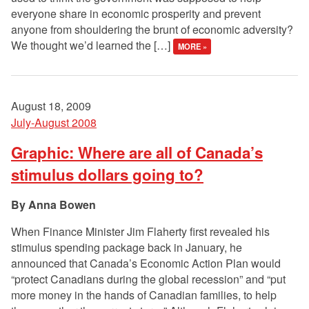
everyone share in economic prosperity and prevent
anyone from shouldering the brunt of economic adversity?
We thought we’d learned the […]
MORE »
August 18, 2009
July-August 2008
Graphic: Where are all of Canada’s
stimulus dollars going to?
Anna Bowen
When Finance Minister Jim Flaherty first revealed his
stimulus spending package back in January, he
announced that Canada’s Economic Action Plan would
“protect Canadians during the global recession” and “put
more money in the hands of Canadian families, to help