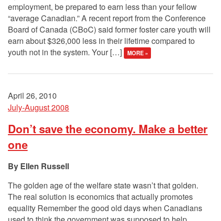
employment, be prepared to earn less than your fellow
“average Canadian.” A recent report from the Conference
Board of Canada (CBoC) said former foster care youth will
earn about $326,000 less in their lifetime compared to
youth not in the system. Your […]
MORE »
April 26, 2010
July-August 2008
Don’t save the economy. Make a better
one
Ellen Russell
The golden age of the welfare state wasn’t that golden.
The real solution is economics that actually promotes
equality Remember the good old days when Canadians
used to think the government was supposed to help