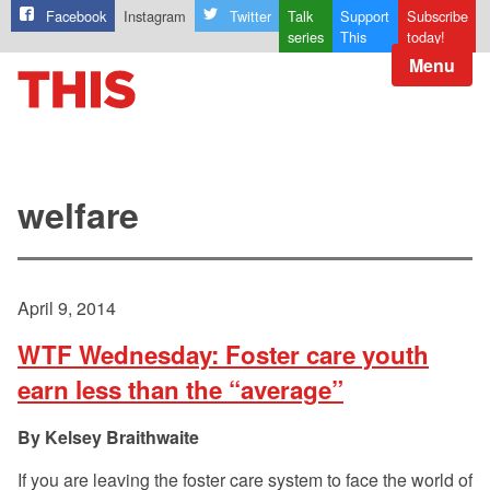
Facebook
Instagram
Twitter
Talk
Support
Subscribe
series
This
today!
Menu
welfare
April 9, 2014
WTF Wednesday: Foster care youth
earn less than the “average”
Kelsey Braithwaite
If you are leaving the foster care system to face the world of