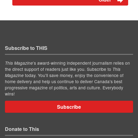
Subscribe to THIS
’s award-winning independent journalism relies on
This Magazine
the direct support of readers just like you. Subscribe to
This
today. You'll save money, enjoy the convenience of
Magazine
home delivery and help us continue to deliver Canada's best
progressive magazine of politics, arts and culture. Everybody
wins!
Subscribe
Donate to This