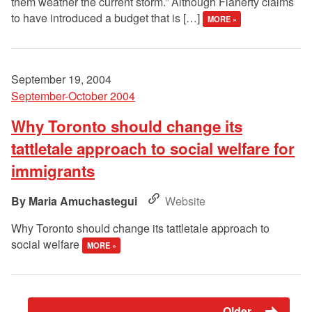
them weather the current storm.” Although Flaherty claims
to have introduced a budget that is […]
MORE »
September 19, 2004
September-October 2004
Why Toronto should change its
tattletale approach to social welfare for
immigrants
Maria Amuchastegui
Website
Why Toronto should change its tattletale approach to
social welfare
MORE »
Older