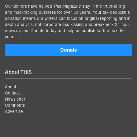
Our donors have helped
stay in the truth-telling
This Magazine
and muckracking business for over 50 years. Your tax-deductible
donation means our writers can focus on original reporting and in-
depth analysis, not corporate ass-kissing and breakneck 24-hour
news cycles. Donate today and help us publish for the next 50
years.
Donate
About THIS
About
Contact
Newsletter
Contribute
Advertise