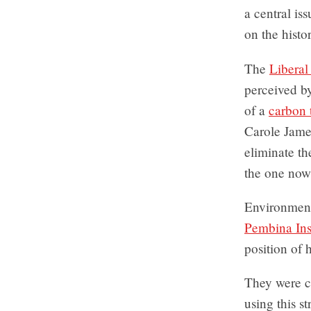
a central is
on the histo
The
Liberal
perceived by
of a
carbon 
Carole James
eliminate th
the one now
Environment 
Pembina Inst
position of
They were c
using this s