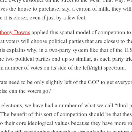
es the house to purchase, say, a carton of milk, they will
 it is closer, even if just by a few feet.
thony Downs
applied this spatial model of competition to 
at voters will choose political parties that are closest to t
his explains why, in a two-party system like that of the U.S
he two political parties end up so similar, as each party tri
number of votes on its side of the left/right spectrum.
s need to be only slightly left of the GOP to get everyon
else can the voters go?
elections, we have had a number of what we call “third p
The benefit of this sort of competition should be that thes
o their core ideological values because they have more r
hile still positioning themselves strategically to capture 