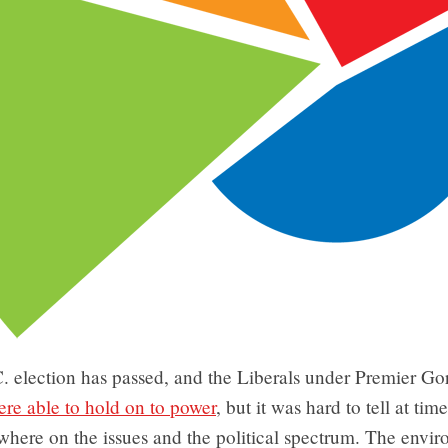
. election has passed, and the Liberals under Premier G
ere able to hold on to power
, but it was hard to tell at ti
where on the issues and the political spectrum. The envi