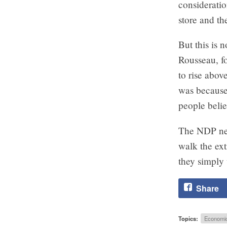
consideratio
store and th
But this is 
Rousseau, fo
to rise abov
was because 
people beli
The NDP need
walk the ext
they simply 
Share
Topics:
Economi