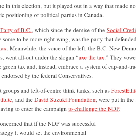
sue in this election, but it played out in a way that made n
ric positioning of political parties in Canada.
 Party of B.C.
, which since the demise of the
Social Credi
 some to be more right-wing, was the party that defended
tax
. Meanwhile, the voice of the left, the B.C. New Demo
, went all-out under the slogan “
axe the tax
.” They vowe
e green tax and, instead, embrace a system of cap-and-tra
 endorsed by the federal Conservatives.
groups and left-of-centre think tanks, such as
ForestEthi
itute
, and the
David Suzuki Foundation
, were put in th
 having to enter the campaign
to challenge the NDP
.
oncerned that if the NDP was successful
trategy it would set the environmental