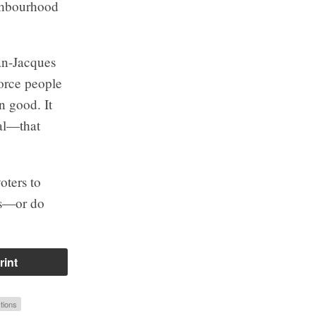
ighbourhood
ean-Jacques
force people
n good. It
ual—that
oters to
nes—or do
rint
tions