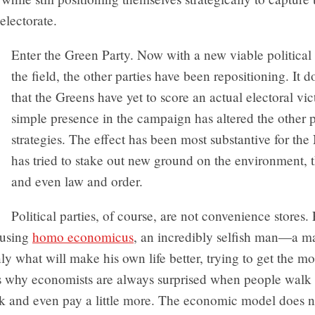
electorate.
Enter the Green Party. Now with a new viable political
the field, the other parties have been repositioning. It d
that the Greens have yet to score an actual electoral vict
simple presence in the campaign has altered the other p
strategies. The effect has been most substantive for th
has tried to stake out new ground on the environment, th
and even law and order.
Political parties, of course, are not convenience stores
 using
homo economicus
, an incredibly selfish man—a 
ly what will make his own life better, trying to get the mos
is why economists are always surprised when people walk 
lk and even pay a little more. The economic model does n