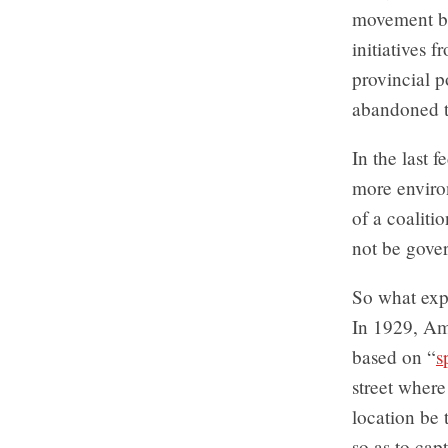
movement ba
initiatives 
provincial p
abandoned t
In the last 
more enviro
of a coaliti
not be gove
So what expl
In 1929, Am
based on “
s
street where
location be 
so as to cap