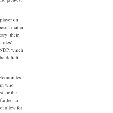
 player on
oesn’t matter
ory; their
arties’
e NDP, which
e deficit,
. Economics
man who
t for the
further to
ot allow for