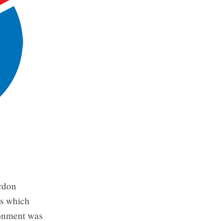
ordon
mes which
ronment was