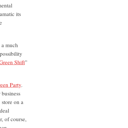
mental
amatic its
e
st a much
ossibility
Green Shift
”
een Party
.
 business
 store on a
ideal
r, of course,
when