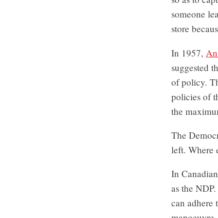
someone leav
store because
In 1957,
An
suggested th
of policy. T
policies of t
the maximum 
The Democrat
left. Where 
In Canadian 
as the NDP. 
can adhere t
manoeuvre, w