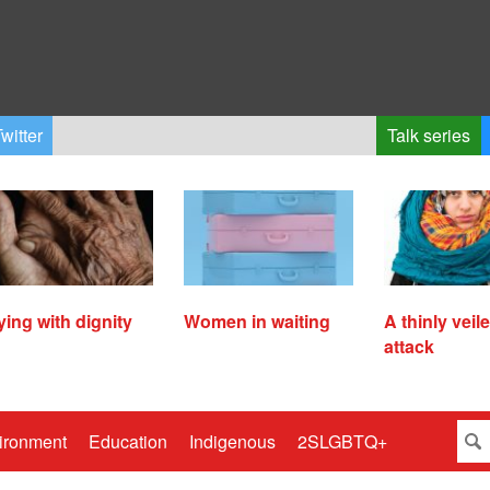
witter
Talk series
ying with dignity
Women in waiting
A thinly veil
attack
ironment
Education
Indigenous
2SLGBTQ+