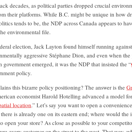
ck decades, as political parties dropped crucial environ
from their platforms. While B.C. might be unique in how dr
olitics tends to be, the NDP across Canada appears to hav
he environmental file.
federal election, Jack Layton found himself running again
nmentally aggressive Stéphane Dion, and even when the p
on government emerged, it was the NDP that insisted the “
rnment policy.
ains this bizarre policy positioning? The answer is the
Gr
erican economist Harold Hotelling advanced a model for
patial location
.” Let’s say you want to open a convenience
 there is already one on its eastern end; where would the 
to open your store? As close as possible to your competito
ture every customer on the street to the west. That way, 