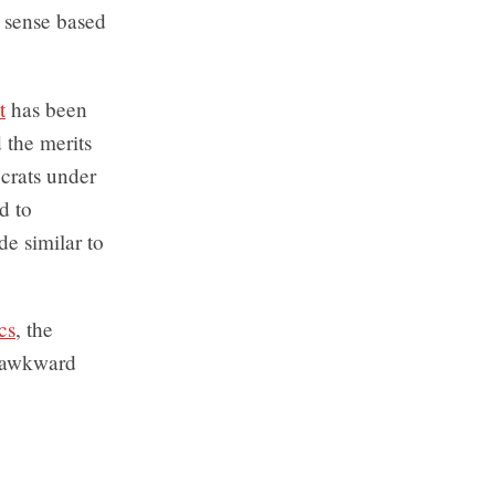
o sense based
t
has been
 the merits
crats under
d to
de similar to
cs
, the
e awkward