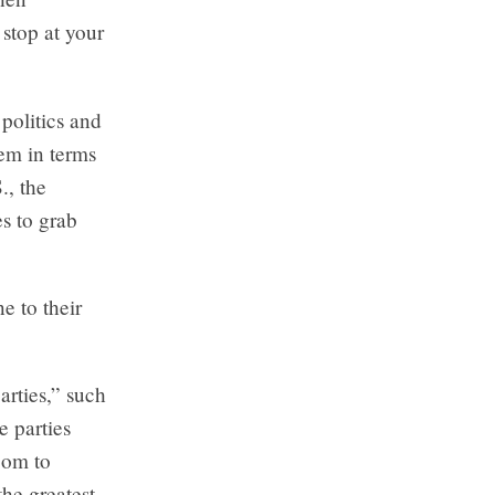
 stop at your
politics and
hem in terms
., the
es to grab
e to their
arties,” such
e parties
oom to
the greatest