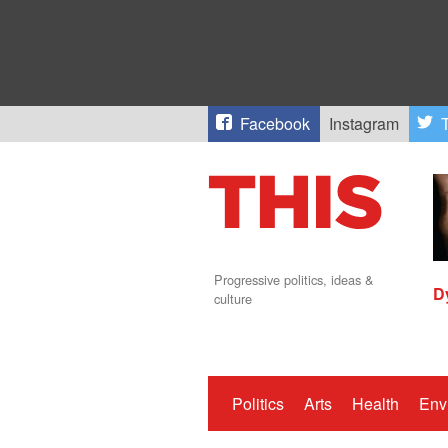
Facebook
Instagram
T
Progressive politics, ideas &
D
culture
Politics
Arts
Health
Env