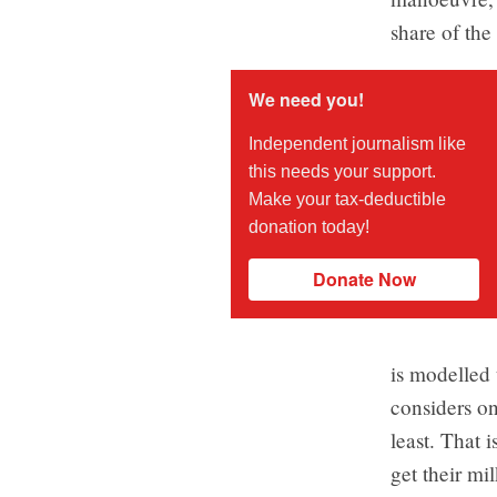
share of the 
We need you!
Independent journalism like
this needs your support.
Make your tax-deductible
donation today!
Donate Now
is modelled
considers on
least. That 
get their mi