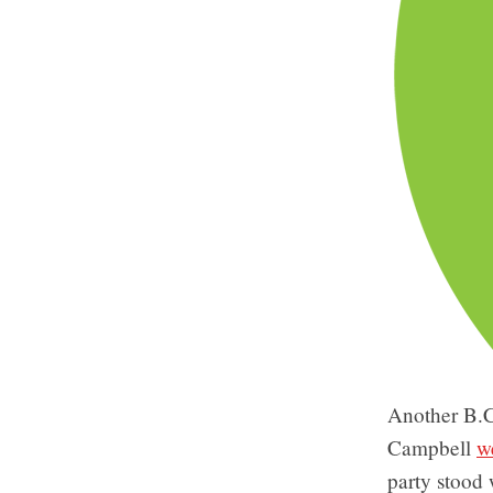
Another B.C
Campbell
w
party stood 