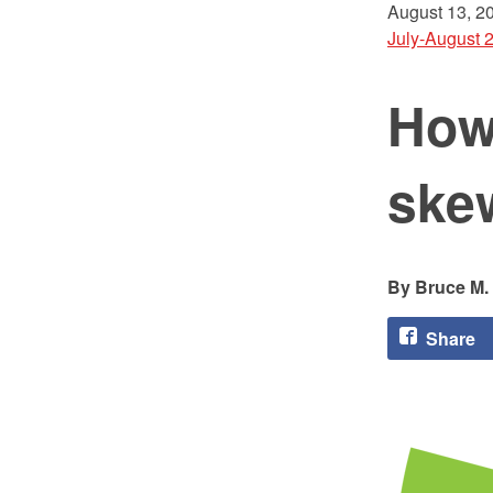
August 13, 2
July-August 
How 
ske
Bruce M.
Share