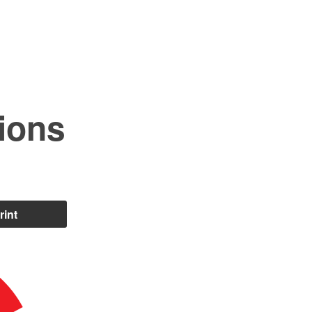
ions
rint