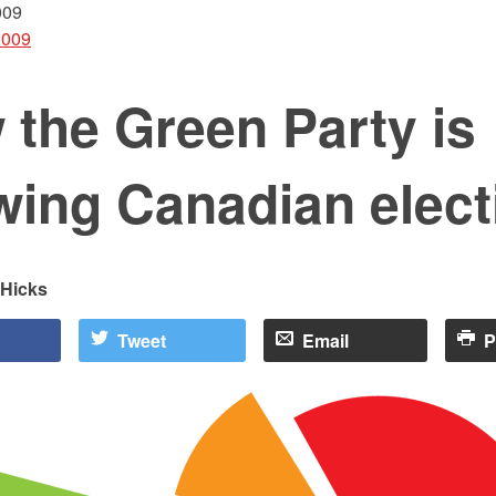
009
2009
the Green Party is
wing Canadian elect
 Hicks
Tweet
Email
P