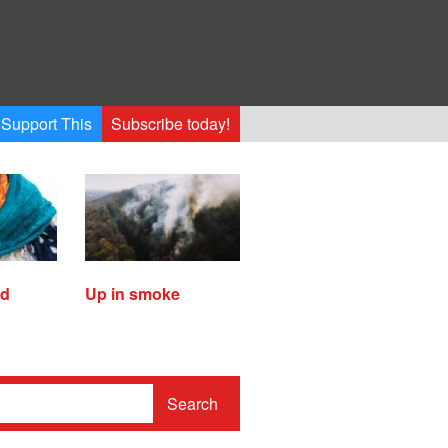
Support This
Subscribe today!
ed
Up in smoke
Search