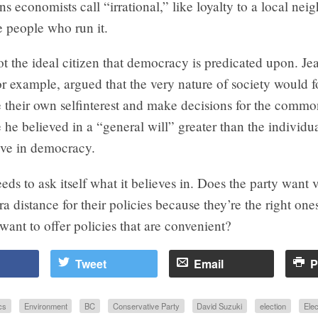
ns economists call “irrational,” like loyalty to a local ne
e people who run it.
not the ideal citizen that democracy is predicated upon. J
r example, argued that the very nature of society would 
e their own selfinterest and make decisions for the commo
he believed in a “general will” greater than the individ
eve in democracy.
s to ask itself what it believes in. Does the party want v
ra distance for their policies because they’re the right o
want to offer policies that are convenient?
Tweet
Email
P
cs
Environment
BC
Conservative Party
David Suzuki
election
Elec