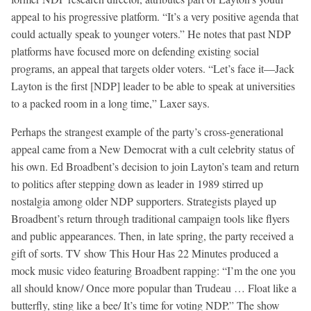
appeal to his progressive platform. “It’s a very positive agenda that
could actually speak to younger voters.” He notes that past NDP
platforms have focused more on defending existing social
programs, an appeal that targets older voters. “Let’s face it—Jack
Layton is the first [NDP] leader to be able to speak at universities
to a packed room in a long time,” Laxer says.
Perhaps the strangest example of the party’s cross-generational
appeal came from a New Democrat with a cult celebrity status of
his own. Ed Broadbent’s decision to join Layton’s team and return
to politics after stepping down as leader in 1989 stirred up
nostalgia among older NDP supporters. Strategists played up
Broadbent’s return through traditional campaign tools like flyers
and public appearances. Then, in late spring, the party received a
gift of sorts. TV show This Hour Has 22 Minutes produced a
mock music video featuring Broadbent rapping: “I’m the one you
all should know/ Once more popular than Trudeau … Float like a
butterfly, sting like a bee/ It’s time for voting NDP.” The show