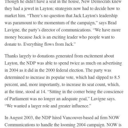
Though he didn’t have a seat in the house, New Democrats knew
they had a jewel in Layton; strategists now had to decide how to
market him. “There’s no question that Jack Layton’s leadership
was paramount to the momentum of the campaign,” says Brad
Lavigne, the party’s director of communications. “We have more
money because Jack is an exciting leader who people want to
donate to. Everything flows from Jack.”
Thanks largely to donations generated from excitement about
Layton, the NDP was able to spend twice as much on advertising
in 2004 as it did in the 2000 federal election. The party was
determined to increase its popular vote, which had slipped to 8.5
percent, and, more importantly, to increase its seat count, which,
at the time, stood at 14. “Sitting in the corner being the conscience
of Parliament was no longer an adequate goal,” Lavigne says.
“We wanted a larger role and greater influence.”
In August 2003, the NDP hired Vancouver-based ad firm NOW
Communications to handle the looming 2004 campaign. NOW is