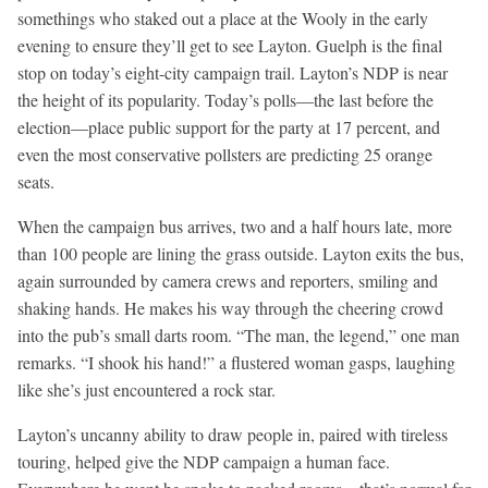
somethings who staked out a place at the Wooly in the early
evening to ensure they’ll get to see Layton. Guelph is the final
stop on today’s eight-city campaign trail. Layton’s NDP is near
the height of its popularity. Today’s polls—the last before the
election—place public support for the party at 17 percent, and
even the most conservative pollsters are predicting 25 orange
seats.
When the campaign bus arrives, two and a half hours late, more
than 100 people are lining the grass outside. Layton exits the bus,
again surrounded by camera crews and reporters, smiling and
shaking hands. He makes his way through the cheering crowd
into the pub’s small darts room. “The man, the legend,” one man
remarks. “I shook his hand!” a flustered woman gasps, laughing
like she’s just encountered a rock star.
Layton’s uncanny ability to draw people in, paired with tireless
touring, helped give the NDP campaign a human face.