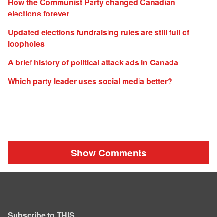
How the Communist Party changed Canadian
elections forever
Updated elections fundraising rules are still full of
loopholes
A brief history of political attack ads in Canada
Which party leader uses social media better?
Show Comments
Subscribe to THIS