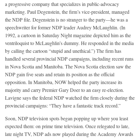
a progressive company that specializes in public-advocacy
marketing. Paul Degenstein, the firm’s vice-president, managed
the NDP file. Degenstein is no stranger to the party—he was a
speechwriter for former NDP leader Audrey McLaughlin. (In
1992, a cartoon in Saturday Night magazine depicted him as the
ventriloquist to McLaughlin’s dummy. He responded in the media
by calling the cartoon “stupid and unethical.”) The firm has
handled several provincial NDP campaigns, including recent runs
in Nova Scotia and Manitoba. The Nova Scotia election saw the
NDP gain five seats and retain its position as the official
opposition. In Manitoba, NOW helped the party increase its
majority and carry Premier Gary Doer to an easy re-election.
Lavigne says the federal NDP watched the firm closely during the
provincial campaigns: “They have a fantastic track record.”
Soon, NDP television spots began popping up where you least
expected them: on prime time television. Once relegated to late,
late night TV, NDP ads now played during the Academy Awards