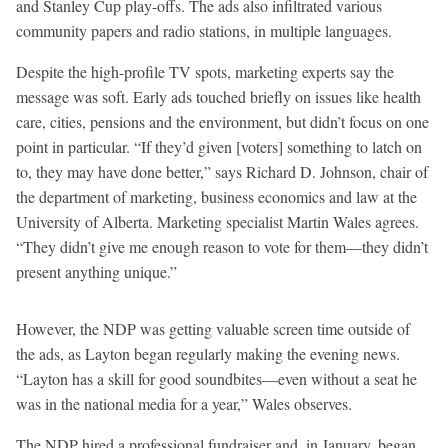
and Stanley Cup play-offs. The ads also infiltrated various
community papers and radio stations, in multiple languages.
Despite the high-profile TV spots, marketing experts say the
message was soft. Early ads touched briefly on issues like health
care, cities, pensions and the environment, but didn’t focus on one
point in particular. “If they’d given [voters] something to latch on
to, they may have done better,” says Richard D. Johnson, chair of
the department of marketing, business economics and law at the
University of Alberta. Marketing specialist Martin Wales agrees.
“They didn’t give me enough reason to vote for them—they didn’t
present anything unique.”
However, the NDP was getting valuable screen time outside of
the ads, as Layton began regularly making the evening news.
“Layton has a skill for good soundbites—even without a seat he
was in the national media for a year,” Wales observes.
The NDP hired a professional fundraiser and, in January, began