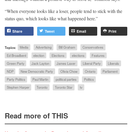
“When everyone looks like a loser, people tend to stick with the
status quo, which looks like what happened here.”
Share
Tweet
Email
Print
Topics:
Media
Advertising
Bill Graham
Conservatives
Ed Broadbent
election
Elections
elections
Features
Green Party
Jack Layton
James Laxer
Liberal Party
Liberals
NDP
New Democratic Party
Olivia Chow
Ontario
Parliament
Party Politics
Paul Martin
political parties
Politics
Stephen Harper
Toronto
Toronto Star
tv
Read more of THIS