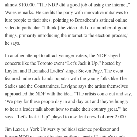
almost $10,000. “The NDP did a good job of using the internet,”
Wales remarks. He credits the party with innovative initiatives to
lure people to their sites, pointing to Broadbent’s satirical online
video in particular. “I think [the video] did do a number of good
things, primarily introducing the internet to the election process,”
he says.
In another attempt to attract younger voters, the NDP staged
concerts like the Toronto event “Let’s Jack it Up,” hosted by
Layton and Barenaked Ladies’ singer Steven Page. The event
featured indie rock bands popular with the young folks like The
Sadies and the Constantines. Lavigne says the artists themselves
approached the NDP with the idea. “The artists come out and say,
‘We play for these people day in and day out and they’re hungry
to hear a leader talk about how to make their country great,’” he
says. “Let’s Jack it Up” played to a sellout crowd of over 2,000.
Jim Laxer, a York University political science professor and
former NDP research director, attributes part of Layton’s youth