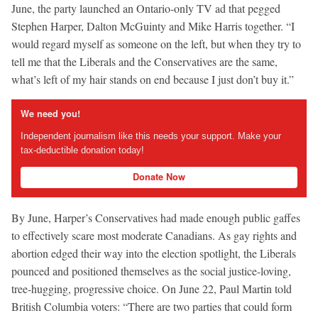
June, the party launched an Ontario-only TV ad that pegged
Stephen Harper, Dalton McGuinty and Mike Harris together. “I
would regard myself as someone on the left, but when they try to
tell me that the Liberals and the Conservatives are the same,
what’s left of my hair stands on end because I just don’t buy it.”
We need you!
Independent journalism like this needs your support. Make your
tax-deductible donation today!
Donate Now
By June, Harper’s Conservatives had made enough public gaffes
to effectively scare most moderate Canadians. As gay rights and
abortion edged their way into the election spotlight, the Liberals
pounced and positioned themselves as the social justice-loving,
tree-hugging, progressive choice. On June 22, Paul Martin told
British Columbia voters: “There are two parties that could form