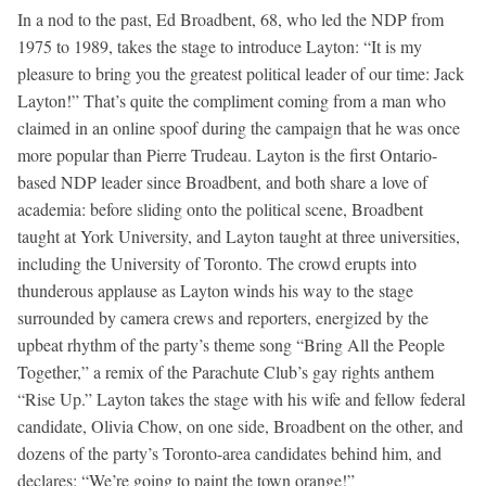
In a nod to the past, Ed Broadbent, 68, who led the NDP from
1975 to 1989, takes the stage to introduce Layton: “It is my
pleasure to bring you the greatest political leader of our time: Jack
Layton!” That’s quite the compliment coming from a man who
claimed in an online spoof during the campaign that he was once
more popular than Pierre Trudeau. Layton is the first Ontario-
based NDP leader since Broadbent, and both share a love of
academia: before sliding onto the political scene, Broadbent
taught at York University, and Layton taught at three universities,
including the University of Toronto. The crowd erupts into
thunderous applause as Layton winds his way to the stage
surrounded by camera crews and reporters, energized by the
upbeat rhythm of the party’s theme song “Bring All the People
Together,” a remix of the Parachute Club’s gay rights anthem
“Rise Up.” Layton takes the stage with his wife and fellow federal
candidate, Olivia Chow, on one side, Broadbent on the other, and
dozens of the party’s Toronto-area candidates behind him, and
declares: “We’re going to paint the town orange!”