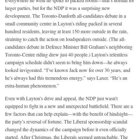
Everywhere he went he spoke to packed rooms—that’s normal for
larger parties, but for the NDP it was a surprising new
development. The Toronto-Danforth all-candidates debate in a
small community centre in Layton’s riding packed in several
hundred residents, leaving at least 150 more outside in the rain,
straining to catch the action on loudspeakers outside. (The all-
candidates debate in Defence Minister Bill Graham’s neighboring
Toronto-Centre riding drew just 40 people.) Layton’s relentless
campaign schedule didn’t seem to bring him down—he always
looked invigorated. “I’ve known Jack now for over 30 years, and
he’s always had this tremendous energy,” says Laxer. “He’s an
extra-human phenomenon.”
Even with Layton’s drive and appeal, the NDP just wasn’t
equipped to fight in a new and unexpected battlefield. There are a
few factors that can help explain—with the benefit of hindsight—
the party’s reversal of fortune. The Liberal sponsorship scandal
changed the dynamics of the campaign before it even officially
started. After Christmas, the Liberals seemed untouchable. The