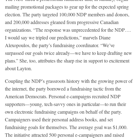
mailing promotional packages to gear up for the expected spring
election. The party targeted 100,000 NDP members and donors,
and 200,000 addresses gleaned from progressive Canadian
organizations. “The response was unprecedented for the NDP….
I would say we tripled our predictions,” marvels Diane
Alexopoulos, the party’s fundraising coordinator. “We’ve
surpassed our goals twice already—we have to keep drafting new
plans.” She, too, attributes the sharp rise in support to excitement
about Layton.
Coupling the NDP’s grassroots history with the growing power of
the internet, the party borrowed a fundraising tactic from the
American Democrats. Personal e-campaigns recruited NDP
supporters—young, tech-savvy ones in particular—to run their
own electronic fundraising campaigns on behalf of the party.
Campaigners used their personal address books, and set
fundraising goals for themselves. The average goal was $1,000.
The initiative attracted 500 personal e-campaigners and raised