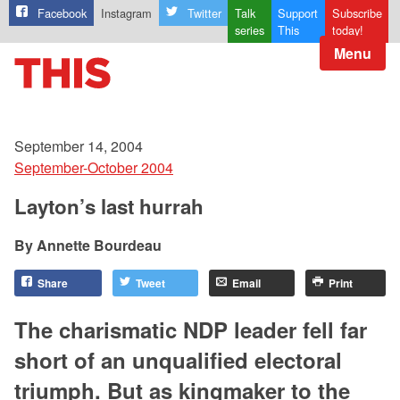
Facebook
Instagram
Twitter
Talk
Support
Subscribe
series
This
today!
Menu
September 14, 2004
September-October 2004
Layton’s last hurrah
Annette Bourdeau
Share
Tweet
Email
Print
The charismatic NDP leader fell far
short of an unqualified electoral
triumph. But as kingmaker to the