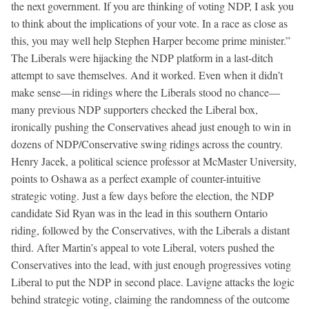
the next government. If you are thinking of voting NDP, I ask you
to think about the implications of your vote. In a race as close as
this, you may well help Stephen Harper become prime minister.”
The Liberals were hijacking the NDP platform in a last-ditch
attempt to save themselves. And it worked. Even when it didn’t
make sense—in ridings where the Liberals stood no chance—
many previous NDP supporters checked the Liberal box,
ironically pushing the Conservatives ahead just enough to win in
dozens of NDP/Conservative swing ridings across the country.
Henry Jacek, a political science professor at McMaster University,
points to Oshawa as a perfect example of counter-intuitive
strategic voting. Just a few days before the election, the NDP
candidate Sid Ryan was in the lead in this southern Ontario
riding, followed by the Conservatives, with the Liberals a distant
third. After Martin’s appeal to vote Liberal, voters pushed the
Conservatives into the lead, with just enough progressives voting
Liberal to put the NDP in second place. Lavigne attacks the logic
behind strategic voting, claiming the randomness of the outcome