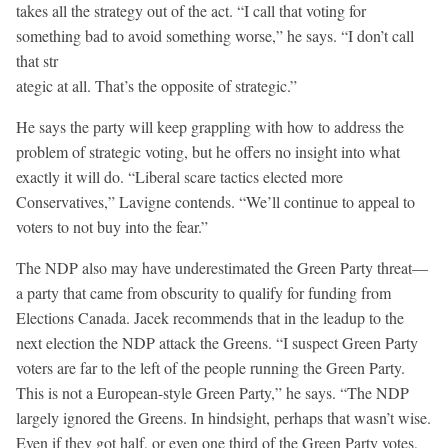
takes all the strategy out of the act. “I call that voting for
something bad to avoid something worse,” he says. “I don’t call
that str
ategic at all. That’s the opposite of strategic.”
He says the party will keep grappling with how to address the
problem of strategic voting, but he offers no insight into what
exactly it will do. “Liberal scare tactics elected more
Conservatives,” Lavigne contends. “We’ll continue to appeal to
voters to not buy into the fear.”
The NDP also may have underestimated the Green Party threat—
a party that came from obscurity to qualify for funding from
Elections Canada. Jacek recommends that in the leadup to the
next election the NDP attack the Greens. “I suspect Green Party
voters are far to the left of the people running the Green Party.
This is not a European-style Green Party,” he says. “The NDP
largely ignored the Greens. In hindsight, perhaps that wasn’t wise.
Even if they got half, or even one third of the Green Party votes,