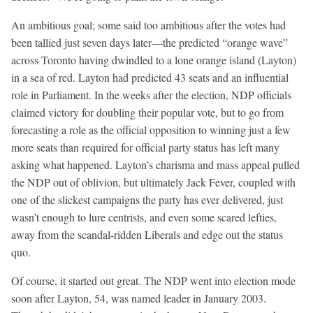
An ambitious goal; some said too ambitious after the votes had
been tallied just seven days later—the predicted “orange wave”
across Toronto having dwindled to a lone orange island (Layton)
in a sea of red. Layton had predicted 43 seats and an influential
role in Parliament. In the weeks after the election, NDP officials
claimed victory for doubling their popular vote, but to go from
forecasting a role as the official opposition to winning just a few
more seats than required for official party status has left many
asking what happened. Layton’s charisma and mass appeal pulled
the NDP out of oblivion, but ultimately Jack Fever, coupled with
one of the slickest campaigns the party has ever delivered, just
wasn’t enough to lure centrists, and even some scared lefties,
away from the scandal-ridden Liberals and edge out the status
quo.
Of course, it started out great. The NDP went into election mode
soon after Layton, 54, was named leader in January 2003.