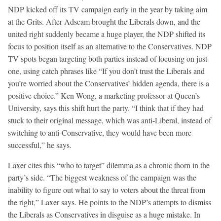
NDP kicked off its TV campaign early in the year by taking aim
at the Grits. After Adscam brought the Liberals down, and the
united right suddenly became a huge player, the NDP shifted its
focus to position itself as an alternative to the Conservatives. NDP
TV spots began targeting both parties instead of focusing on just
one, using catch phrases like “If you don’t trust the Liberals and
you’re worried about the Conservatives’ hidden agenda, there is a
positive choice.” Ken Wong, a marketing professor at Queen’s
University, says this shift hurt the party. “I think that if they had
stuck to their original message, which was anti-Liberal, instead of
switching to anti-Conservative, they would have been more
successful,” he says.
Laxer cites this “who to target” dilemma as a chronic thorn in the
party’s side. “The biggest weakness of the campaign was the
inability to figure out what to say to voters about the threat from
the right,” Laxer says. He points to the NDP’s attempts to dismiss
the Liberals as Conservatives in disguise as a huge mistake. In