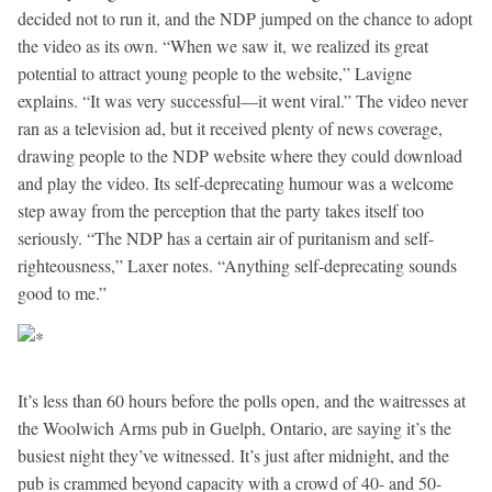
decided not to run it, and the NDP jumped on the chance to adopt
the video as its own. “When we saw it, we realized its great
potential to attract young people to the website,” Lavigne
explains. “It was very successful—it went viral.” The video never
ran as a television ad, but it received plenty of news coverage,
drawing people to the NDP website where they could download
and play the video. Its self-deprecating humour was a welcome
step away from the perception that the party takes itself too
seriously. “The NDP has a certain air of puritanism and self-
righteousness,” Laxer notes. “Anything self-deprecating sounds
good to me.”
It’s less than 60 hours before the polls open, and the waitresses at
the Woolwich Arms pub in Guelph, Ontario, are saying it’s the
busiest night they’ve witnessed. It’s just after midnight, and the
pub is crammed beyond capacity with a crowd of 40- and 50-