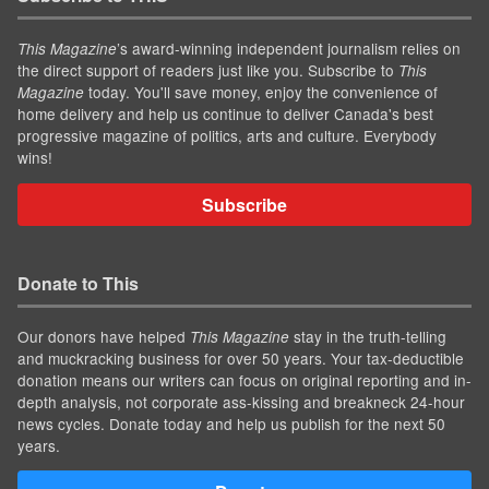
’s award-winning independent journalism relies on
This Magazine
the direct support of readers just like you. Subscribe to
This
today. You'll save money, enjoy the convenience of
Magazine
home delivery and help us continue to deliver Canada's best
progressive magazine of politics, arts and culture. Everybody
wins!
Subscribe
Donate to This
Our donors have helped
stay in the truth-telling
This Magazine
and muckracking business for over 50 years. Your tax-deductible
donation means our writers can focus on original reporting and in-
depth analysis, not corporate ass-kissing and breakneck 24-hour
news cycles. Donate today and help us publish for the next 50
years.