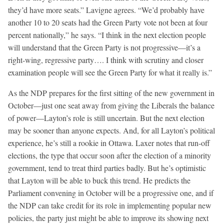
they’d have more seats.” Lavigne agrees. “We’d probably have
another 10 to 20 seats had the Green Party vote not been at four
percent nationally,” he says. “I think in the next election people
will understand that the Green Party is not progressive—it’s a
right-wing, regressive party…. I think with scrutiny and closer
examination people will see the Green Party for what it really is.”
As the NDP prepares for the first sitting of the new government in
October—just one seat away from giving the Liberals the balance
of power—Layton’s role is still uncertain. But the next election
may be sooner than anyone expects. And, for all Layton’s political
experience, he’s still a rookie in Ottawa. Laxer notes that run-off
elections, the type that occur soon after the election of a minority
government, tend to treat third parties badly. But he’s optimistic
that Layton will be able to buck this trend. He predicts the
Parliament convening in October will be a progressive one, and if
the NDP can take credit for its role in implementing popular new
policies, the party just might be able to improve its showing next