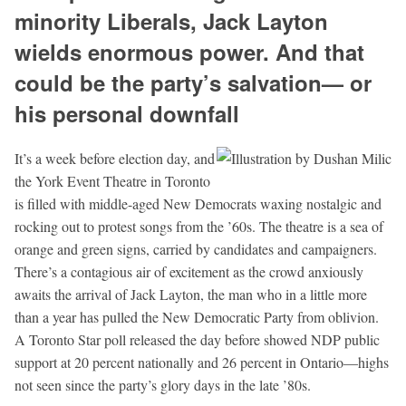
minority Liberals, Jack Layton
wields enormous power. And that
could be the party’s salvation— or
his personal downfall
It’s a week before election day, and
the York Event Theatre in Toronto
is filled with middle-aged New Democrats waxing nostalgic and
rocking out to protest songs from the ’60s. The theatre is a sea of
orange and green signs, carried by candidates and campaigners.
There’s a contagious air of excitement as the crowd anxiously
awaits the arrival of Jack Layton, the man who in a little more
than a year has pulled the New Democratic Party from oblivion.
A Toronto Star poll released the day before showed NDP public
support at 20 percent nationally and 26 percent in Ontario—highs
not seen since the party’s glory days in the late ’80s.