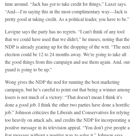
time around. “Jack has got to take credit for things,” Laxer says.
“And—I’m saying this in the most complimentary way—Jack is
pretty good at taking credit. As a political leader, you have to be.”
Lavigne says the party has no regrets. “I can’t think of any tool
that we could have used that we didn’t,” he muses, noting that the
NDP is already gearing up for the dropping of the writ. “The next
election could be 12 to 24 months away. We’re going to take all
the good things from this campaign and use them again. And, our
guard is going to be up.”
Wong gives the NDP the nod for running the best marketing
campaign, but he’s careful to point out that being a winner among
losers is not much of a victory: “That doesn’t mean I think it’s
done a good job. I think the other two parties have done a horrific
job.” Johnson criticizes the Liberals and Conservatives for relying
too heavily on attack ads, and credits the NDP for incorporating a
positive message in its television appeal. “You don’t give people a
fear message without a positive way to solve it,” Johnson says.