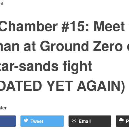
09
Chamber #15: Meet 
an at Ground Zero 
tar-sands fight
DATED YET AGAIN)
ter
Tweet
Email
P