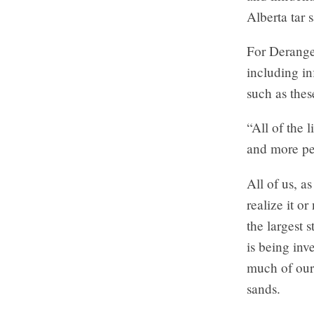
Alberta tar 
For Deranger
including in
such as thes
“All of the 
and more peo
All of us, a
realize it o
the largest 
is being inv
much of our 
sands.