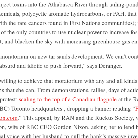
 inject toxins into the Athabasca River through tailing-pon
emicals, polycyclic aromatic hydrocarbons, or PAH, that 
ith the rare cancers found in First Nations communities)
f the only countries to use nuclear power to increase foss
; and blacken the sky with increasing greenhouse gas em
moratorium on new tar sands development. We can’t cont
 absurd and idiotic to push forward,” says Deranger.
willing to achieve that moratorium with any and all kinds
s that she can. From demonstrations, rallies, days of acti
protest:
scaling to the top of a Canadian flagpole
at the R
BC) Toronto headquarters , dropping a banner reading “
P
xon.com
.” This appeal, by RAN and the Ruckus Society, 
xon, wife of RBC CEO Gordon Nixon, asking her to lend h
ial voice with her husband to pull the bank’s massive inve