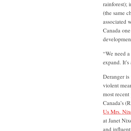
rainforest);
(the same ch
associated w
Canada one o
development
“We need a 
expand. It’s
Deranger is 
violent mean
most recent 
Canada’s (R
Us Mrs. Ni
at Janet Ni
and influent