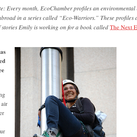
ote: Every month, EcoChamber profiles an environmental a
road in a series called “Eco-Warriors.” These profiles a
f stories Emily is working on for a book called
The Next E
has
ed
ee
ng
 air
er
ur