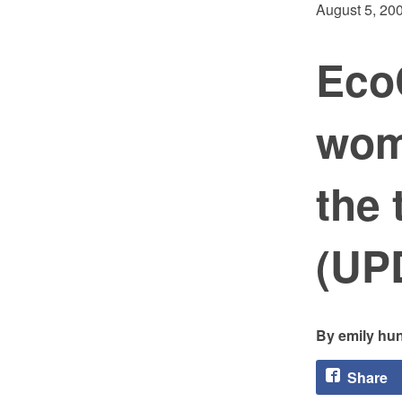
August 5, 20
Eco
wom
the 
(UP
emily hun
Share