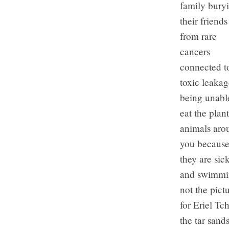
family bury
their friends
from rare
cancers
connected t
toxic leakag
being unabl
eat the plant
animals aro
you becaus
they are sick
and swimmin
not the pict
for Eriel T
the tar sand