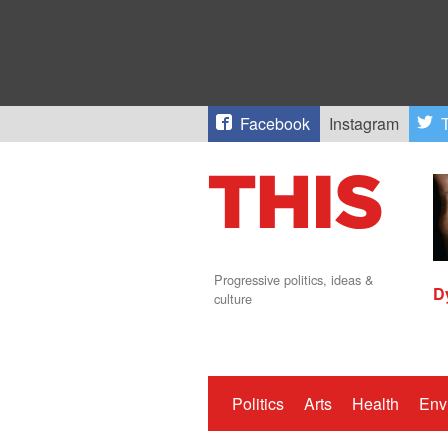
Facebook
Instagram
T
Progressive politics, ideas &
D
culture
Politics
Arts
Health
Env