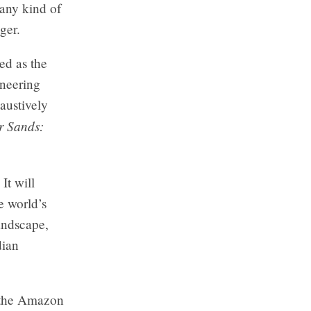
 any kind of
ger.
ed as the
ineering
austively
r Sands:
It will
e world’s
landscape,
dian
n the Amazon