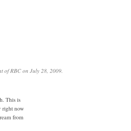
nt of RBC on July 28, 2009.
. This is
y right now
tream from