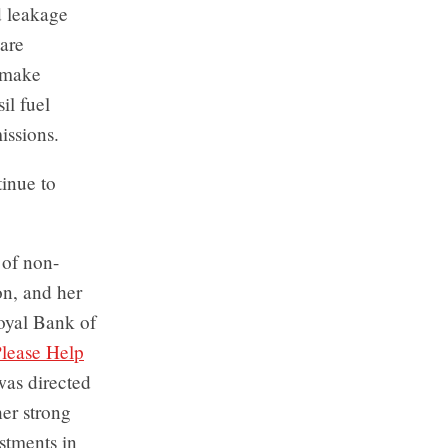
d leakage
are
; make
il fuel
issions.
inue to
 of non-
on, and her
oyal Bank of
lease Help
was directed
er strong
stments in