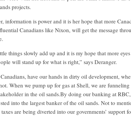
sands projects.
, information is power and it is her hope that more Cana
fluential Canadians like Nixon, will get the message thro
e.
little things slowly add up and it is my hope that more eyes
ple will stand up for what is right,” says Deranger.
s Canadians, have our hands in dirty oil development, wh
r not. When we pump up for gas at Shell, we are funnelin
stakeholder in the oil sands.By doing our banking at RBC
ested into the largest banker of the oil sands. Not to ment
taxes are being diverted into our governments’ support for