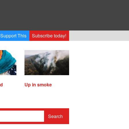
Support This
Subscribe today!
ed
Up in smoke
Search