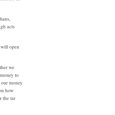
dians,
ugh acts
 will open
ether we
g money to
, our money
ion how
 the tar