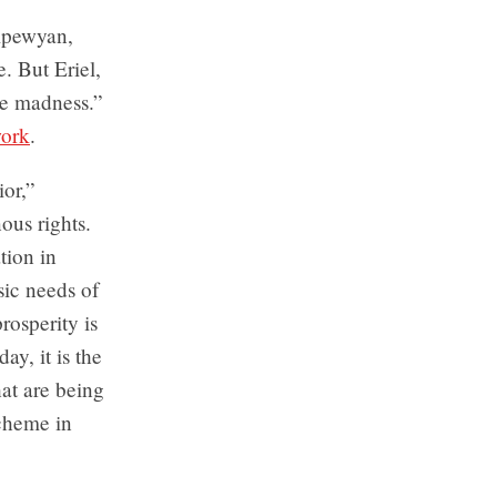
hipewyan,
e. But Eriel,
the madness.”
work
.
ior,”
us rights.
tion in
sic needs of
rosperity is
ay, it is the
hat are being
scheme in