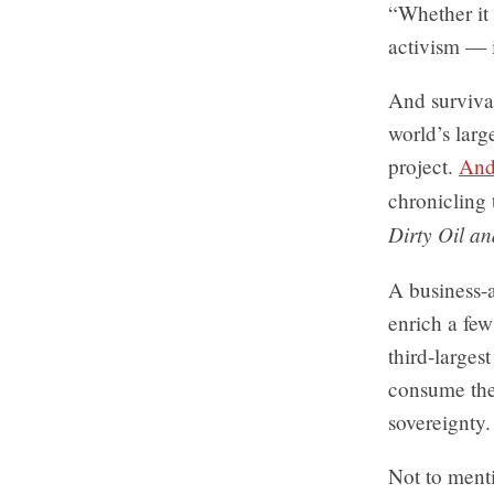
“Whether it 
activism — i
And survival
world’s larg
project.
And
chronicling 
Dirty Oil an
A business-a
enrich a fe
third-larges
consume the 
sovereignty.
Not to menti