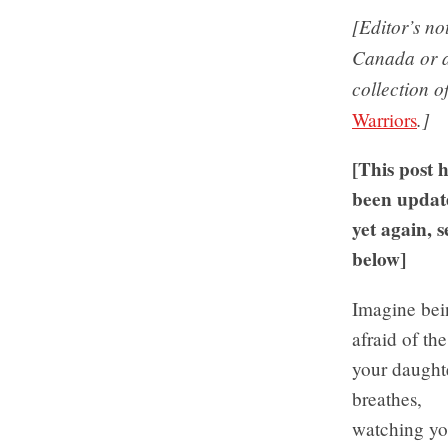
[Editor’s n
Canada or ab
collection o
.]
Warriors
[This post 
been updat
yet again, s
below]
Imagine bei
afraid of the
your daught
breathes,
watching yo