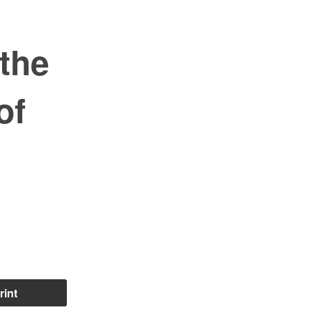
the
of
rint