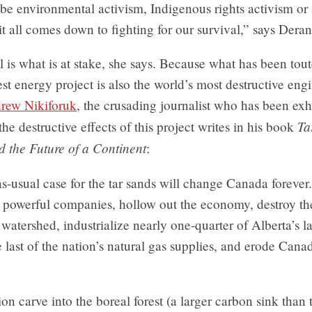
be environmental activism, Indigenous rights activism or
t all comes down to fighting for our survival,” says Deran
 is what is at stake, she says. Because what has been tout
est energy project is also the world’s most destructive eng
rew Nikiforuk
, the crusading journalist who has been exh
Ta
the destructive effects of this project writes in his book
d the Future of a Continent
:
s-usual case for the tar sands will change Canada forever. 
w powerful companies, hollow out the economy, destroy th
t watershed, industrialize nearly one-quarter of Alberta’s 
last of the nation’s natural gas supplies, and erode Cana
on carve into the boreal forest (a larger carbon sink tha