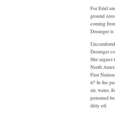
For Eriel a
ground zero 
coming from 
Deranger is
Uncomfortabl
Deranger co
She argues t
North Americ
First Nation
it? In the pa
air, water, 
poisoned be
dirty oil.