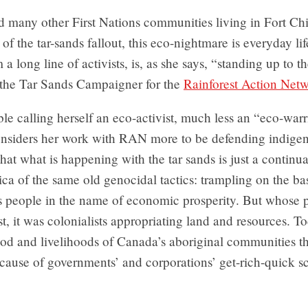
nd many other First Nations communities living in Fort C
of the tar-sands fallout, this eco-nightmare is everyday lif
a long line of activists, is, as she says, “standing up to 
 the Tar Sands Campaigner for the
Rainforest Action Net
e calling herself an eco-activist, much less an “eco-warr
nsiders her work with RAN more to be defending indigeno
hat what is happening with the tar sands is just a continua
a of the same old genocidal tactics: trampling on the ba
s people in the name of economic prosperity. But whose p
st, it was colonialists appropriating land and resources. Tod
food and livelihoods of Canada’s aboriginal communities t
cause of governments’ and corporations’ get-rich-quick 