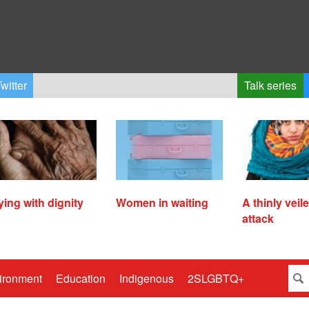
witter
Talk series
ying with dignity
Women in waiting
A thinly veil
attack
ironment
Education
Indigenous
2SLGBTQ+