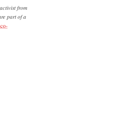
ctivist from
re part of a
co-