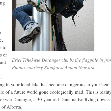
ing
o
e,
e to
s or
Eriel Tchekwie Deranger climbs the flagpole in fro
und
Photos courtesy Rainforest Action Network.
e
,
g in your local lake has become dangerous to your health
ure of a future world gone ecologically mad. This is realit
chekwie Deranger, a 30-year-old Dene native living downs
s of Alberta.