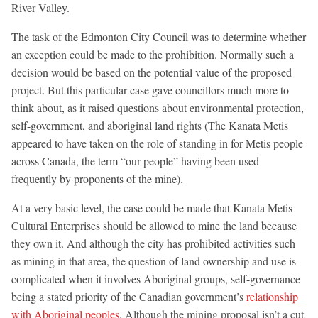
River Valley.
The task of the Edmonton City Council was to determine whether
an exception could be made to the prohibition. Normally such a
decision would be based on the potential value of the proposed
project. But this particular case gave councillors much more to
think about, as it raised questions about environmental protection,
self-government, and aboriginal land rights (The Kanata Metis
appeared to have taken on the role of standing in for Metis people
across Canada, the term “our people” having been used
frequently by proponents of the mine).
At a very basic level, the case could be made that Kanata Metis
Cultural Enterprises should be allowed to mine the land because
they own it. And although the city has prohibited activities such
as mining in that area, the question of land ownership and use is
complicated when it involves Aboriginal groups, self-governance
being a stated priority of the Canadian government’s
relationship
with Aboriginal peoples
. Although the mining proposal isn’t a cut