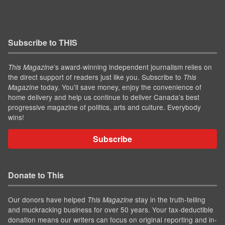
Subscribe to THIS
’s award-winning independent journalism relies on
This Magazine
the direct support of readers just like you. Subscribe to
This
today. You'll save money, enjoy the convenience of
Magazine
home delivery and help us continue to deliver Canada's best
progressive magazine of politics, arts and culture. Everybody
wins!
Subscribe
Donate to This
Our donors have helped
stay in the truth-telling
This Magazine
and muckracking business for over 50 years. Your tax-deductible
donation means our writers can focus on original reporting and in-