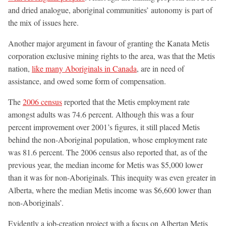
and dried analogue, aboriginal communities’ autonomy is part of
the mix of issues here.
Another major argument in favour of granting the Kanata Metis
corporation exclusive mining rights to the area, was that the Metis
nation,
like many Aboriginals in Canada
, are in need of
assistance, and owed some form of compensation.
The
2006 census
reported that the Metis employment rate
amongst adults was 74.6 percent. Although this was a four
percent improvement over 2001’s figures, it still placed Metis
behind the non-Aboriginal population, whose employment rate
was 81.6 percent. The 2006 census also reported that, as of the
previous year, the median income for Metis was $5,000 lower
than it was for non-Aboriginals. This inequity was even greater in
Alberta, where the median Metis income was $6,600 lower than
non-Aboriginals’.
Evidently a job-creation project with a focus on Albertan Metis