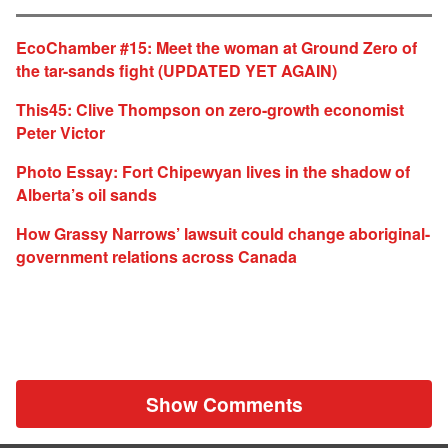
EcoChamber #15: Meet the woman at Ground Zero of
the tar-sands fight (UPDATED YET AGAIN)
This45: Clive Thompson on zero-growth economist
Peter Victor
Photo Essay: Fort Chipewyan lives in the shadow of
Alberta’s oil sands
How Grassy Narrows’ lawsuit could change aboriginal-
government relations across Canada
Show Comments