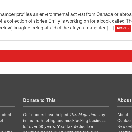
hamber profiles an environmental activist from Canada or abroad
of a collection of stories Emily is working on for a book called T
elow] Imagine being afraid of the air your daughter […]
MORE »
Donate to This
About
endent
Our donors have helped
stay
About
This Magazine
of
in the truth-telling and muckracking business
Contact
for over 50 years. Your tax-deductible
Newslet
s
joy the
donation means our writers can focus on
Contrib