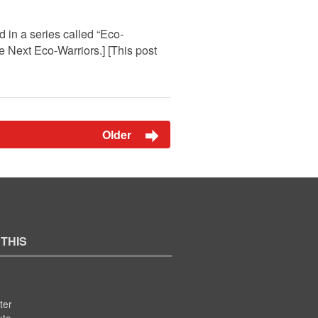
 in a series called “Eco-
he Next Eco-Warriors.] [This post
Older
 THIS
ter
ute