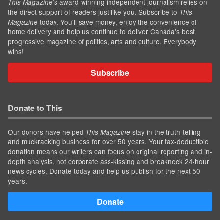
’s award-winning independent journalism relies on
This Magazine
the direct support of readers just like you. Subscribe to
This
today. You'll save money, enjoy the convenience of
Magazine
home delivery and help us continue to deliver Canada's best
progressive magazine of politics, arts and culture. Everybody
wins!
Subscribe
Donate to This
Our donors have helped
stay in the truth-telling
This Magazine
and muckracking business for over 50 years. Your tax-deductible
donation means our writers can focus on original reporting and in-
depth analysis, not corporate ass-kissing and breakneck 24-hour
news cycles. Donate today and help us publish for the next 50
years.
Donate