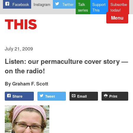
Facebook
Instagram
Twitter
Talk
Support
Subscribe
series
This
today!
Menu
July 21, 2009
Listen: our permaculture cover story —
on the radio!
Graham F. Scott
Share
Tweet
Email
Print