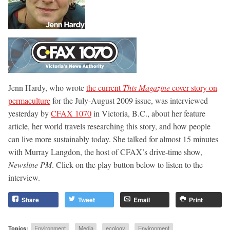
Jenn Hardy, who wrote
the current
This Magazine
cover story on
permaculture
for the July-August 2009 issue, was interviewed
yesterday by
CFAX 1070
in Victoria, B.C., about her feature
article, her world travels researching this story, and how people
can live more sustainably today. She talked for almost 15 minutes
with Murray Langdon, the host of CFAX’s drive-time show,
Newsline PM
. Click on the play button below to listen to the
interview.
Share
Tweet
Email
Print
Topics:
Environment
Media
ecology
Environment