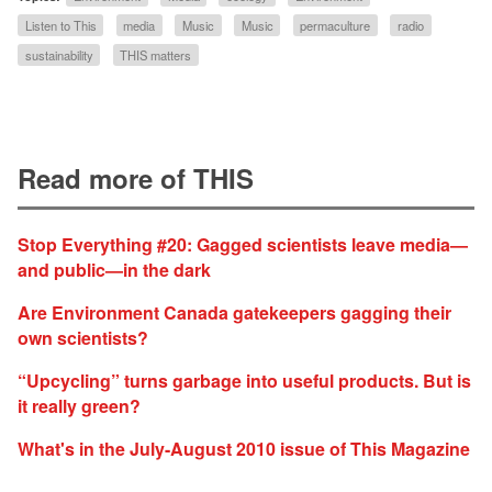
Listen to This
media
Music
Music
permaculture
radio
sustainability
THIS matters
Read more of THIS
Stop Everything #20: Gagged scientists leave media—
and public—in the dark
Are Environment Canada gatekeepers gagging their
own scientists?
“Upcycling” turns garbage into useful products. But is
it really green?
What's in the July-August 2010 issue of This Magazine