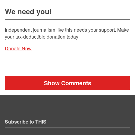
We need you!
Independent journalism like this needs your support. Make
your tax-deductible donation today!
Donate Now
Show Comments
Subscribe to THIS