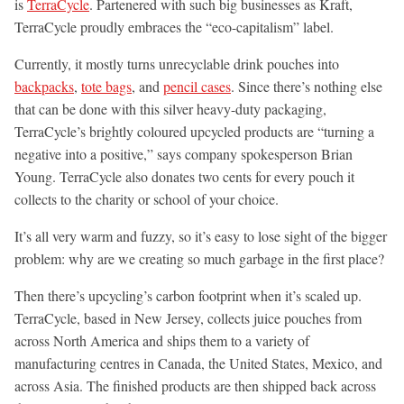
is
TerraCycle
. Partenered with such big businesses as Kraft,
TerraCycle proudly embraces the “eco-capitalism” label.
Currently, it mostly turns unrecyclable drink pouches into
backpacks
,
tote bags
, and
pencil cases
. Since there’s nothing else
that can be done with this silver heavy-duty packaging,
TerraCycle’s brightly coloured upcycled products are “turning a
negative into a positive,” says company spokesperson Brian
Young. TerraCycle also donates two cents for every pouch it
collects to the charity or school of your choice.
It’s all very warm and fuzzy, so it’s easy to lose sight of the bigger
problem: why are we creating so much garbage in the first place?
Then there’s upcycling’s carbon footprint when it’s scaled up.
TerraCycle, based in New Jersey, collects juice pouches from
across North America and ships them to a variety of
manufacturing centres in Canada, the United States, Mexico, and
across Asia. The finished products are then shipped back across