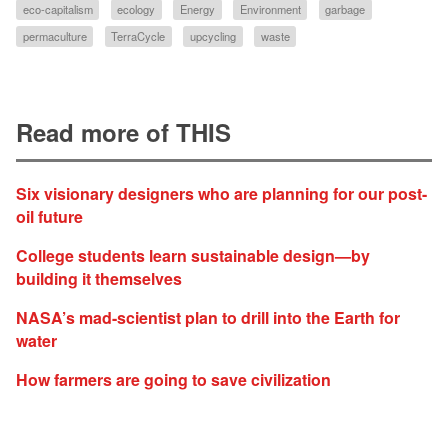
eco-capitalism
ecology
Energy
Environment
garbage
permaculture
TerraCycle
upcycling
waste
Read more of THIS
Six visionary designers who are planning for our post-
oil future
College students learn sustainable design—by
building it themselves
NASA’s mad-scientist plan to drill into the Earth for
water
How farmers are going to save civilization