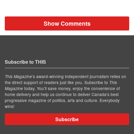
Show Comments
Subscribe to THIS
’s award-winning independent journalism relies on
This Magazine
the direct support of readers just like you. Subscribe to
This
today. You'll save money, enjoy the convenience of
Magazine
home delivery and help us continue to deliver Canada's best
progressive magazine of politics, arts and culture. Everybody
wins!
Subscribe