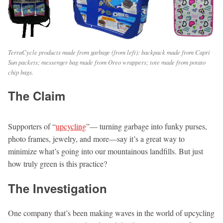
TerraCycle products made from garbage (from left): backpack made from Capri
Sun packets; messenger bag made from Oreo wrappers; tote made from potato
chip bags.
The Claim
Supporters of “
upcycling
”— turning garbage into funky purses,
photo frames, jewelry, and more—say it’s a great way to
minimize what’s going into our mountainous landfills. But just
how truly green is this practice?
The Investigation
One company that’s been making waves in the world of upcycling