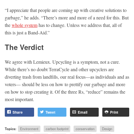
“I appreciate that people are coming up with creative solutions to
garbage,” he adds. “There’s more and more of a need for this. But
the
whole system
has to change. Unless we address that, all of
this is just a Band-Aid.”
The Verdict
We agree with Lemieux. Upcycling is a symptom, not a cure.
While there’s no doubt TerraCycle and other upcyclers are
diverting trash from landfills, our real focus—as individuals and as
voters— should be less on how to prettify our garbage and more
on how to stop creating it. Of the three Rs, “reduce” remains the
most important.
Share
Tweet
Email
Print
Topics:
Environment
carbon footprint
conservation
Design