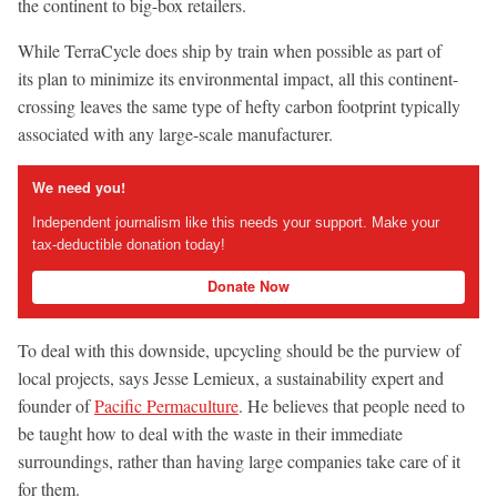
the continent to big-box retailers.
While TerraCycle does ship by train when possible as part of
its plan to minimize its environmental impact, all this continent-
crossing leaves the same type of hefty carbon footprint typically
associated with any large-scale manufacturer.
We need you!
Independent journalism like this needs your support. Make your
tax-deductible donation today!
Donate Now
To deal with this downside, upcycling should be the purview of
local projects, says Jesse Lemieux, a sustainability expert and
founder of
Pacific Permaculture
. He believes that people need to
be taught how to deal with the waste in their immediate
surroundings, rather than having large companies take care of it
for them.