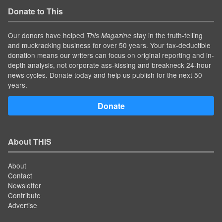
Donate to This
Our donors have helped
stay in the truth-telling
This Magazine
and muckracking business for over 50 years. Your tax-deductible
donation means our writers can focus on original reporting and in-
depth analysis, not corporate ass-kissing and breakneck 24-hour
news cycles. Donate today and help us publish for the next 50
years.
Donate
About THIS
About
Contact
Newsletter
Contribute
Advertise