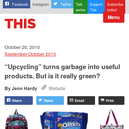
Facebook
Instagram
Twitter
Talk
Support
Subscribe
series
This
today!
Menu
October 20, 2010
September-October 2010
“Upcycling” turns garbage into useful
products. But is it really green?
Jenn Hardy
Website
Share
Tweet
Email
Print