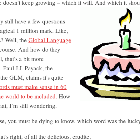
 doesn’t keep growing – which it will. And which it shou
 still have a few questions
agical 1 million mark. Like,
? Well, the
Global Language
 course. And how do they
, that’s a bit more
 Paul J.J. Payack, the
 the GLM, claims it’s quite
rds must make sense in 60
he world to be included.
How
hat, I’m still wondering.
se, you must be dying to know, which word was the luck
at’s right, of all the delicious, erudite,