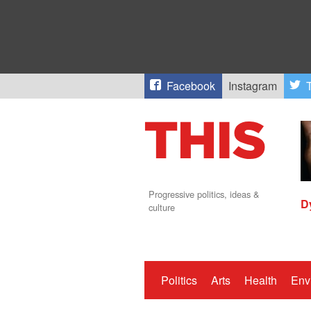
Facebook
Instagram
T
Progressive politics, ideas &
D
culture
Politics
Arts
Health
Env