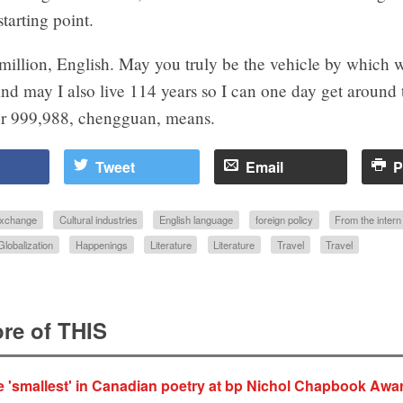
starting point.
million, English. May you truly be the vehicle by which
nd may I also live 114 years so I can one day get around 
r 999,988, chengguan, means.
Tweet
Email
P
 exchange
Cultural industries
English language
foreign policy
From the inter
Globalization
Happenings
Literature
Literature
Travel
Travel
re of THIS
e 'smallest' in Canadian poetry at bp Nichol Chapbook Awa