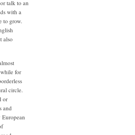
or talk to an
ds with a
e to grow.
nglish
t also
?
almost
 while for
borderless
ral circle.
l or
s and
My European
of