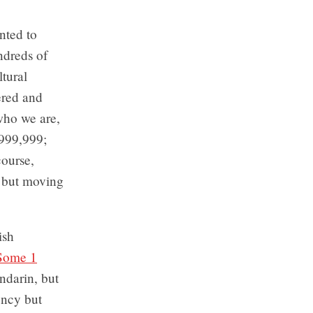
nted to
ndreds of
ltural
ered and
 who we are,
-999,999;
ourse,
, but moving
ish
Some 1
ndarin, but
ency but