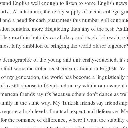
stand English well enough to listen to some English news 
rist. At minimum, the ready supply of recent college gra
vel and a need for cash guarantees this number will continu
tion remains, more disquieting than any of the rest: As E
ble growth in both its vocabulary and its global reach, is i
ts most lofty ambition of bringing the world closer together
demographic of the young and university-educated, it’s 
o find someone not at least conversational in English. Yet
of my generation, the world has become a linguistically 
of us still choose to friend and marry within our own cultu
rican friends say it’s because others don’t dance as wel
amily in the same way. My Turkish friends say friendship
s require a high level of mutual respect and deference. 
 for the romance of difference, where I want the stability 