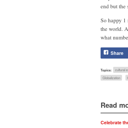
end but the 
So happy 1 
the world. A
what numbe
Share
Topics:
cultural
Globalization
Read mo
Celebrate th