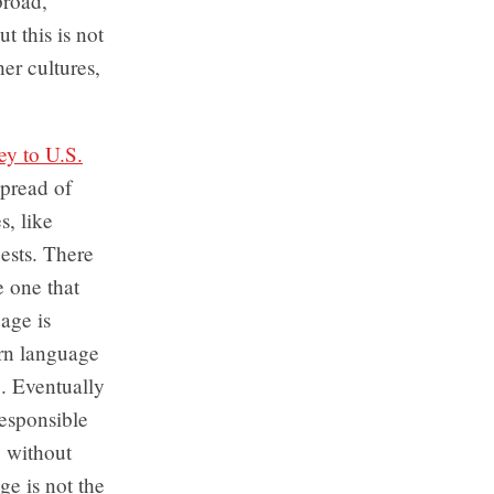
broad,
t this is not
her cultures,
ey to U.S.
spread of
s, like
ests. There
e one that
age is
rn language
. Eventually
responsible
, without
e is not the