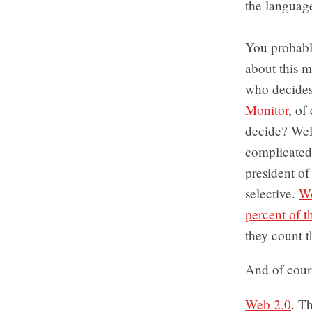
the language
You probably
about this m
who decides
Monitor
, of
decide? Well
complicated.
president of
selective.
Wo
percent of t
they count t
And of cour
Web 2.0
. Th