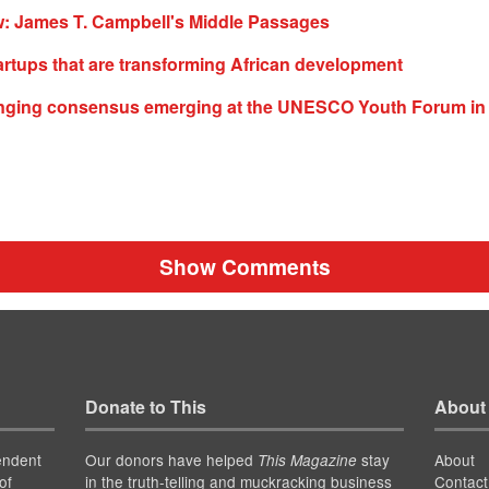
: James T. Campbell's Middle Passages
artups that are transforming African development
nging consensus emerging at the UNESCO Youth Forum in 
Show Comments
Donate to This
About
endent
Our donors have helped
stay
About
This Magazine
of
in the truth-telling and muckracking business
Contact