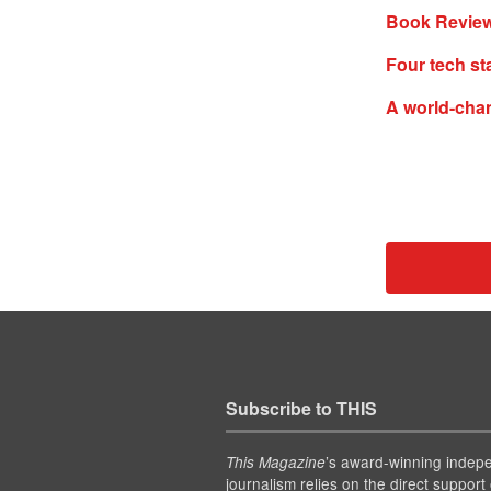
Book Review
Four tech st
A world-cha
Subscribe to THIS
’s award-winning indep
This Magazine
journalism relies on the direct support 