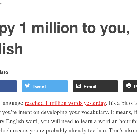
9
y 1 million to you,
lish
isto
Tweet
Email
P
h language
reached 1 million words yesterday
. It’s a bit o
if you’re intent on developing your vocabulary. It means, 
y English word, you will need to learn a word an hour fo
hich means you’re probably already too late. That’s also