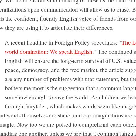
y. We are accustomed to thinking of these as the kind of 
eralizations open communication will allow us to erase. Bu
 is the confident, fluently English voice of friends from ot
 they are using it to articulate their differences.
A recent headline in Foreign Policy speculates: “
The k
world domination: We speak English
.” The continued 
English will ensure the long-term survival of U.S. value
peace, democracy, and the free market, the article sugg
are any number of problems with that statement, but th
bothers me most is the suggestion that a common langu
somehow enough to save the world. As children we lea
through fairytales, which makes words seem like magic
hat words themselves are static, and our imaginations are 
g magic. Now too we are poised to comprehend each other
tanding one another, unless we see that a common languag