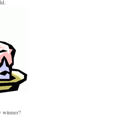
ld.
y winner?