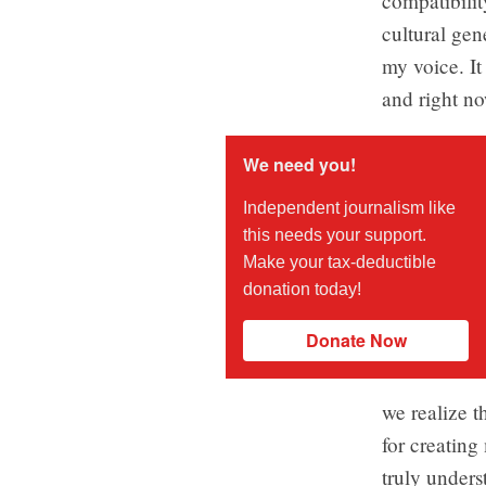
compatibilit
cultural gen
my voice. It
and right now
We need you!
Independent journalism like
this needs your support.
Make your tax-deductible
donation today!
Donate Now
we realize t
for creatin
truly unders