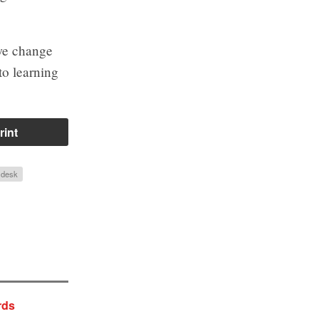
 we change
to learning
rint
n desk
rds