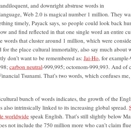
randiloquent, and downright abstruse words in
 language, Web 2.0 is magical number 1 million. They wa
thing timely, Payack says, so people could look back hu
ow and find reflected in that one single word an entire cu
 words that cluster around 1 million, which were consid
d for the place cultural immortality, also say much about
tly don’t want to be remembered as:
Jai-Ho
, for example
998;
carbon neutral
-999,995; octomom-999,993. And of c
Financial Tsunami. That’s two words, which confuses me
icultural bunch of words indicates, the growth of the Engl
s also intrinsically linked to its increasing global spread.
ple worldwide
speak English. That’s still slightly below Ma
does not include the 750 million more who can’t claim flu