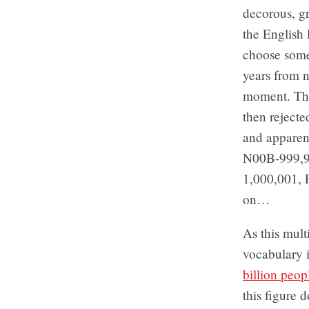
decorous, g
the English
choose some
years from n
moment. The
then rejecte
and apparen
N00B-999,
1,000,001, 
on…
As this mult
vocabulary i
billion peo
this figure 