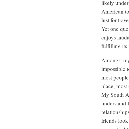
likely under
American tou
lust for tra
Yet one ques
enjoys lauda
fulfilling i
Amongst my 
impossible t
most people 
place, most 
My South Ame
understand f
relationship
friends look