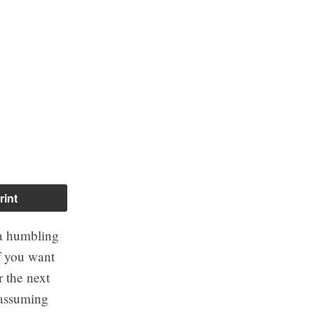
rint
f a humbling
if you want
r the next
 assuming