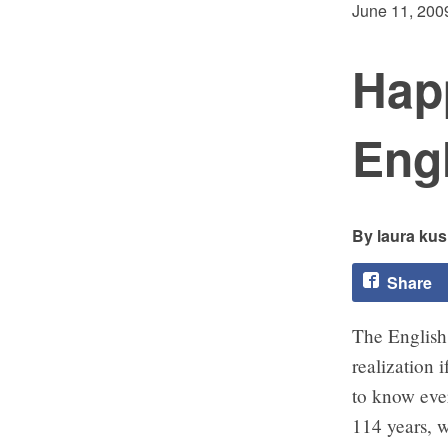
June 11, 200
Happ
Eng
laura kus
Share
The Englis
realization 
to know ever
114 years, w