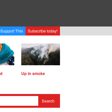
Support This
Subscribe today!
ed
Up in smoke
Search