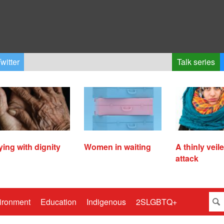
witter
Talk series
ying with dignity
Women in waiting
A thinly veil
attack
ironment
Education
Indigenous
2SLGBTQ+