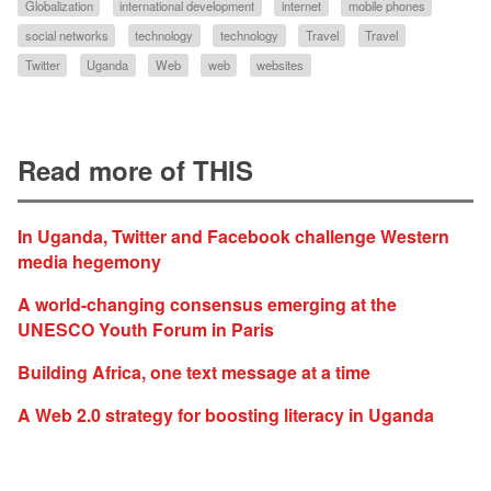
Globalization
international development
internet
mobile phones
social networks
technology
technology
Travel
Travel
Twitter
Uganda
Web
web
websites
Read more of THIS
In Uganda, Twitter and Facebook challenge Western
media hegemony
A world-changing consensus emerging at the
UNESCO Youth Forum in Paris
Building Africa, one text message at a time
A Web 2.0 strategy for boosting literacy in Uganda