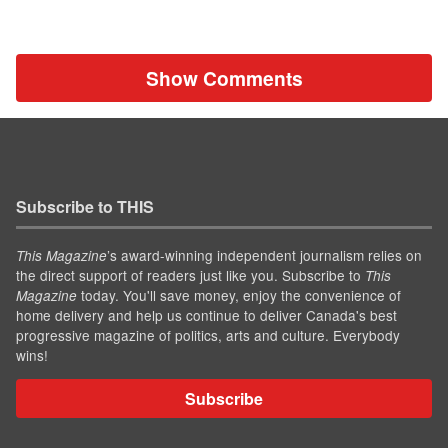
Show Comments
Subscribe to THIS
’s award-winning independent journalism relies on
This Magazine
the direct support of readers just like you. Subscribe to
This
today. You'll save money, enjoy the convenience of
Magazine
home delivery and help us continue to deliver Canada's best
progressive magazine of politics, arts and culture. Everybody
wins!
Subscribe