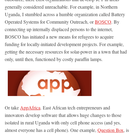
generally considered unreachable. For example, in Northern
Uganda, I stumbled across a humble organization called Battery
Operated Systems for Community Outreach, or
BOSCO
. By
connecting up internally displaced persons to the internet,
BOSCO has initiated a new means for refugees to acquire
funding for locally-initiated development projects. For example,
getting the necessary resources for solar-power in a town that had
only, until then, functioned by costly paraffin lamps.
Or take
AppAfrica
. East African tech entrepreneurs and
innovators develop software that allows huge changes to those
isolated in rural Uganda with only cell phone access (and yes,
almost everyone has a cell phone). One example,
Question Box
, is