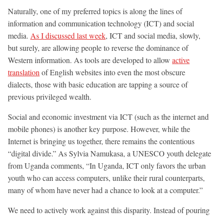
Naturally, one of my preferred topics is along the lines of
information and communication technology (ICT) and social
media.
As I discussed last week
, ICT and social media, slowly,
but surely, are allowing people to reverse the dominance of
Western information. As tools are developed to allow
active
translation
of English websites into even the most obscure
dialects, those with basic education are tapping a source of
previous privileged wealth.
Social and economic investment via ICT (such as the internet and
mobile phones) is another key purpose. However, while the
Internet is bringing us together, there remains the contentious
“digital divide.” As Sylvia Namukasa, a UNESCO youth delegate
from Uganda comments, “In Uganda, ICT only favors the urban
youth who can access computers, unlike their rural counterparts,
many of whom have never had a chance to look at a computer.”
We need to actively work against this disparity. Instead of pouring