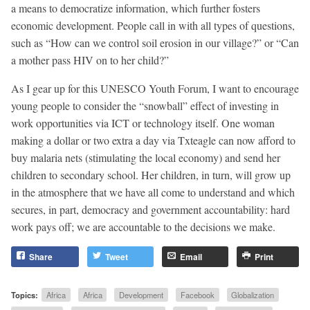
a means to democratize information, which further fosters
economic development. People call in with all types of questions,
such as “How can we control soil erosion in our village?” or “Can
a mother pass HIV on to her child?”
As I gear up for this UNESCO Youth Forum, I want to encourage
young people to consider the “snowball” effect of investing in
work opportunities via ICT or technology itself. One woman
making a dollar or two extra a day via Txteagle can now afford to
buy malaria nets (stimulating the local economy) and send her
children to secondary school. Her children, in turn, will grow up
in the atmosphere that we have all come to understand and which
secures, in part, democracy and government accountability: hard
work pays off; we are accountable to the decisions we make.
Share
Tweet
Email
Print
Topics:
Africa
Africa
Development
Facebook
Globalization