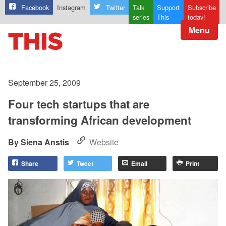
Facebook
Instagram
Twitter
Talk
Support
Subscribe
series
This
today!
Menu
September 25, 2009
Four tech startups that are
transforming African development
Siena Anstis
Website
Share
Tweet
Email
Print