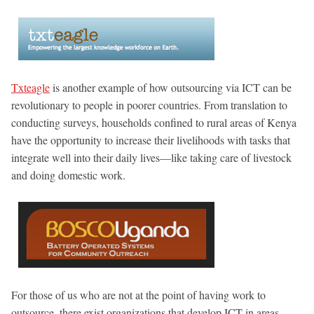
Txteagle
is another example of how outsourcing via ICT can be
revolutionary to people in poorer countries. From translation to
conducting surveys, households confined to rural areas of Kenya
have the opportunity to increase their livelihoods with tasks that
integrate well into their daily lives—like taking care of livestock
and doing domestic work.
For those of us who are not at the point of having work to
outsource, there exist organizations that develop ICT in areas