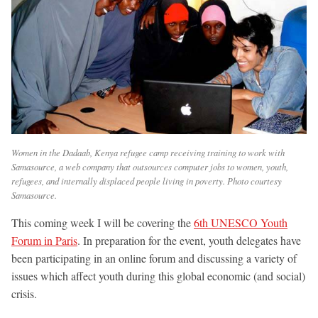
Women in the Dadaab, Kenya refugee camp receiving training to work with
Samasource, a web company that outsources computer jobs to women, youth,
refugees, and internally displaced people living in poverty. Photo courtesy
Samasource.
This coming week I will be covering the
6th UNESCO Youth
Forum in Paris
. In preparation for the event, youth delegates have
been participating in an online forum and discussing a variety of
issues which affect youth during this global economic (and social)
crisis.