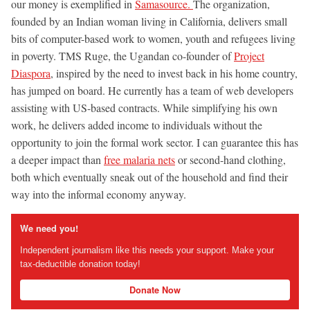
our money is exemplified in
Samasource.
The organization,
founded by an Indian woman living in California, delivers small
bits of computer-based work to women, youth and refugees living
in poverty. TMS Ruge, the Ugandan co-founder of
Project
Diaspora
, inspired by the need to invest back in his home country,
has jumped on board. He currently has a team of web developers
assisting with US-based contracts. While simplifying his own
work, he delivers added income to individuals without the
opportunity to join the formal work sector. I can guarantee this has
a deeper impact than
free malaria nets
or second-hand clothing,
both which eventually sneak out of the household and find their
way into the informal economy anyway.
We need you!
Independent journalism like this needs your support. Make your
tax-deductible donation today!
Donate Now