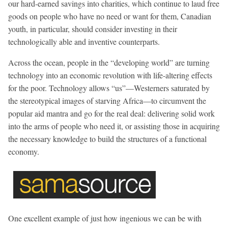
our hard-earned savings into charities, which continue to laud free
goods on people who have no need or want for them, Canadian
youth, in particular, should consider investing in their
technologically able and inventive counterparts.
Across the ocean, people in the “developing world” are turning
technology into an economic revolution with life-altering effects
for the poor. Technology allows “us”—Westerners saturated by
the stereotypical images of starving Africa—to circumvent the
popular aid mantra and go for the real deal: delivering solid work
into the arms of people who need it, or assisting those in acquiring
the necessary knowledge to build the structures of a functional
economy.
One excellent example of just how ingenious we can be with