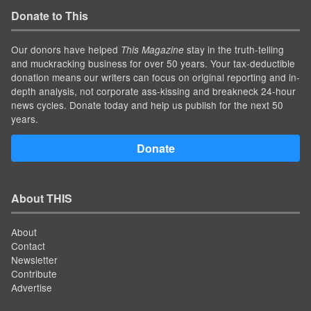
Donate to This
Our donors have helped
stay in the truth-telling
This Magazine
and muckracking business for over 50 years. Your tax-deductible
donation means our writers can focus on original reporting and in-
depth analysis, not corporate ass-kissing and breakneck 24-hour
news cycles. Donate today and help us publish for the next 50
years.
Donate
About THIS
About
Contact
Newsletter
Contribute
Advertise