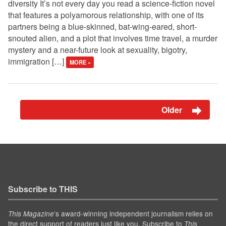
diversity It’s not every day you read a science-fiction novel
that features a polyamorous relationship, with one of its
partners being a blue-skinned, bat-wing-eared, short-
snouted alien, and a plot that involves time travel, a murder
mystery and a near-future look at sexuality, bigotry,
immigration […]
MORE »
Older
Subscribe to THIS
’s award-winning independent journalism relies on
This Magazine
the direct support of readers just like you. Subscribe to
This