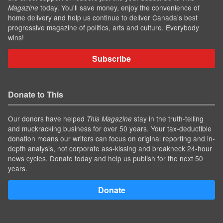
today. You'll save money, enjoy the convenience of
Magazine
home delivery and help us continue to deliver Canada's best
progressive magazine of politics, arts and culture. Everybody
wins!
Subscribe
Donate to This
Our donors have helped
stay in the truth-telling
This Magazine
and muckracking business for over 50 years. Your tax-deductible
donation means our writers can focus on original reporting and in-
depth analysis, not corporate ass-kissing and breakneck 24-hour
news cycles. Donate today and help us publish for the next 50
years.
Donate