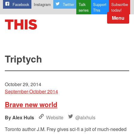
Facebook
Instagram
Twitter
Talk
Support
Subscribe
series
This
today!
Menu
Triptych
October 29, 2014
September-October 2014
Brave new world
Alex Huls
Website
@alxhuls
Toronto author J.M. Frey gives sci-fi a jolt of much-needed