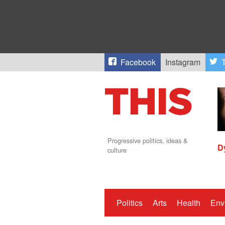
Facebook
Instagram
T
Progressive politics, ideas &
D
culture
Politics
Arts
Health
Env