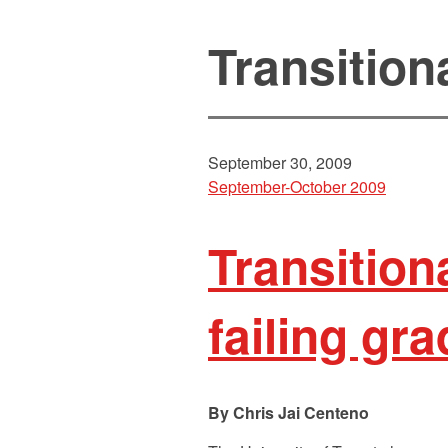
Transition
September 30, 2009
September-October 2009
Transition
failing gr
Chris Jai Centeno