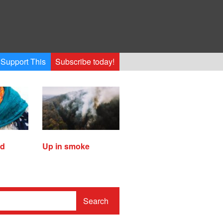
Support This
Subscribe today!
ed
Up in smoke
Search