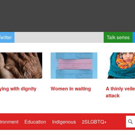
witter
Talk series
ying with dignity
Women in waiting
A thinly veil
attack
ironment
Education
Indigenous
2SLGBTQ+