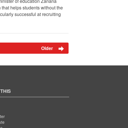
minister of education Zanana
that helps students without the
ularly successful at recruiting
Older
 THIS
ter
ute
se