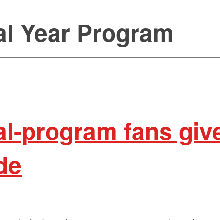
al Year Program
al-program fans give
ade