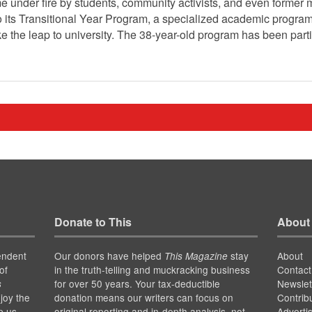
e under fire by students, community activists, and even former 
ts Transitional Year Program, a specialized academic program 
 the leap to university. The 38-year-old program has been partic
Donate to This
About
endent
Our donors have helped
stay
About
This Magazine
of
in the truth-telling and muckracking business
Contact
for over 50 years. Your tax-deductible
Newslet
s
joy the
donation means our writers can focus on
Contrib
p us
original reporting and in-depth analysis, not
Adverti