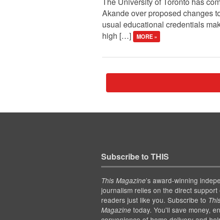
The University of Toronto has com
Akande over proposed changes to i
usual educational credentials make
high […]
MORE »
Subscribe to THIS
’s award-winning indep
This Magazine
journalism relies on the direct support 
readers just like you. Subscribe to
Thi
today. You'll save money, en
Magazine
convenience of home delivery and hel