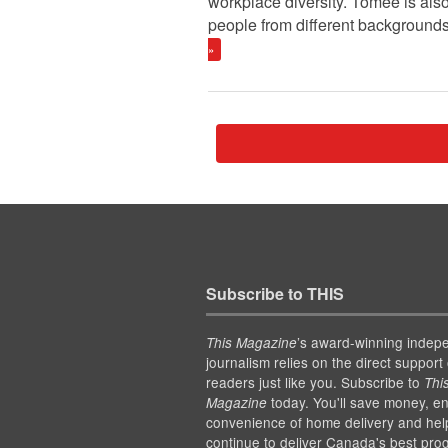
workplace diversity. Tomee is also
people from different backgrounds
»
Subscribe to THIS
’s award-winning indep
This Magazine
journalism relies on the direct support 
readers just like you. Subscribe to
Thi
today. You'll save money, en
Magazine
convenience of home delivery and hel
continue to deliver Canada's best pro