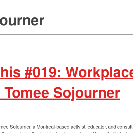
ourner
This #019: Workplace
t Tomee Sojourner
Tomee Sojourner, a Montreal-based activist, educator, and consu