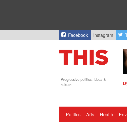
Facebook
Instagram
T
Progressive politics, ideas &
D
culture
Politics
Arts
Health
Env