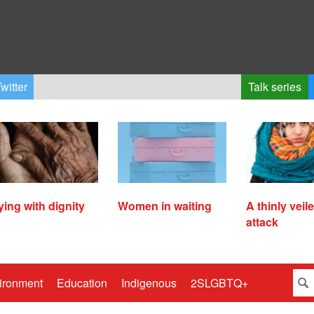
witter
Talk series
ying with dignity
Women in waiting
A thinly veil
attack
ironment
Education
Indigenous
2SLGBTQ+