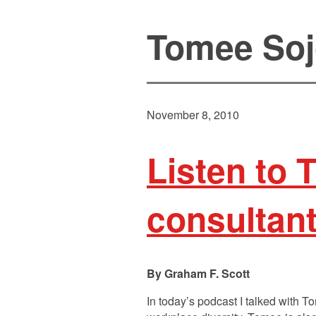
Tomee Soj
November 8, 2010
Listen to 
consultan
Graham F. Scott
In today’s podcast I talked with 