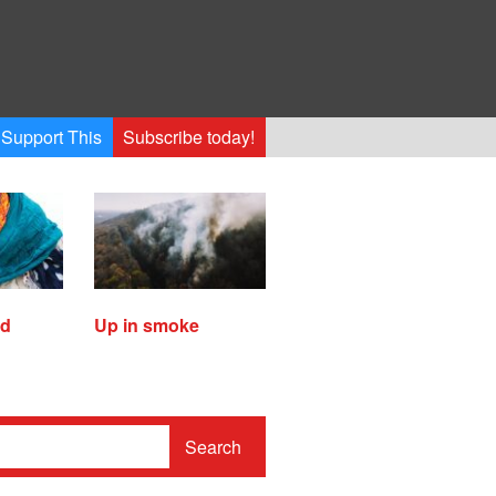
Support This
Subscribe today!
ed
Up in smoke
Search