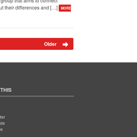
a group that aims to connect
t their differences and […]
MORE
Older
 THIS
ter
ute
se