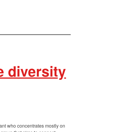
 diversity
ltant who concentrates mostly on