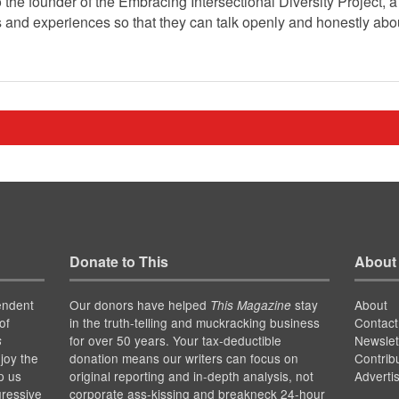
 the founder of the Embracing Intersectional Diversity Project, 
 and experiences so that they can talk openly and honestly abou
Donate to This
About
endent
Our donors have helped
stay
About
This Magazine
of
in the truth-telling and muckracking business
Contact
for over 50 years. Your tax-deductible
Newslet
s
joy the
donation means our writers can focus on
Contrib
p us
original reporting and in-depth analysis, not
Adverti
gressive
corporate ass-kissing and breakneck 24-hour