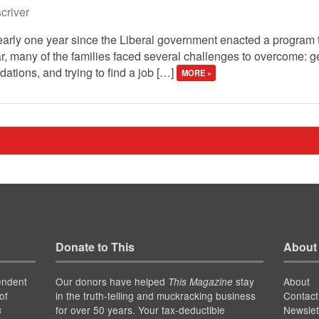
river
early one year since the Liberal government enacted a program 
year, many of the families faced several challenges to overcome: 
ations, and trying to find a job […]
MORE »
Donate to This
About
endent
Our donors have helped
stay
About
This Magazine
of
in the truth-telling and muckracking business
Contact
for over 50 years. Your tax-deductible
Newslet
s