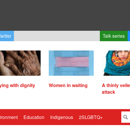
witter
Talk series
ying with dignity
Women in waiting
A thinly veil
attack
ironment
Education
Indigenous
2SLGBTQ+