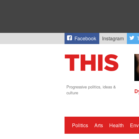
Facebook
Instagram
T
Progressive politics, ideas &
D
culture
Politics
Arts
Health
Env