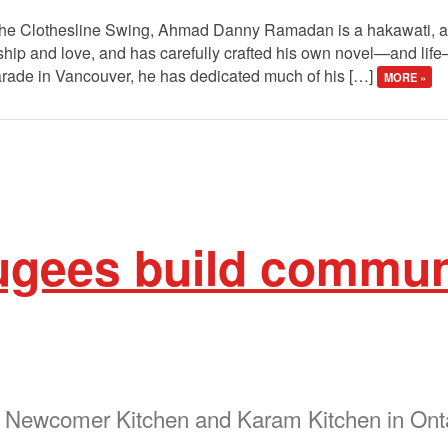
 The Clothesline Swing, Ahmad Danny Ramadan is a hakawati, a st
rdship and love, and has carefully crafted his own novel—and li
arade in Vancouver, he has dedicated much of his […]
MORE »
ugees build commun
e Newcomer Kitchen and Karam Kitchen in Ont