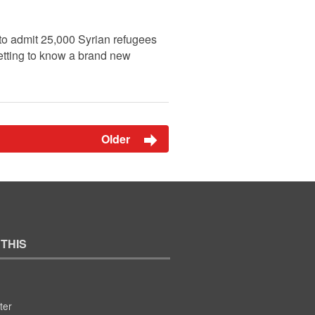
to admit 25,000 Syrian refugees
getting to know a brand new
Older
 THIS
ter