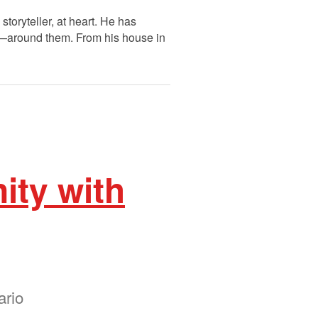
oryteller, at heart. He has
fe—around them. From his house in
ity with
ario