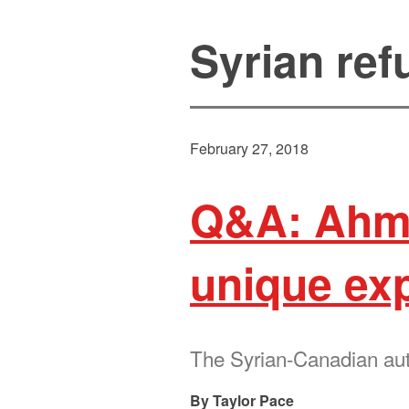
Syrian re
February 27, 2018
Q&A: Ahm
unique ex
The Syrian-Canadian autho
Taylor Pace