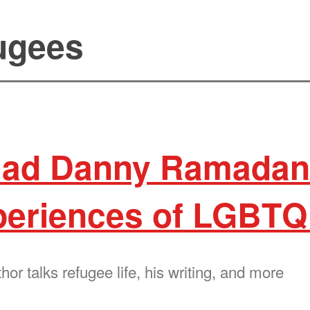
fugees
ad Danny Ramadan 
periences of LGBTQ
r talks refugee life, his writing, and more