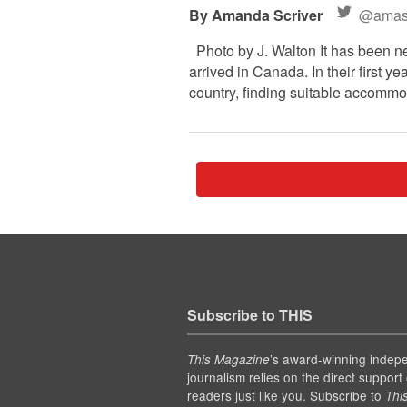
Amanda Scriver
@amasc
Photo by J. Walton It has been n
arrived in Canada. In their first 
country, finding suitable accommod
Subscribe to THIS
’s award-winning indep
This Magazine
journalism relies on the direct support 
readers just like you. Subscribe to
Thi