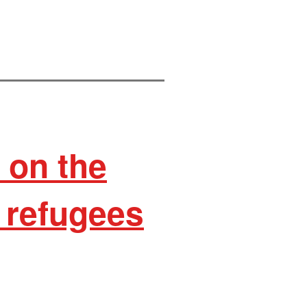
on the
 refugees