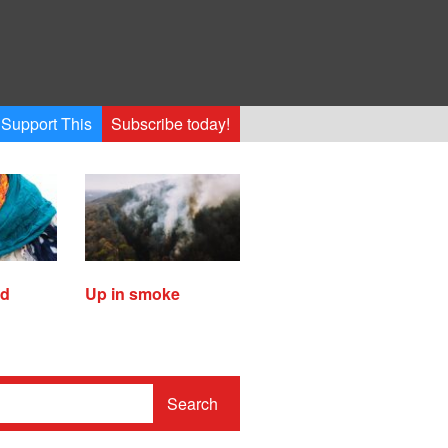
Support This
Subscribe today!
ed
Up in smoke
Search