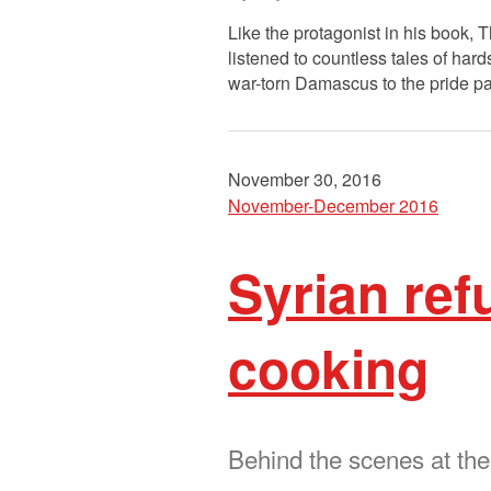
Like the protagonist in his book,
listened to countless tales of ha
war-torn Damascus to the pride p
November 30, 2016
November-December 2016
Syrian ref
cooking
Behind the scenes at th