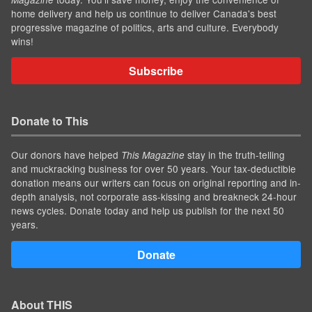
home delivery and help us continue to deliver Canada's best
progressive magazine of politics, arts and culture. Everybody
wins!
Subscribe
Donate to This
Our donors have helped
stay in the truth-telling
This Magazine
and muckracking business for over 50 years. Your tax-deductible
donation means our writers can focus on original reporting and in-
depth analysis, not corporate ass-kissing and breakneck 24-hour
news cycles. Donate today and help us publish for the next 50
years.
Donate
About THIS