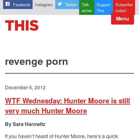
Facebook
Instagram
Twitter
Talk
Support
Subscribe
series
This
today!
Menu
revenge porn
December 5, 2012
WTF Wednesday: Hunter Moore is still
very much Hunter Moore
Sara Harowitz
If you haven’t heard of Hunter Moore, here’s a quick