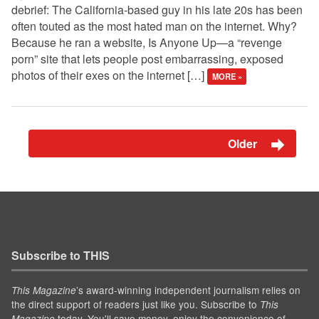
debrief: The California-based guy in his late 20s has been
often touted as the most hated man on the internet. Why?
Because he ran a website, Is Anyone Up—a “revenge
porn” site that lets people post embarrassing, exposed
photos of their exes on the internet […]
MORE »
Older
Subscribe to THIS
’s award-winning independent journalism relies on
This Magazine
the direct support of readers just like you. Subscribe to
This
today. You'll save money, enjoy the convenience of
Magazine