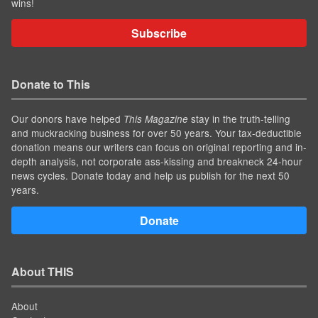
wins!
Subscribe
Donate to This
Our donors have helped
stay in the truth-telling
This Magazine
and muckracking business for over 50 years. Your tax-deductible
donation means our writers can focus on original reporting and in-
depth analysis, not corporate ass-kissing and breakneck 24-hour
news cycles. Donate today and help us publish for the next 50
years.
Donate
About THIS
About