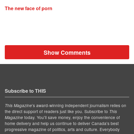
The new face of porn
Show Comments
Subscribe to THIS
’s award-winning independent journalism relies on
This Magazine
the direct support of readers just like you. Subscribe to
This
today. You'll save money, enjoy the convenience of
Magazine
home delivery and help us continue to deliver Canada's best
progressive magazine of politics, arts and culture. Everybody