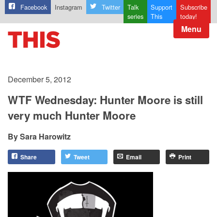
Facebook
Instagram
Twitter
Talk
Support
Subscribe
series
This
today!
Menu
December 5, 2012
WTF Wednesday: Hunter Moore is still
very much Hunter Moore
Sara Harowitz
Share
Tweet
Email
Print