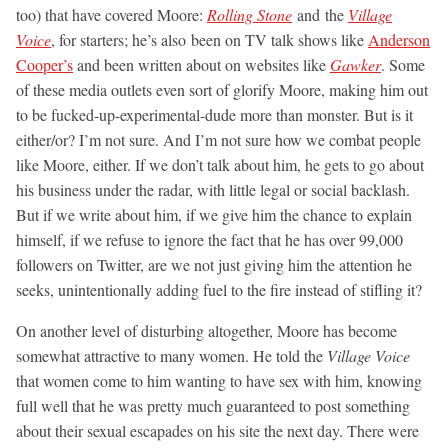
too) that have covered Moore:
Rolling Stone
and the
Village
Voice
, for starters; he’s also been on TV talk shows like
Anderson
Cooper’s
and been written about on websites like
Gawker
. Some
of these media outlets even sort of glorify Moore, making him out
to be fucked-up-experimental-dude more than monster. But is it
either/or? I’m not sure. And I’m not sure how we combat people
like Moore, either. If we don’t talk about him, he gets to go about
his business under the radar, with little legal or social backlash.
But if we write about him, if we give him the chance to explain
himself, if we refuse to ignore the fact that he has over 99,000
followers on Twitter, are we not just giving him the attention he
seeks, unintentionally adding fuel to the fire instead of stifling it?
On another level of disturbing altogether, Moore has become
somewhat attractive to many women. He told the
Village Voice
that women come to him wanting to have sex with him, knowing
full well that he was pretty much guaranteed to post something
about their sexual escapades on his site the next day. There were