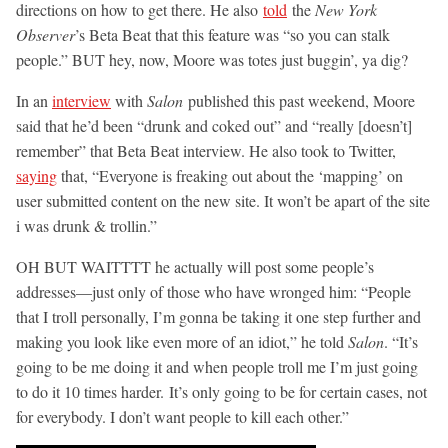
directions on how to get there. He also
told
the
New York
Observer
’s Beta Beat that this feature was “so you can stalk
people.” BUT hey, now, Moore was totes just buggin’, ya dig?
In an
interview
with
Salon
published this past weekend, Moore
said that he’d been “drunk and coked out” and “really [doesn’t]
remember” that Beta Beat interview. He also took to Twitter,
saying
that, “Everyone is freaking out about the ‘mapping’ on
user submitted content on the new site. It won’t be apart of the site
i was drunk & trollin.”
OH BUT WAITTTT he actually will post some people’s
addresses—just only of those who have wronged him: “People
that I troll personally, I’m gonna be taking it one step further and
making you look like even more of an idiot,” he told
Salon
. “It’s
going to be me doing it and when people troll me I’m just going
to do it 10 times harder. It’s only going to be for certain cases, not
for everybody. I don’t want people to kill each other.”