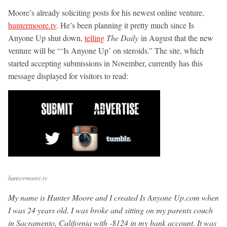
Moore’s already soliciting posts for his newest online venture,
huntermoore.tv
. He’s been planning it pretty much since Is
Anyone Up shut down,
telling
The Daily
in August that the new
venture will be “‘Is Anyone Up’ on steroids.” The site, which
started accepting submissions in November, currently has this
message displayed for visitors to read:
huntermoore.tv
My name is Hunter Moore and I created Is Anyone Up.com when
I was 24 years old. I was broke and sitting on my parents couch
in Sacramento, California with -$124 in my bank account. It was