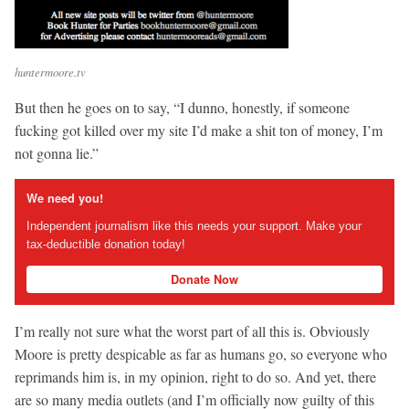
huntermoore.tv
But then he goes on to say, “I dunno, honestly, if someone
fucking got killed over my site I’d make a shit ton of money, I’m
not gonna lie.”
We need you!
Independent journalism like this needs your support. Make your
tax-deductible donation today!
Donate Now
I’m really not sure what the worst part of all this is. Obviously
Moore is pretty despicable as far as humans go, so everyone who
reprimands him is, in my opinion, right to do so. And yet, there
are so many media outlets (and I’m officially now guilty of this