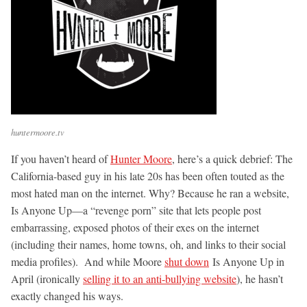
huntermoore.tv
If you haven’t heard of
Hunter Moore
, here’s a quick debrief: The
California-based guy in his late 20s has been often touted as the
most hated man on the internet. Why? Because he ran a website,
Is Anyone Up—a “revenge porn” site that lets people post
embarrassing, exposed photos of their exes on the internet
(including their names, home towns, oh, and links to their social
media profiles). And while Moore
shut down
Is Anyone Up in
April (ironically
selling it to an anti-bullying website
), he hasn’t
exactly changed his ways.