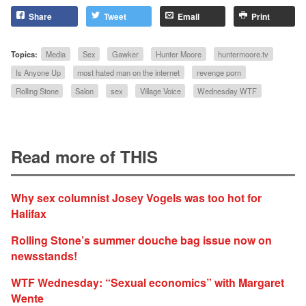
Share
Tweet
Email
Print
Topics:
Media
Sex
Gawker
Hunter Moore
huntermoore.tv
Is Anyone Up
most hated man on the internet
revenge porn
Rolling Stone
Salon
sex
Village Voice
Wednesday WTF
Read more of THIS
Why sex columnist Josey Vogels was too hot for
Halifax
Rolling Stone’s summer douche bag issue now on
newsstands!
WTF Wednesday: “Sexual economics” with Margaret
Wente