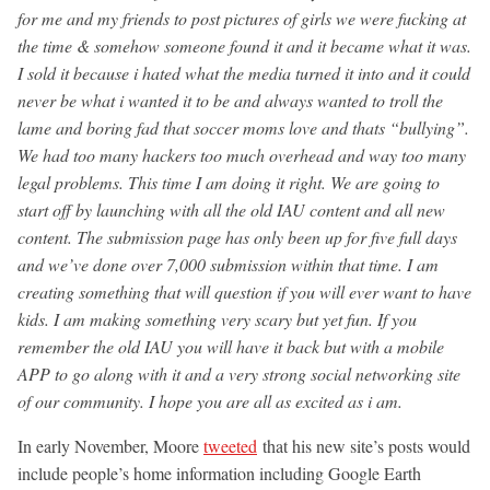
for me and my friends to post pictures of girls we were fucking at
the time & somehow someone found it and it became what it was.
I sold it because i hated what the media turned it into and it could
never be what i wanted it to be and always wanted to troll the
lame and boring fad that soccer moms love and thats “bullying”.
We had too many hackers too much overhead and way too many
legal problems. This time I am doing it right. We are going to
start off by launching with all the old IAU content and all new
content. The submission page has only been up for five full days
and we’ve done over 7,000 submission within that time. I am
creating something that will question if you will ever want to have
kids. I am making something very scary but yet fun. If you
remember the old IAU you will have it back but with a mobile
APP to go along with it and a very strong social networking site
of our community. I hope you are all as excited as i am.
In early November, Moore
tweeted
that his new site’s posts would
include people’s home information including Google Earth