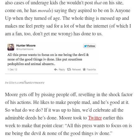
also cases of underage kids (he wouldn’t post
that
on his site,
come on, he has
morals
) saying they aspired to be on Is Anyone
Up when they turned of age. The whole thing is messed up and
makes me feel pretty sad for a lot of what the internet (of which I
am a fan, too, don’t get me wrong) has done to us.
twitter.com/huntermoore
Moore gets off by pissing people off, revelling in the shock factor
of his actions. He likes to make people mad, and he’s good at it.
So what do we do? If it was up to him, we’d celebrate all the
admirable deeds he’s done. Moore took to
Twitter
earlier this
week to make that point clear: “All this press wants to focus on is
me being the devil & none of the good things iv done.”