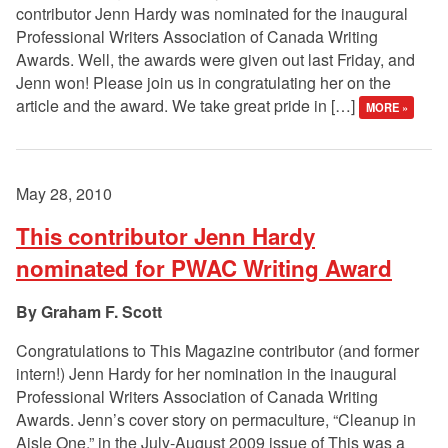
contributor Jenn Hardy was nominated for the inaugural
Professional Writers Association of Canada Writing
Awards. Well, the awards were given out last Friday, and
Jenn won! Please join us in congratulating her on the
article and the award. We take great pride in […]
MORE »
May 28, 2010
This contributor Jenn Hardy
nominated for PWAC Writing Award
Graham F. Scott
Congratulations to This Magazine contributor (and former
intern!) Jenn Hardy for her nomination in the inaugural
Professional Writers Association of Canada Writing
Awards. Jenn’s cover story on permaculture, “Cleanup in
Aisle One,” in the July-August 2009 issue of This was a