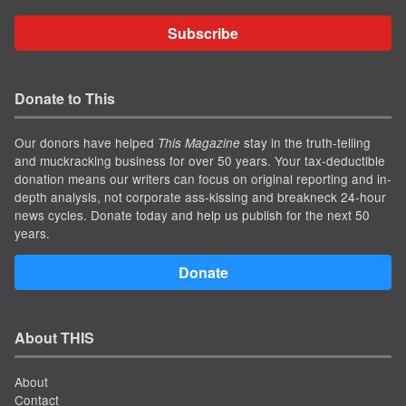
Subscribe
Donate to This
Our donors have helped
stay in the truth-telling
This Magazine
and muckracking business for over 50 years. Your tax-deductible
donation means our writers can focus on original reporting and in-
depth analysis, not corporate ass-kissing and breakneck 24-hour
news cycles. Donate today and help us publish for the next 50
years.
Donate
About THIS
About
Contact