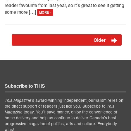
reader favourite from last year, so it’s great to see it getting
some more […]
MORE »
Older
Subscribe to THIS
’s award-winning independent journalism relies on
This Magazine
the direct support of readers just like you. Subscribe to
This
today. You'll save money, enjoy the convenience of
Magazine
home delivery and help us continue to deliver Canada's best
progressive magazine of politics, arts and culture. Everybody
wins!