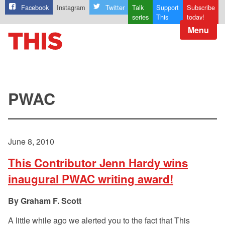
Facebook
Instagram
Twitter
Talk
Support
Subscribe
series
This
today!
Menu
PWAC
June 8, 2010
This Contributor Jenn Hardy wins
inaugural PWAC writing award!
Graham F. Scott
A little while ago we alerted you to the fact that This