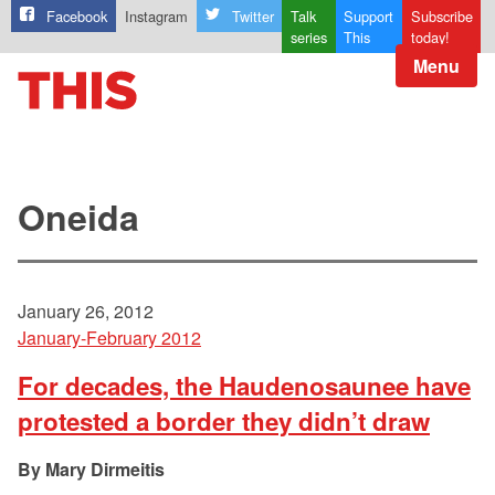
Facebook
Instagram
Twitter
Talk
Support
Subscribe
series
This
today!
Menu
Oneida
January 26, 2012
January-February 2012
For decades, the Haudenosaunee have
protested a border they didn’t draw
Mary Dirmeitis