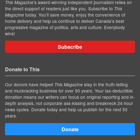
’s award-winning independent journalism relies on
This Magazine
the direct support of readers just like you. Subscribe to
This
today. You'll save money, enjoy the convenience of
Magazine
home delivery and help us continue to deliver Canada's best
progressive magazine of politics, arts and culture. Everybody
wins!
Subscribe
Donate to This
Our donors have helped
stay in the truth-telling
This Magazine
and muckracking business for over 50 years. Your tax-deductible
donation means our writers can focus on original reporting and in-
depth analysis, not corporate ass-kissing and breakneck 24-hour
news cycles. Donate today and help us publish for the next 50
years.
Donate