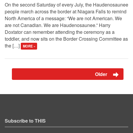
On the second Saturday of every July, the Haudenosaunee
people march across the border at Niagara Falls to remind
North America of a message: “We are not American. We
are not Canadian. We are Haudenosaunee.” Harry
Doxtator can remember attending the ceremony as a
toddler, and now sits on the Border Crossing Committee as
the […]
MORE »
Older
Subscribe to THIS