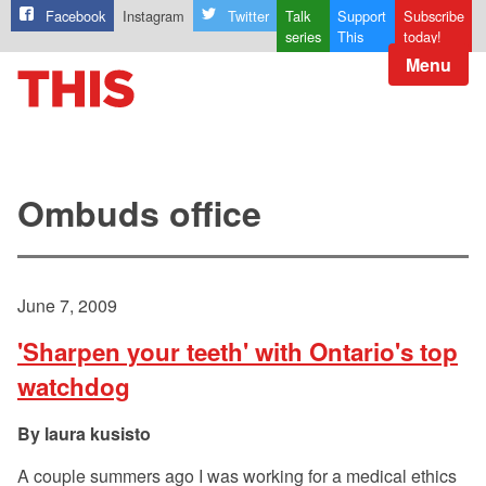
Facebook
Instagram
Twitter
Talk
Support
Subscribe
series
This
today!
Menu
Ombuds office
June 7, 2009
'Sharpen your teeth' with Ontario's top
watchdog
laura kusisto
A couple summers ago I was working for a medical ethics