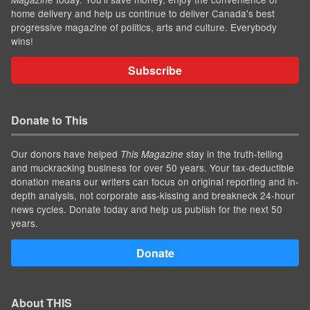
home delivery and help us continue to deliver Canada's best
progressive magazine of politics, arts and culture. Everybody
wins!
Subscribe
Donate to This
Our donors have helped
stay in the truth-telling
This Magazine
and muckracking business for over 50 years. Your tax-deductible
donation means our writers can focus on original reporting and in-
depth analysis, not corporate ass-kissing and breakneck 24-hour
news cycles. Donate today and help us publish for the next 50
years.
Donate
About THIS