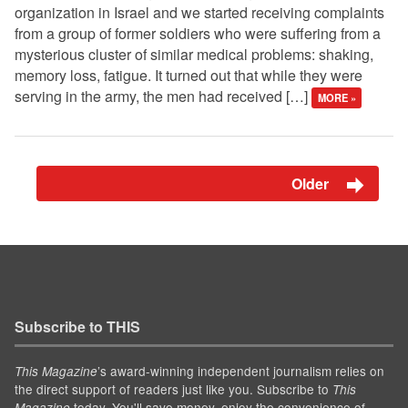
organization in Israel and we started receiving complaints
from a group of former soldiers who were suffering from a
mysterious cluster of similar medical problems: shaking,
memory loss, fatigue. It turned out that while they were
serving in the army, the men had received […]
MORE »
Older
Subscribe to THIS
’s award-winning independent journalism relies on
This Magazine
the direct support of readers just like you. Subscribe to
This
today. You'll save money, enjoy the convenience of
Magazine