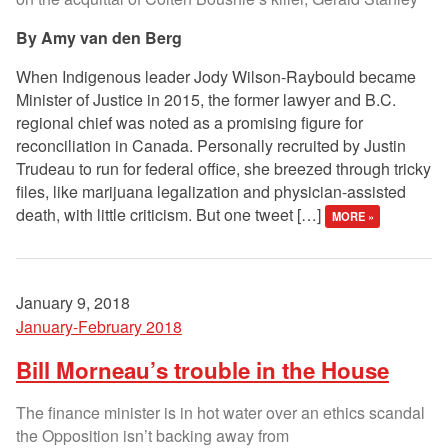
Amy van den Berg
When Indigenous leader Jody Wilson-Raybould became
Minister of Justice in 2015, the former lawyer and B.C.
regional chief was noted as a promising figure for
reconciliation in Canada. Personally recruited by Justin
Trudeau to run for federal office, she breezed through tricky
files, like marijuana legalization and physician-assisted
death, with little criticism. But one tweet […]
MORE »
January 9, 2018
January-February 2018
Bill Morneau’s trouble in the House
The finance minister is in hot water over an ethics scandal
the Opposition isn’t backing away from