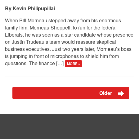
Kevin Philipupillai
When Bill Morneau stepped away from his enormous
family firm, Morneau Sheppell, to run for the federal
Liberals, he was seen as a star candidate whose presence
on Justin Trudeau’s team would reassure skeptical
business executives. Just two years later, Morneau’s boss
is jumping in front of microphones to shield him from
questions. The finance […]
MORE »
Older