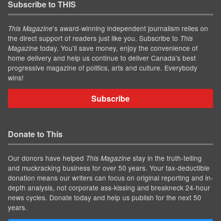
Subscribe to THIS
’s award-winning independent journalism relies on
This Magazine
the direct support of readers just like you. Subscribe to
This
today. You'll save money, enjoy the convenience of
Magazine
home delivery and help us continue to deliver Canada's best
progressive magazine of politics, arts and culture. Everybody
wins!
Subscribe
Donate to This
Our donors have helped
stay in the truth-telling
This Magazine
and muckracking business for over 50 years. Your tax-deductible
donation means our writers can focus on original reporting and in-
depth analysis, not corporate ass-kissing and breakneck 24-hour
news cycles. Donate today and help us publish for the next 50
years.