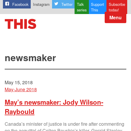
Facebook
Instagram
Twitter
Talk
Support
Subscribe
series
This
today!
Menu
newsmaker
May 15, 2018
May-June 2018
May’s newsmaker: Jody Wilson-
Raybould
Canada’s minister of justice is under fire after commenting
on the acquittal of Colten Boushie’s killer, Gerald Stanley