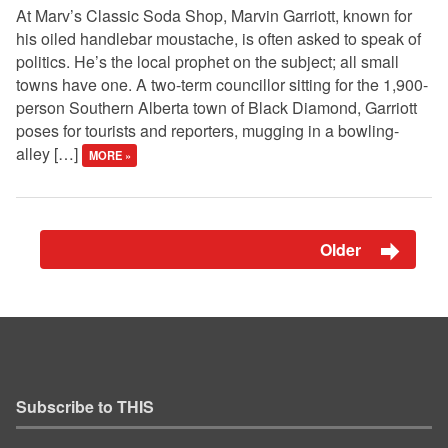
At Marv’s Classic Soda Shop, Marvin Garriott, known for
his oiled handlebar moustache, is often asked to speak of
politics. He’s the local prophet on the subject; all small
towns have one. A two-term councillor sitting for the 1,900-
person Southern Alberta town of Black Diamond, Garriott
poses for tourists and reporters, mugging in a bowling-
alley […]
MORE »
Older
Subscribe to THIS