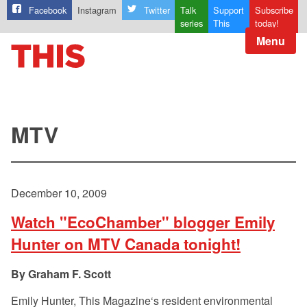
Facebook
Instagram
Twitter
Talk
Support
Subscribe
series
This
today!
Menu
MTV
December 10, 2009
Watch "EcoChamber" blogger Emily
Hunter on MTV Canada tonight!
Graham F. Scott
Emily Hunter, This Magazine‘s resident environmental