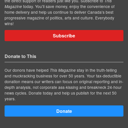
the direct support of readers just like you. Subscribe to
This
today. You'll save money, enjoy the convenience of
Magazine
home delivery and help us continue to deliver Canada's best
progressive magazine of politics, arts and culture. Everybody
wins!
Subscribe
Donate to This
Our donors have helped
stay in the truth-telling
This Magazine
and muckracking business for over 50 years. Your tax-deductible
donation means our writers can focus on original reporting and in-
depth analysis, not corporate ass-kissing and breakneck 24-hour
news cycles. Donate today and help us publish for the next 50
years.
Donate