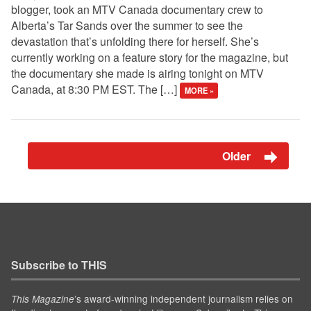
blogger, took an MTV Canada documentary crew to
Alberta’s Tar Sands over the summer to see the
devastation that’s unfolding there for herself. She’s
currently working on a feature story for the magazine, but
the documentary she made is airing tonight on MTV
Canada, at 8:30 PM EST. The […]
MORE »
Older
Subscribe to THIS
’s award-winning independent journalism relies on
This Magazine