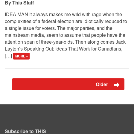
This Staff
IDEA MAN It always makes me wild with rage when the
complexities of a federal election are idiotically reduced to
a single issue for voters. The major parties, and the
mainstream media, seem to assume that people have the
attention span of three-year-olds. Then along comes Jack
Layton’s Speaking Out: Ideas That Work for Canadians,
[…]
MORE »
Older
Subscribe to THIS