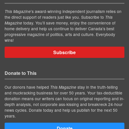
’s award-winning independent journalism relies on
This Magazine
the direct support of readers just like you. Subscribe to
This
today. You'll save money, enjoy the convenience of
Magazine
home delivery and help us continue to deliver Canada's best
progressive magazine of politics, arts and culture. Everybody
wins!
Subscribe
Donate to This
Our donors have helped
stay in the truth-telling
This Magazine
and muckracking business for over 50 years. Your tax-deductible
donation means our writers can focus on original reporting and in-
depth analysis, not corporate ass-kissing and breakneck 24-hour
news cycles. Donate today and help us publish for the next 50
years.
Donate