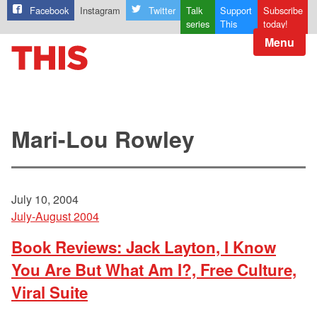
Facebook
Instagram
Twitter
Talk
Support
Subscribe
series
This
today!
Menu
Mari-Lou Rowley
July 10, 2004
July-August 2004
Book Reviews: Jack Layton, I Know
You Are But What Am I?, Free Culture,
Viral Suite