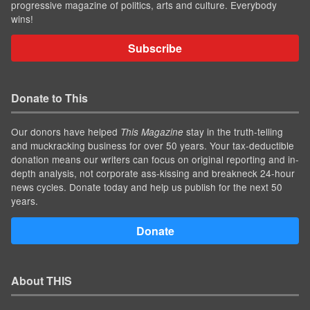
progressive magazine of politics, arts and culture. Everybody
wins!
Subscribe
Donate to This
Our donors have helped
stay in the truth-telling
This Magazine
and muckracking business for over 50 years. Your tax-deductible
donation means our writers can focus on original reporting and in-
depth analysis, not corporate ass-kissing and breakneck 24-hour
news cycles. Donate today and help us publish for the next 50
years.
Donate
About THIS