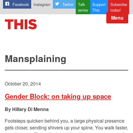
Facebook
Instagram
Twitter
Talk
Support
Subscribe
series
This
today!
Menu
Mansplaining
October 20, 2014
Gender Block: on taking up space
Hillary Di Menna
Footsteps quicken behind you, a large physical presence
gets closer, sending shivers up your spine. You walk faster,