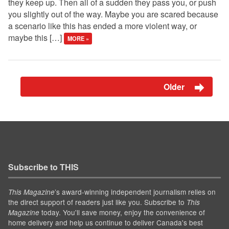
they keep up. Then all of a sudden they pass you, or push
you slightly out of the way. Maybe you are scared because
a scenario like this has ended a more violent way, or
maybe this […]
MORE »
Older
Subscribe to THIS
’s award-winning independent journalism relies on
This Magazine
the direct support of readers just like you. Subscribe to
This
today. You'll save money, enjoy the convenience of
Magazine
home delivery and help us continue to deliver Canada's best