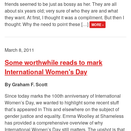
friends seemed to be just as bossy as her. They are all
about six years old; very sure of who they are and what
they want. At first, I thought it was a compliment. But then I
thought: Why the need to point these […]
MORE »
March 8, 2011
Some worthwhile reads to mark
International Women's Day
Graham F. Scott
Since today marks the 100th anniversary of International
Women’s Day, we wanted to highlight some recent stuff
that’s appeared in This and elsewhere on the subject of
gender justice and equality. Emma Woolley at Shameless
has provided a comprehensive overview of why
International Women’s Day still matters. The upshot is that