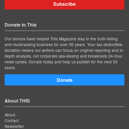
Subscribe
Donate to This
Our donors have helped
stay in the truth-telling
This Magazine
and muckracking business for over 50 years. Your tax-deductible
donation means our writers can focus on original reporting and in-
depth analysis, not corporate ass-kissing and breakneck 24-hour
news cycles. Donate today and help us publish for the next 50
years.
Donate
About THIS
About
Contact
Newsletter