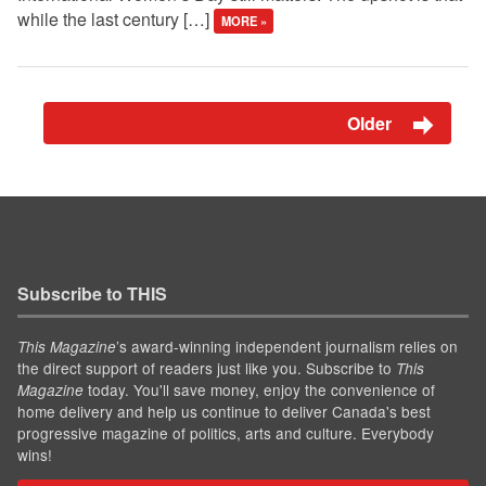
while the last century […]
MORE »
Older
Subscribe to THIS
’s award-winning independent journalism relies on
This Magazine
the direct support of readers just like you. Subscribe to
This
today. You'll save money, enjoy the convenience of
Magazine
home delivery and help us continue to deliver Canada's best
progressive magazine of politics, arts and culture. Everybody
wins!