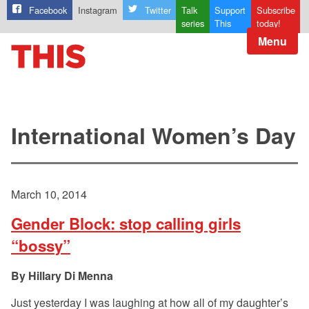
Facebook
Instagram
Twitter
Talk
Support
Subscribe
series
This
today!
Menu
International Women’s Day
March 10, 2014
Gender Block: stop calling girls
“bossy”
Hillary Di Menna
Just yesterday I was laughing at how all of my daughter’s