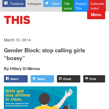
Facebook
Instagram
Twitter
Talk
Support
Subscribe
series
This
today!
Menu
March 10, 2014
Gender Block: stop calling girls
“bossy”
Hillary Di Menna
Share
Tweet
Email
Print