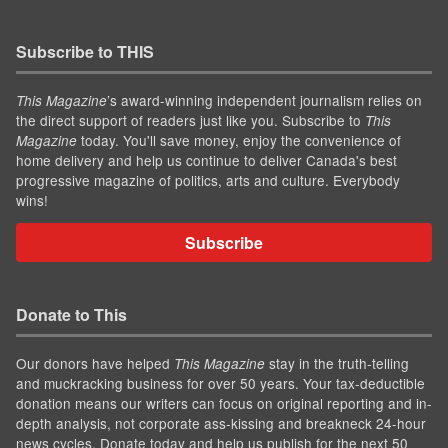
Subscribe to THIS
’s award-winning independent journalism relies on
This Magazine
the direct support of readers just like you. Subscribe to
This
today. You'll save money, enjoy the convenience of
Magazine
home delivery and help us continue to deliver Canada's best
progressive magazine of politics, arts and culture. Everybody
wins!
Subscribe
Donate to This
Our donors have helped
stay in the truth-telling
This Magazine
and muckracking business for over 50 years. Your tax-deductible
donation means our writers can focus on original reporting and in-
depth analysis, not corporate ass-kissing and breakneck 24-hour
news cycles. Donate today and help us publish for the next 50