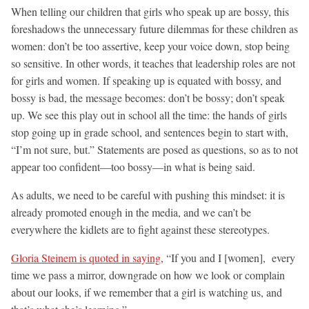
When telling our children that girls who speak up are bossy, this
foreshadows the unnecessary future dilemmas for these children as
women: don’t be too assertive, keep your voice down, stop being
so sensitive. In other words, it teaches that leadership roles are not
for girls and women. If speaking up is equated with bossy, and
bossy is bad, the message becomes: don’t be bossy; don’t speak
up. We see this play out in school all the time: the hands of girls
stop going up in grade school, and sentences begin to start with,
“I’m not sure, but.” Statements are posed as questions, so as to not
appear too confident—too bossy—in what is being said.
As adults, we need to be careful with pushing this mindset: it is
already promoted enough in the media, and we can’t be
everywhere the kidlets are to fight against these stereotypes.
Gloria Steinem is quoted in saying
, “If you and I [women], every
time we pass a mirror, downgrade on how we look or complain
about our looks, if we remember that a girl is watching us, and