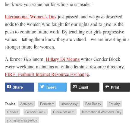
her know you value her for who she is inside.”
International Women’s Day
just passed, and we gave deserved
nods to the women who fought for our rights and to give us the
push to continue future work. By teaching our girls progressive
values—letting them know they are valued—we are investing in a
stronger future for women.
A former
This
intern,
Hillary Di Menna
writes Gender Block
every week and maintains an online feminist resource directory,
FIRE- Feminist Internet Resource Exchange
.
Share
Tweet
Email
Print
Topics:
Activism
Feminism
#banbossy
Ban Bossy
Equality
Gender
Gender Block
Gloria Steinem
International Women's Day
young girls assertive