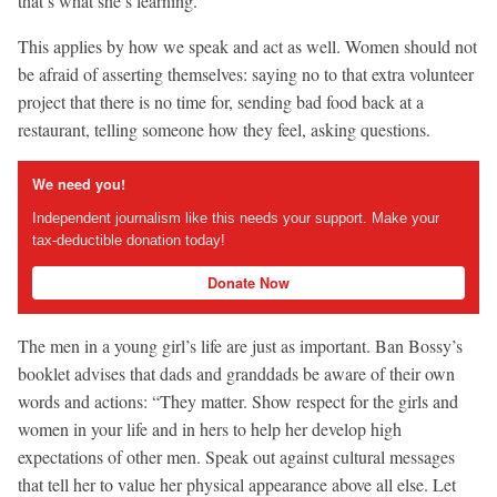
that’s what she’s learning.”
This applies by how we speak and act as well. Women should not
be afraid of asserting themselves: saying no to that extra volunteer
project that there is no time for, sending bad food back at a
restaurant, telling someone how they feel, asking questions.
We need you!
Independent journalism like this needs your support. Make your
tax-deductible donation today!
Donate Now
The men in a young girl’s life are just as important. Ban Bossy’s
booklet advises that dads and granddads be aware of their own
words and actions: “They matter. Show respect for the girls and
women in your life and in hers to help her develop high
expectations of other men. Speak out against cultural messages
that tell her to value her physical appearance above all else. Let