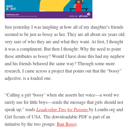
Just yesterday I was laughing at how all of my daughter’s friends
seemed to be just as bossy as her. They are all about six years old;
very sure of who they are and what they want. At first, I thought
it was a compliment. But then I thought: Why the need to point
these attributes as bossy? Would I have done this had my nephew
and his friends behaved the same way? Through some more
research, I came across a project that points out that the “bossy”
adjective, is a loaded one.
“Calling a girl ‘bossy’ when she asserts her voice—a word we
rarely use for little boys—sends the message that girls should not
speak up,” reads
Leadership Tips for Parents
by LeanIn.org and
Girl Scouts of USA. The downloadable PDF is part of an
initiative by the two groups:
Ban Bossy
.