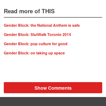
Read more of THIS
Gender Block: the National Anthem is safe
Gender Block: SlutWalk Toronto 2014
Gender Block: pop culture for good
Gender Block: on taking up space
Show Comments