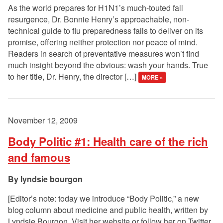
As the world prepares for H1N1’s much-touted fall
resurgence, Dr. Bonnie Henry’s approachable, non-
technical guide to flu preparedness fails to deliver on its
promise, offering neither protection nor peace of mind.
Readers in search of preventative measures won’t find
much insight beyond the obvious: wash your hands. True
to her title, Dr. Henry, the director […]
MORE »
November 12, 2009
Body Politic #1: Health care of the rich
and famous
lyndsie bourgon
[Editor’s note: today we introduce “Body Politic,” a new
blog column about medicine and public health, written by
Lyndsie Bourgon. Visit her website or follow her on Twitter.