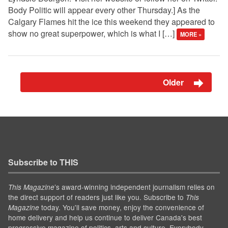
Body Politic will appear every other Thursday.] As the
Calgary Flames hit the ice this weekend they appeared to
show no great superpower, which is what I […]
MORE »
Older
Subscribe to THIS
’s award-winning independent journalism relies on
This Magazine
the direct support of readers just like you. Subscribe to
This
today. You'll save money, enjoy the convenience of
Magazine
home delivery and help us continue to deliver Canada's best
progressive magazine of politics, arts and culture. Everybody