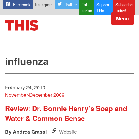
Facebook
Instagram
Twitter
Talk
Support
Subscribe
series
This
today!
Menu
influenza
February 24, 2010
November-December 2009
Review: Dr. Bonnie Henry’s Soap and
Water & Common Sense
Andrea Grassi
Website