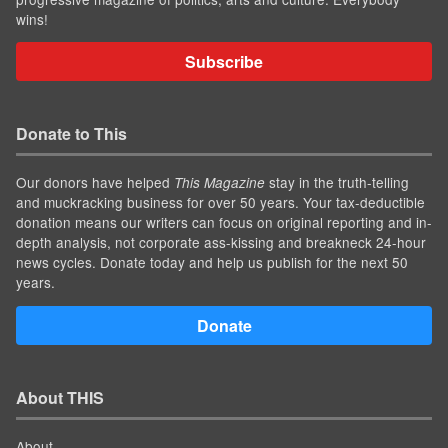
wins!
Subscribe
Donate to This
Our donors have helped
stay in the truth-telling
This Magazine
and muckracking business for over 50 years. Your tax-deductible
donation means our writers can focus on original reporting and in-
depth analysis, not corporate ass-kissing and breakneck 24-hour
news cycles. Donate today and help us publish for the next 50
years.
Donate
About THIS
About