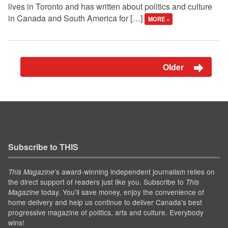
lives in Toronto and has written about politics and culture
in Canada and South America for […]
MORE »
Older
Subscribe to THIS
’s award-winning independent journalism relies on
This Magazine
the direct support of readers just like you. Subscribe to
This
today. You'll save money, enjoy the convenience of
Magazine
home delivery and help us continue to deliver Canada's best
progressive magazine of politics, arts and culture. Everybody
wins!