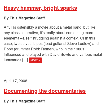
Heavy hammer, bright sparks
This Magazine Staff
Anvil is ostensibly a movie about a metal band, but like
any classic narrative, it’s really about something more
elemental–a self struggling against a context. Or in this
case, two selves, Lipps (lead guitarist Steve Ludlow) and
Robb (drummer Robb Reiner), who in the 1980s
influenced and played with David Bowie and various metal
luminaries […]
MORE »
April 17, 2008
Documenting the documentaries
This Magazine Staff