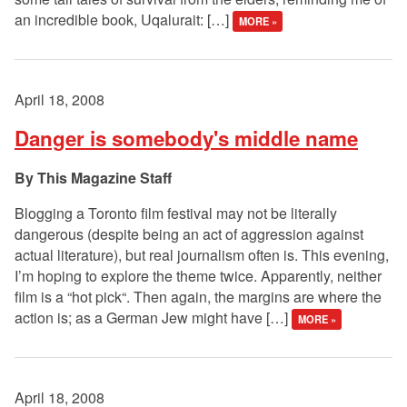
an incredible book, Uqalurait: […]
MORE »
April 18, 2008
Danger is somebody's middle name
This Magazine Staff
Blogging a Toronto film festival may not be literally
dangerous (despite being an act of aggression against
actual literature), but real journalism often is. This evening,
I’m hoping to explore the theme twice. Apparently, neither
film is a “hot pick“. Then again, the margins are where the
action is; as a German Jew might have […]
MORE »
April 18, 2008