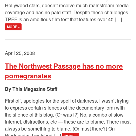
Hollywood stars, doesn’t receive much mainstream media
coverage and has no paid staff. Despite these challenges,
TPFF is an ambitious film fest that features over 40 […]
MORE »
April 25, 2008
The Northwest Passage has no more
pomegranates
This Magazine Staff
First off, apologies for the spell of darkness. I wasn’t trying
to express certain silences of the documentary form with
the silence of this blog. (Or was I?) No, a combo of slow
internet, distractions, etc — these are to blame. There must
always be something to blame. (Or must there?) On
Wednesday I watched […]