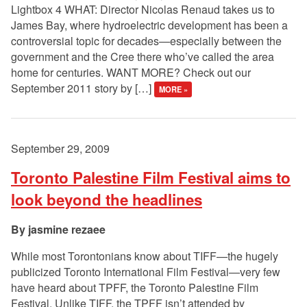
Lightbox 4 WHAT: Director Nicolas Renaud takes us to
James Bay, where hydroelectric development has been a
controversial topic for decades—especially between the
government and the Cree there who’ve called the area
home for centuries. WANT MORE? Check out our
September 2011 story by […]
MORE »
September 29, 2009
Toronto Palestine Film Festival aims to
look beyond the headlines
jasmine rezaee
While most Torontonians know about TIFF—the hugely
publicized Toronto International Film Festival—very few
have heard about TPFF, the Toronto Palestine Film
Festival. Unlike TIFF, the TPFF isn’t attended by