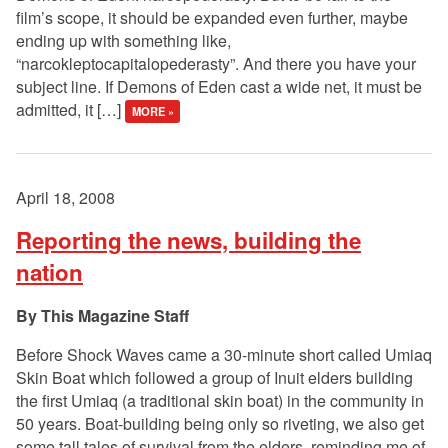
film’s scope, it should be expanded even further, maybe
ending up with something like,
“narcokleptocapitalopederasty”. And there you have your
subject line. If Demons of Eden cast a wide net, it must be
admitted, it […]
MORE »
April 18, 2008
Reporting the news, building the
nation
This Magazine Staff
Before Shock Waves came a 30-minute short called Umiaq
Skin Boat which followed a group of Inuit elders building
the first Umiaq (a traditional skin boat) in the community in
50 years. Boat-building being only so riveting, we also get
some tall tales of survival from the elders, reminding me of