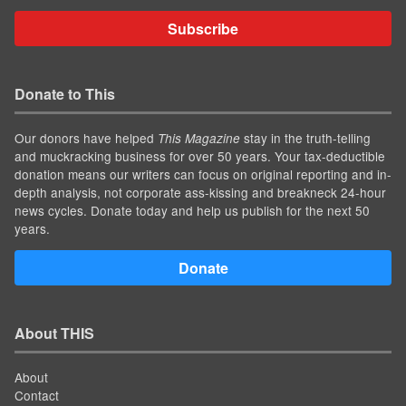
Subscribe
Donate to This
Our donors have helped
stay in the truth-telling
This Magazine
and muckracking business for over 50 years. Your tax-deductible
donation means our writers can focus on original reporting and in-
depth analysis, not corporate ass-kissing and breakneck 24-hour
news cycles. Donate today and help us publish for the next 50
years.
Donate
About THIS
About
Contact