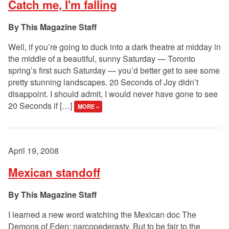
Catch me, I'm falling
This Magazine Staff
Well, if you’re going to duck into a dark theatre at midday in
the middle of a beautiful, sunny Saturday — Toronto
spring’s first such Saturday — you’d better get to see some
pretty stunning landscapes. 20 Seconds of Joy didn’t
disappoint. I should admit, I would never have gone to see
20 Seconds if […]
MORE »
April 19, 2008
Mexican standoff
This Magazine Staff
I learned a new word watching the Mexican doc The
Demons of Eden: narcopederasty. But to be fair to the