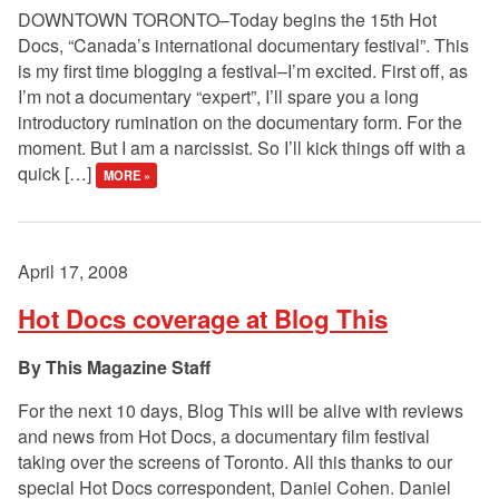
DOWNTOWN TORONTO–Today begins the 15th Hot
Docs, “Canada’s international documentary festival”. This
is my first time blogging a festival–I’m excited. First off, as
I’m not a documentary “expert”, I’ll spare you a long
introductory rumination on the documentary form. For the
moment. But I am a narcissist. So I’ll kick things off with a
quick […]
MORE »
April 17, 2008
Hot Docs coverage at Blog This
This Magazine Staff
For the next 10 days, Blog This will be alive with reviews
and news from Hot Docs, a documentary film festival
taking over the screens of Toronto. All this thanks to our
special Hot Docs correspondent, Daniel Cohen. Daniel