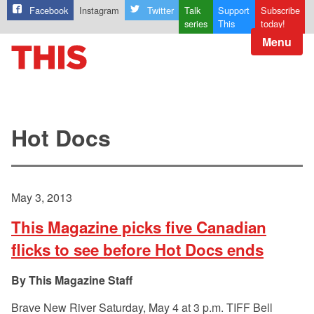
Facebook
Instagram
Twitter
Talk
Support
Subscribe
series
This
today!
Menu
Hot Docs
May 3, 2013
This Magazine picks five Canadian
flicks to see before Hot Docs ends
This Magazine Staff
Brave New River Saturday, May 4 at 3 p.m. TIFF Bell