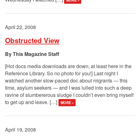
MORE »
April 22, 2008
Obstructed View
This Magazine Staff
[Hot docs media downloads are down, at least here in the
Reference Library. So no photo for you!] Last night I
watched another slow-paced doc about migrants — this
time, asylum seekers — and I was lulled into such a deep
ravine of slumbererous sludge I couldn’t even bring myself
to get up and leave. […]
MORE »
April 19, 2008