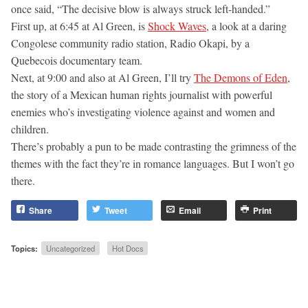
once said, “The decisive blow is always struck left-handed.”
First up, at 6:45 at Al Green, is
Shock Waves
, a look at a daring
Congolese community radio station, Radio Okapi, by a
Quebecois documentary team.
Next, at 9:00 and also at Al Green, I’ll try
The Demons of Eden
,
the story of a Mexican human rights journalist with powerful
enemies who’s investigating violence against and women and
children.
There’s probably a pun to be made contrasting the grimness of the
themes with the fact they’re in romance languages. But I won’t go
there.
Share
Tweet
Email
Print
Topics:
Uncategorized
Hot Docs