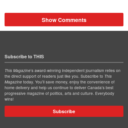
Show Comments
Subscribe to THIS
’s award-winning independent journalism relies on
This Magazine
the direct support of readers just like you. Subscribe to
This
today. You'll save money, enjoy the convenience of
Magazine
home delivery and help us continue to deliver Canada's best
progressive magazine of politics, arts and culture. Everybody
wins!
Subscribe