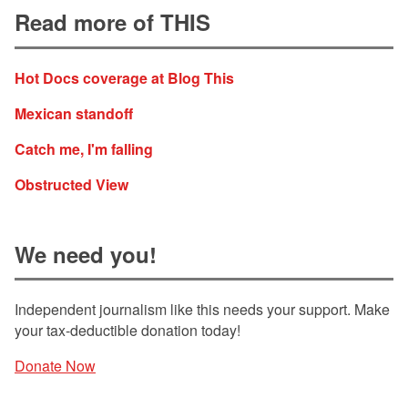
Read more of THIS
Hot Docs coverage at Blog This
Mexican standoff
Catch me, I'm falling
Obstructed View
We need you!
Independent journalism like this needs your support. Make
your tax-deductible donation today!
Donate Now