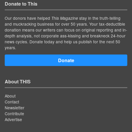
Donate to This
Our donors have helped
stay in the truth-telling
This Magazine
and muckracking business for over 50 years. Your tax-deductible
donation means our writers can focus on original reporting and in-
depth analysis, not corporate ass-kissing and breakneck 24-hour
news cycles. Donate today and help us publish for the next 50
years.
Donate
About THIS
About
Contact
Newsletter
Contribute
Advertise