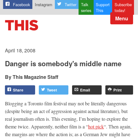
Facebook
Instagram
Twitter
Talk
Support
Subscribe
series
This
today!
Menu
April 18, 2008
Danger is somebody's middle name
This Magazine Staff
Share
Tweet
Email
Print
Blogging a Toronto film festival may not be literally dangerous
(despite being an act of aggression against actual literature), but
real journalism often is. This evening, I’m hoping to explore the
theme twice. Apparently, neither film is a “
hot pick
“. Then again,
the margins are where the action is; as a German Jew might have