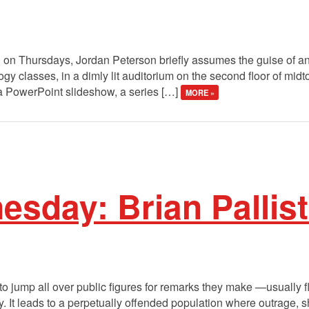
 on Thursdays, Jordan Peterson briefly assumes the guise of an 
ogy classes, in a dimly lit auditorium on the second floor of mi
 a PowerPoint slideshow, a series […]
MORE »
day: Brian Palliste
 to jump all over public figures for remarks they make —usually f
ity. It leads to a perpetually offended population where outrage