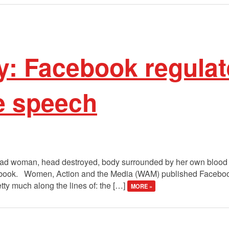
y: Facebook regulat
e speech
ad woman, head destroyed, body surrounded by her own blood wit
ebook. Women, Action and the Media (WAM) published Faceboo
tty much along the lines of: the […]
MORE »