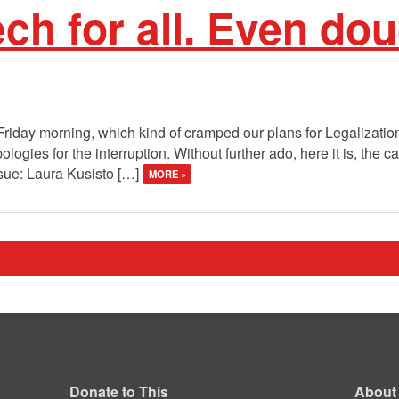
ch for all. Even do
Friday morning, which kind of cramped our plans for Legalizatio
gies for the interruption. Without further ado, here it is, the call
ssue: Laura Kusisto […]
MORE »
Donate to This
About