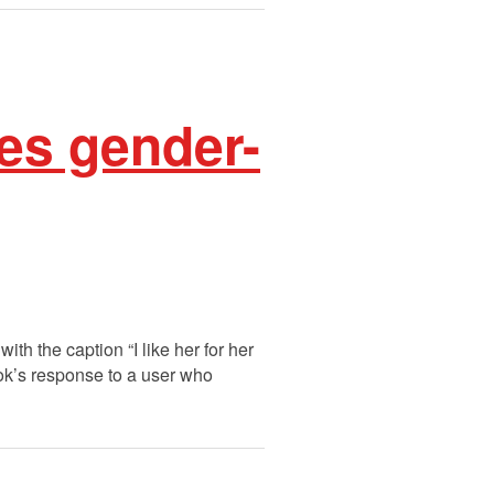
es gender-
h the caption “I like her for her
k’s response to a user who