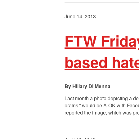
June 14, 2013
FTW Frida
based hat
Hillary Di Menna
Last month a photo depicting a de
brains,” would be A-OK with Fac
reported the image, which was pre