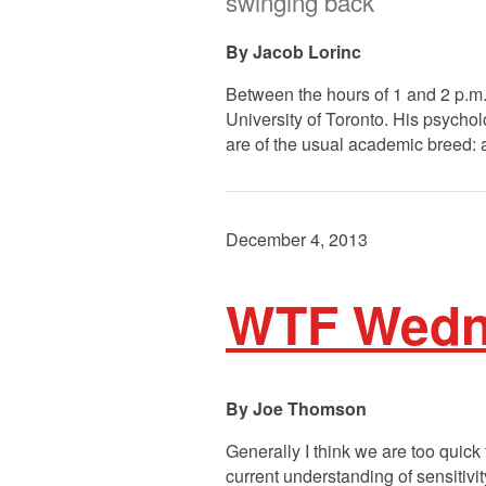
swinging back
Jacob Lorinc
Between the hours of 1 and 2 p.m.
University of Toronto. His psychol
are of the usual academic breed:
December 4, 2013
WTF Wednes
Joe Thomson
Generally I think we are too quick
current understanding of sensitiv