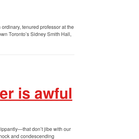
ordinary, tenured professor at the
dtown Toronto’s Sidney Smith Hall,
r is awful
lippantly—that don’t jibe with our
, shock and condescending