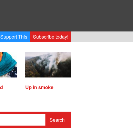
Support This
Subscribe today!
ed
Up in smoke
Search