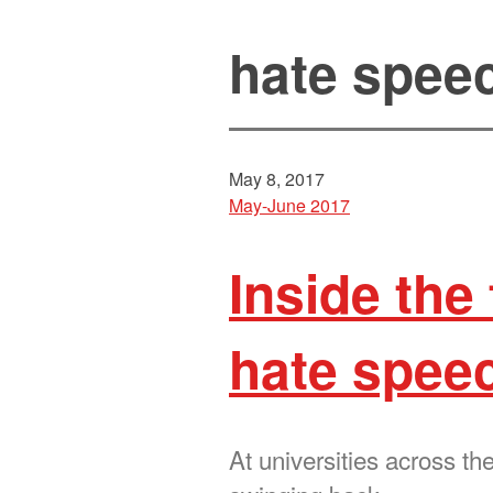
hate spee
May 8, 2017
May-June 2017
Inside the
hate spee
At universities across t