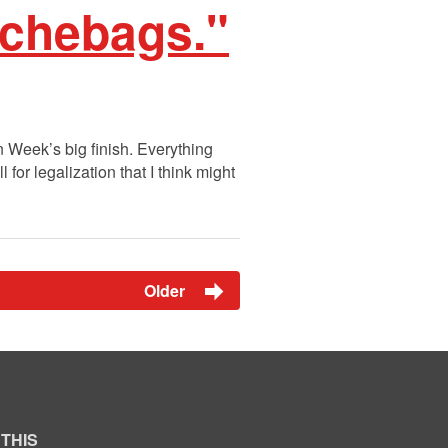
uchebags."
n Week’s big finish. Everything
 for legalization that I think might
Older
 THIS