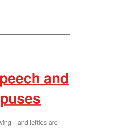
 speech and
mpuses
ewing—and lefties are