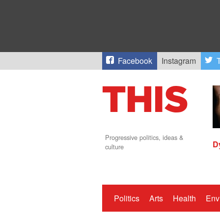
Facebook
Instagram
T
Progressive politics, ideas &
D
culture
Politics
Arts
Health
Env