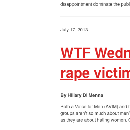
disappointment dominate the public
July 17, 2013
WTF Wedne
rape victi
Hillary Di Menna
Both a Voice for Men (AVfM) and 
groups aren’t so much about men’s
as they are about hating women. 