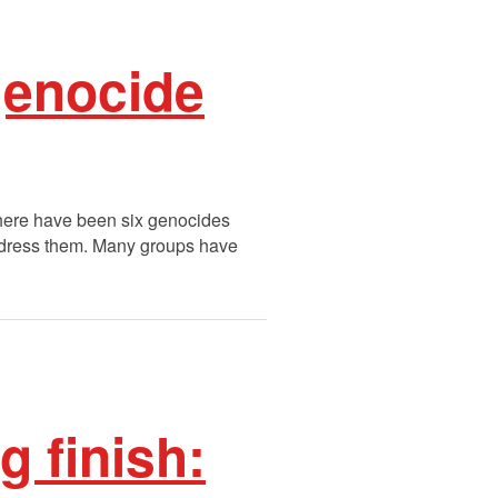
genocide
here have been six genocides
address them. Many groups have
g finish: