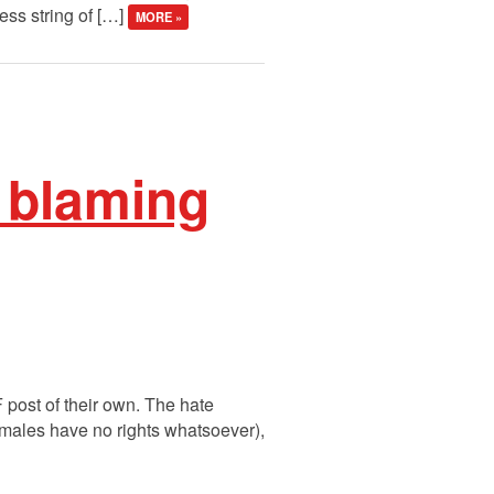
ess string of […]
MORE »
 blaming
post of their own. The hate
 males have no rights whatsoever),