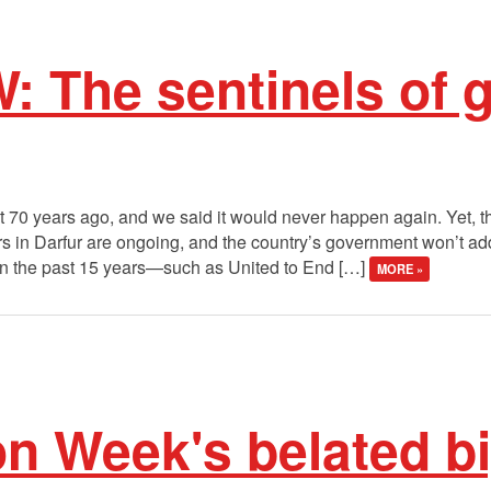
: The sentinels of 
70 years ago, and we said it would never happen again. Yet, t
rs in Darfur are ongoing, and the country’s government won’t 
in the past 15 years—such as United to End […]
MORE »
on Week's belated bi