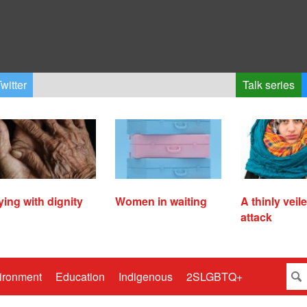
witter
Talk series
ying with dignity
Women in waiting
A thinly veil
attack
ironment
Education
Indigenous
2SLGBTQ+