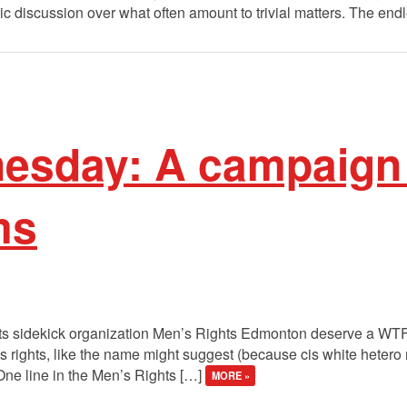
 discussion over what often amount to trivial matters. The endl
sday: A campaign
ms
its sidekick organization Men’s Rights Edmonton deserve a WTF 
 rights, like the name might suggest (because cis white hetero
One line in the Men’s Rights […]
MORE »