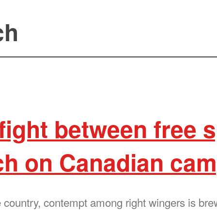
ch
 fight between free
ch on Canadian ca
he country, contempt among right wingers is br