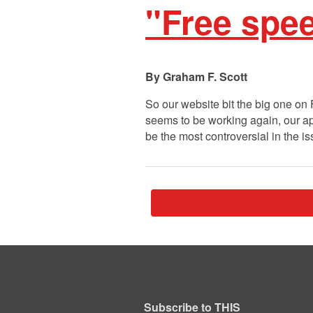
"Free spee
Graham F. Scott
So our website bit the big one on 
seems to be working again, our apolo
be the most controversial in the i
Subscribe to THIS