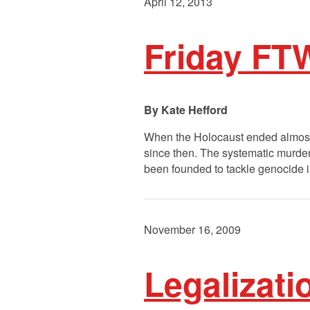
April 12, 2013
Friday FTW
Kate Hefford
When the Holocaust ended almost 
since then. The systematic murde
been founded to tackle genocide 
November 16, 2009
Legalizati