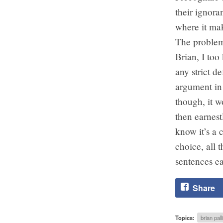
their ignora
where it mak
The problem 
Brian, I too
any strict d
argument in 
though, it 
then earnest
know it’s a 
choice, all 
sentences ea
Share
Topics:
brian pall