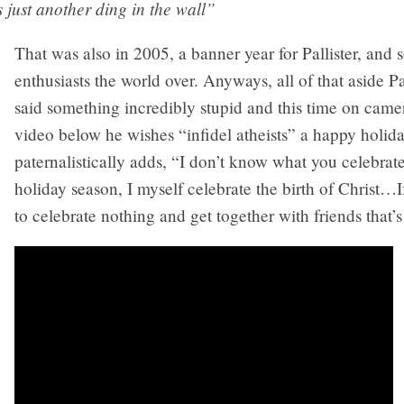
t’s just another ding in the wall”
That was also in 2005, a banner year for Pallister, and
enthusiasts the world over. Anyways, all of that aside Pa
said something incredibly stupid and this time on camer
video below he wishes “infidel atheists” a happy holid
paternalistically adds, “I don’t know what you celebrat
holiday season, I myself celebrate the birth of Christ…
to celebrate nothing and get together with friends that’