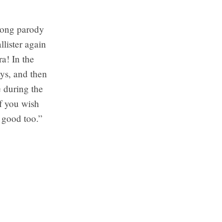
 song parody
llister again
a! In the
ays, and then
e during the
If you wish
s good too.”