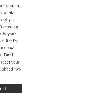
m his brain,
s stupid.
 And yes
’t crossing
sify your
ys. Really,
xual and
s. But I
espect your
u lobbed two
rint