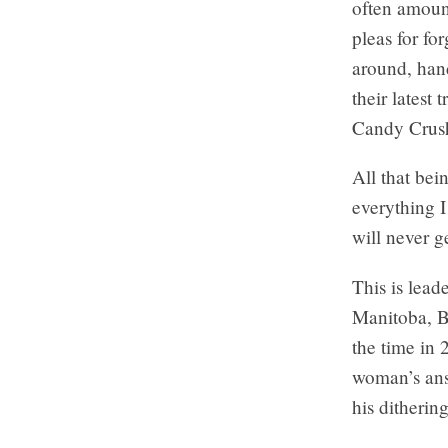
often amount
pleas for fo
around, hand
their latest 
Candy Crus
All that bei
everything I
will never g
This is lead
Manitoba, B
the time in
woman’s answ
his ditherin