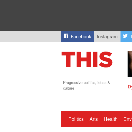
Facebook
Instagram
T
Progressive politics, ideas &
D
culture
Politics
Arts
Health
Env