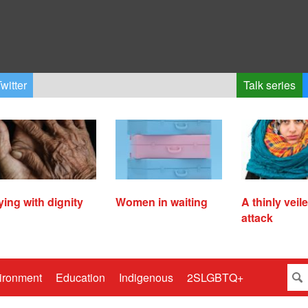
witter
Talk series
ying with dignity
Women in waiting
A thinly veil
attack
ironment
Education
Indigenous
2SLGBTQ+