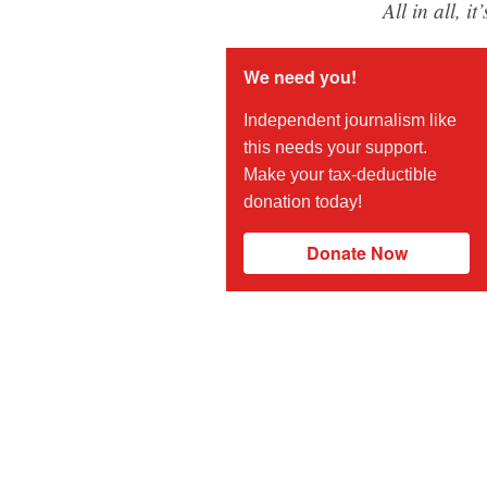
All in all, i
We need you!
Independent journalism like
this needs your support.
Make your tax-deductible
donation today!
Donate Now