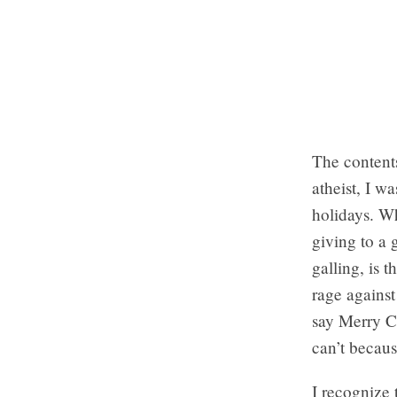
The contents
atheist, I wa
holidays. Wh
giving to a 
galling, is 
rage against
say Merry C
can’t becaus
I recognize 