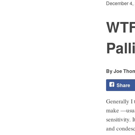
December 4,
WTF
Pall
Joe Tho
Share
Generally I 
make —usual
sensitivity.
and condesc