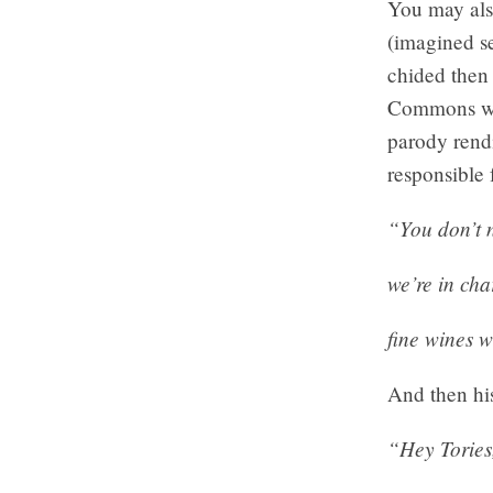
You may als
(imagined se
chided then
Commons wit
parody rendi
responsible 
“You don’t 
we’re in cha
fine wines w
And then his
“Hey Tories,