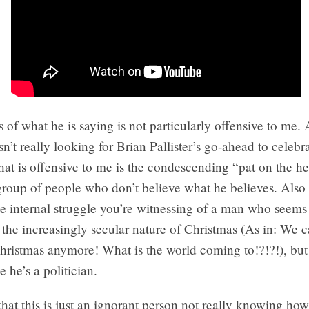
 of what he is saying is not particularly offensive to me. 
sn’t really looking for Brian Pallister’s go-ahead to celebr
at is offensive to me is the condescending “pat on the he
group of people who don’t believe what he believes. Also 
the internal struggle you’re witnessing of a man who seems
 the increasingly secular nature of Christmas (As in: We c
hristmas anymore! What is the world coming to!?!?!), bu
e he’s a politician.
that this is just an ignorant person not really knowing ho