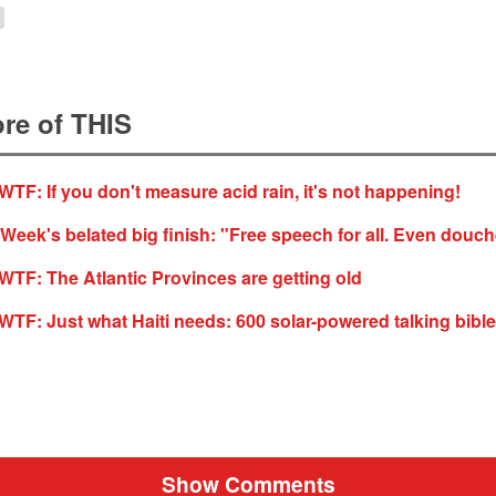
re of THIS
F: If you don't measure acid rain, it's not happening!
 Week's belated big finish: "Free speech for all. Even douc
F: The Atlantic Provinces are getting old
F: Just what Haiti needs: 600 solar-powered talking bibl
Show Comments