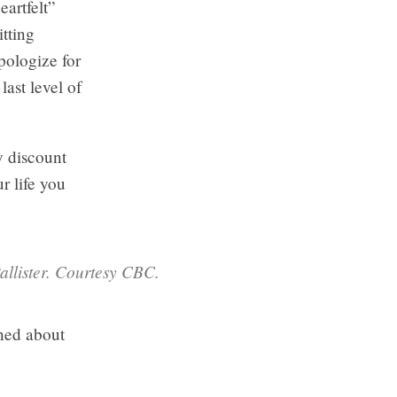
eartfelt”
itting
apologize for
last level of
y discount
r life you
allister. Courtesy CBC.
oned about