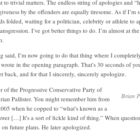
 to trivial matters. The endless string of apologies and “h
rgiveness by the offenders are equally tiresome. As if I’m s
s folded, waiting for a politician, celebrity or athlete to 
transgression. I’ve got better things to do. I’m almost at the 
h.
ng said, I’m now going to do that thing where I completel
 wrote in the opening paragraph. That’s 30 seconds of you
et back, and for that I sincerely, sincerely apologize.
er of the Progressive Conservative Party of
Brian P
rian Pallister. You might remember him from
 2005 when he copped to “what’s known as a
er […] It’s a sort of fickle kind of thing.” When questi
g on future plans. He later apologized.