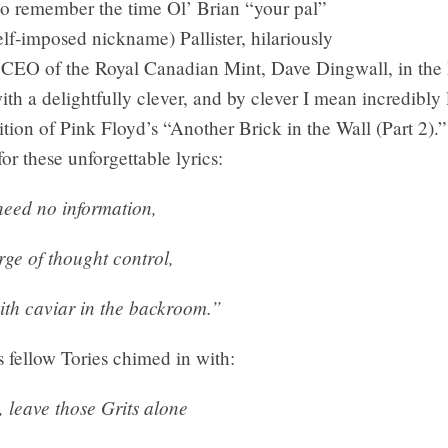
o remember the time Ol’ Brian “your pal”
lf-imposed nickname) Pallister, hilariously
 CEO of the Royal Canadian Mint, Dave Dingwall, in the
h a delightfully clever, and by clever I mean incredibly
tion of Pink Floyd’s “Another Brick in the Wall (Part 2).
for these unforgettable lyrics:
need no information,
rge of thought control,
ith caviar in the backroom.”
 fellow Tories chimed in with:
 leave those Grits alone