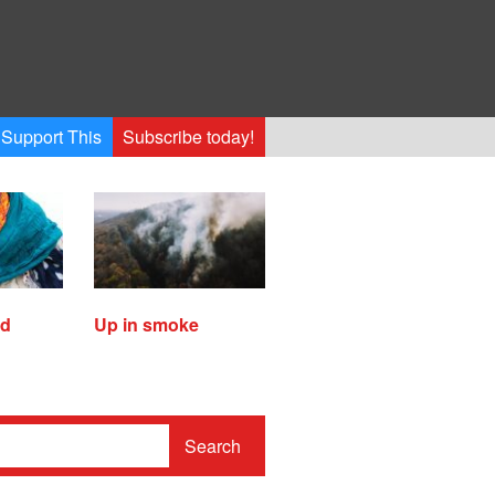
Support This
Subscribe today!
ed
Up in smoke
Search