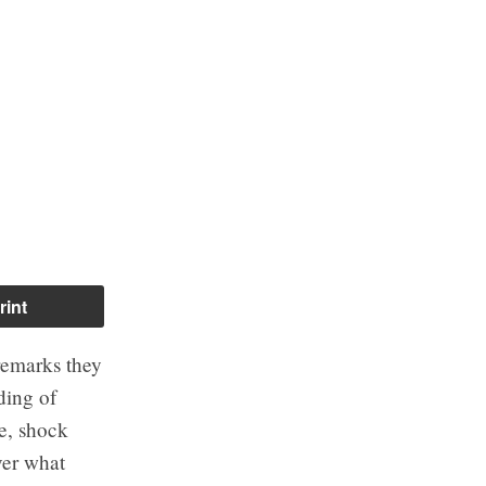
rint
 remarks they
ding of
ge, shock
ver what