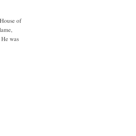
 House of
 lame,
” He was