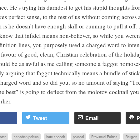
nce. He’s trying his darndest to get his stupid thoughts fro
es perfect sense, to the rest of us without coming across a
is he doesn’t have enough skill or cunning to pull it off.
 know that infidel means non-believer, so while you weren
efinition lines, you purposely used a charged word to inten
favour of good, clean, Christian celebration of the holida
would be as awful as me calling someone a faggot homose
ly arguing that faggot technically means a bundle of stick
charged word and so did you, so no amount of saying “I r
the best” is going to deflect from the molotov cocktail yo
rlier.
Tweet
Email
P
ister
canadian politics
hate speech
political
Provincial Politics
Religion