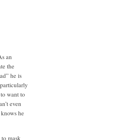
As an
ate the
ad” he is
particularly
 to want to
an’t even
t knows he
w to mask