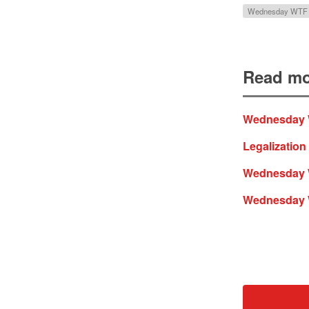
Wednesday WTF
Read mo
Wednesday WT
Legalization
Wednesday WT
Wednesday WT