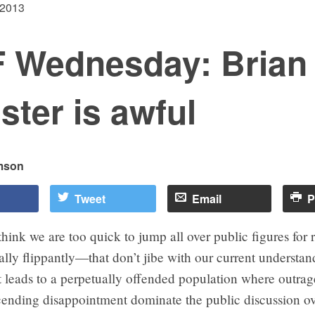
 2013
 Wednesday: Brian
ister is awful
mson
Tweet
Email
P
think we are too quick to jump all over public figures for
ly flippantly—that don’t jibe with our current understan
 It leads to a perpetually offended population where outra
ending disappointment dominate the public discussion o