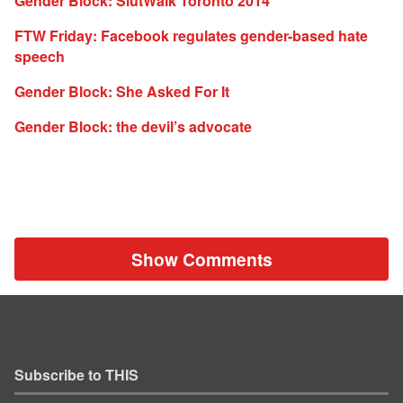
Gender Block: SlutWalk Toronto 2014
FTW Friday: Facebook regulates gender-based hate
speech
Gender Block: She Asked For It
Gender Block: the devil’s advocate
Show Comments
Subscribe to THIS