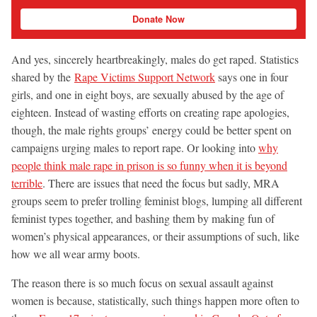
Donate Now
And yes, sincerely heartbreakingly, males do get raped. Statistics
shared by the
Rape Victims Support Network
says one in four
girls, and one in eight boys, are sexually abused by the age of
eighteen. Instead of wasting efforts on creating rape apologies,
though, the male rights groups’ energy could be better spent on
campaigns urging males to report rape. Or looking into
why
people think male rape in prison is so funny when it is beyond
terrible
. There are issues that need the focus but sadly, MRA
groups seem to prefer trolling feminist blogs, lumping all different
feminist types together, and bashing them by making fun of
women’s physical appearances, or their assumptions of such, like
how we all wear army boots.
The reason there is so much focus on sexual assault against
women is because, statistically, such things happen more often to