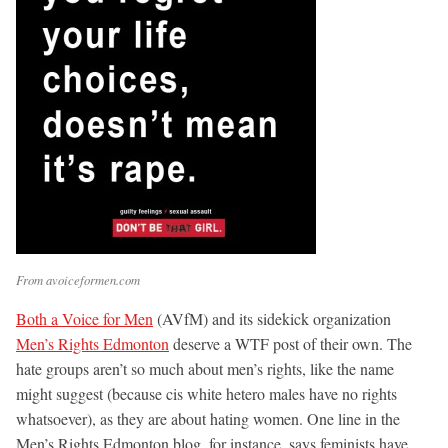
From avoiceformen.com
Both a Voice for Men
(AVfM) and its sidekick organization
Men’s Rights Edmonton
deserve a WTF post of their own. The
hate groups aren’t so much about men’s rights, like the name
might suggest (because cis white hetero males have no rights
whatsoever), as they are about hating women. One line in the
Men’s Rights Edmonton blog, for instance, says feminists have