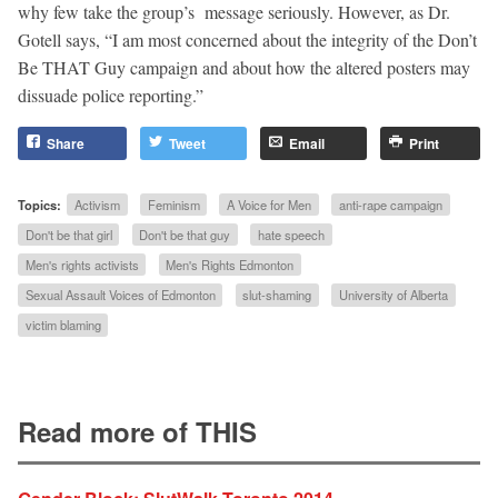
why few take the group’s message seriously. However, as Dr.
Gotell says, “I am most concerned about the integrity of the Don’t
Be THAT Guy campaign and about how the altered posters may
dissuade police reporting.”
Share
Tweet
Email
Print
Topics:
Activism
Feminism
A Voice for Men
anti-rape campaign
Don't be that girl
Don't be that guy
hate speech
Men's rights activists
Men's Rights Edmonton
Sexual Assault Voices of Edmonton
slut-shaming
University of Alberta
victim blaming
Read more of THIS