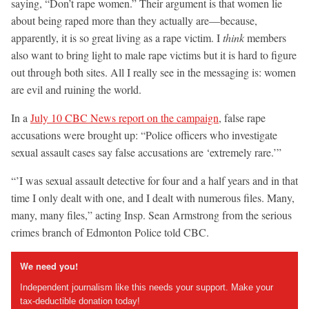
saying, “Don’t rape women.” Their argument is that women lie
about being raped more than they actually are—because,
apparently, it is so great living as a rape victim. I
think
members
also want to bring light to male rape victims but it is hard to figure
out through both sites. All I really see in the messaging is: women
are evil and ruining the world.
In a
July 10 CBC News report on the campaign
, false rape
accusations were brought up: “Police officers who investigate
sexual assault cases say false accusations are ‘extremely rare.’”
“’I was sexual assault detective for four and a half years and in that
time I only dealt with one, and I dealt with numerous files. Many,
many, many files,” acting Insp. Sean Armstrong from the serious
crimes branch of Edmonton Police told CBC.
We need you!
Independent journalism like this needs your support. Make your
tax-deductible donation today!