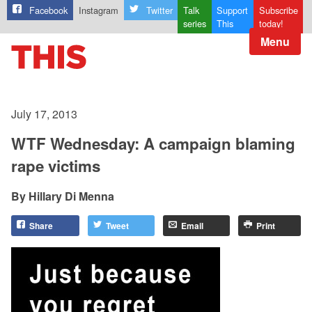
Facebook
Instagram
Twitter
Talk
Support
Subscribe
series
This
today!
Menu
July 17, 2013
WTF Wednesday: A campaign blaming
rape victims
Hillary Di Menna
Share
Tweet
Email
Print