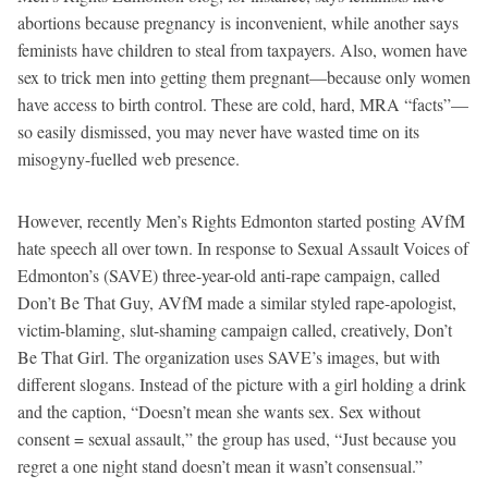
abortions because pregnancy is inconvenient, while another says
feminists have children to steal from taxpayers. Also, women have
sex to trick men into getting them pregnant—because only women
have access to birth control. These are cold, hard, MRA “facts”—
so easily dismissed, you may never have wasted time on its
misogyny-fuelled web presence.
However, recently Men’s Rights Edmonton started posting AVfM
hate speech all over town. In response to Sexual Assault Voices of
Edmonton’s (SAVE) three-year-old anti-rape campaign, called
Don’t Be That Guy, AVfM made a similar styled rape-apologist,
victim-blaming, slut-shaming campaign called, creatively, Don’t
Be That Girl. The organization uses SAVE’s images, but with
different slogans. Instead of the picture with a girl holding a drink
and the caption, “Doesn’t mean she wants sex. Sex without
consent = sexual assault,” the group has used, “Just because you
regret a one night stand doesn’t mean it wasn’t consensual.”