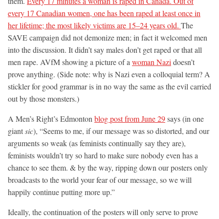
them.
Every 17 minutes a woman is raped in Canada. Out of
every 17 Canadian women, one has been raped at least once in
her lifetime; the most likely victims are 15–24 years old.
The
SAVE campaign did not demonize men; in fact it welcomed men
into the discussion. It didn’t say males don’t get raped or that all
men rape. AVfM showing a picture of a
woman Nazi
doesn’t
prove anything. (Side note: why is Nazi even a colloquial term? A
stickler for good grammar is in no way the same as the evil carried
out by those monsters.)
A Men’s Right’s Edmonton
blog post from June 29
says (in one
giant
sic
), “Seems to me, if our message was so distorted, and our
arguments so weak (as feminists continually say they are),
feminists wouldn’t try so hard to make sure nobody even has a
chance to see them. & by the way, ripping down our posters only
broadcasts to the world your fear of our message, so we will
happily continue putting more up.”
Ideally, the continuation of the posters will only serve to prove