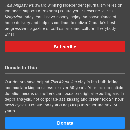
’s award-winning independent journalism relies on
This Magazine
the direct support of readers just like you. Subscribe to
This
today. You'll save money, enjoy the convenience of
Magazine
home delivery and help us continue to deliver Canada's best
progressive magazine of politics, arts and culture. Everybody
wins!
Subscribe
Donate to This
Our donors have helped
stay in the truth-telling
This Magazine
and muckracking business for over 50 years. Your tax-deductible
donation means our writers can focus on original reporting and in-
depth analysis, not corporate ass-kissing and breakneck 24-hour
news cycles. Donate today and help us publish for the next 50
years.
Donate