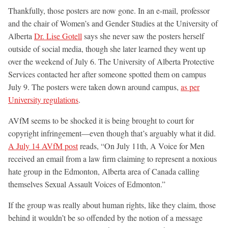
Thankfully, those posters are now gone. In an e-mail, professor
and the chair of Women’s and Gender Studies at the University of
Alberta
Dr. Lise Gotell
says she never saw the posters herself
outside of social media, though she later learned they went up
over the weekend of July 6. The University of Alberta Protective
Services contacted her after someone spotted them on campus
July 9. The posters were taken down around campus,
as per
University regulations
.
AVfM seems to be shocked it is being brought to court for
copyright infringement—even though that’s arguably what it did.
A July 14 AVfM post
reads, “On July 11th, A Voice for Men
received an email from a law firm claiming to represent a noxious
hate group in the Edmonton, Alberta area of Canada calling
themselves Sexual Assault Voices of Edmonton.”
If the group was really about human rights, like they claim, those
behind it wouldn’t be so offended by the notion of a message