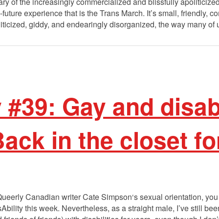
ry of the increasingly commercialized and blissfully apoliticized
-future experience that is the Trans March. It’s small, friendly
politicized, giddy, and endearingly disorganized, the way many 
y #39: Gay and disab
ck in the closet fo
 Queerly Canadian writer Cate Simpson‘s sexual orientation, you
bility this week. Nevertheless, as a straight male, I’ve still bee