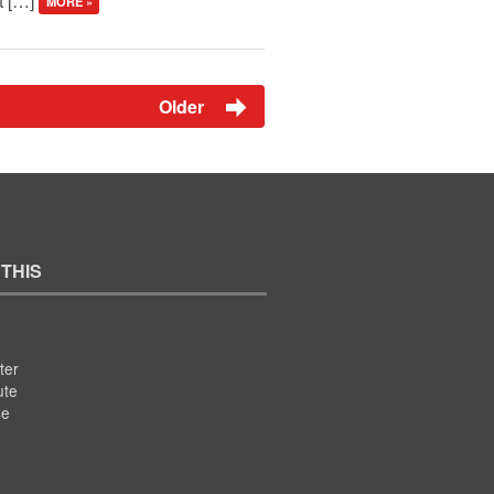
’t […]
MORE »
Older
 THIS
ter
ute
se