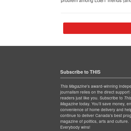
problem among LGBT friends (and fr
Subscribe to THIS
’s award-winning indep
This Magazine
journalism relies on the direct support 
readers just like you. Subscribe to
Thi
today. You'll save money, en
Magazine
convenience of home delivery and hel
continue to deliver Canada's best pro
magazine of politics, arts and culture.
Everybody wins!