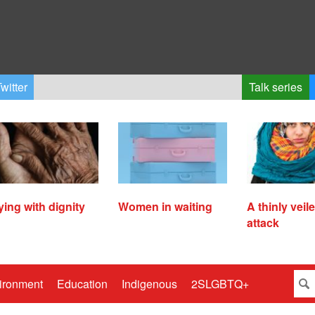
witter
Talk series
ying with dignity
Women in waiting
A thinly veil
attack
ironment
Education
Indigenous
2SLGBTQ+