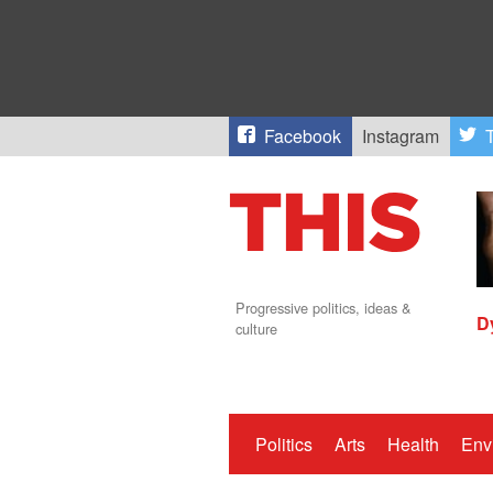
Facebook
Instagram
T
Progressive politics, ideas &
D
culture
Politics
Arts
Health
Env