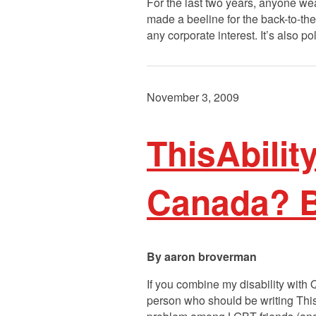
For the last two years, anyone wea
made a beeline for the back-to-the
any corporate interest. It’s also 
November 3, 2009
ThisAbilit
Canada? Ba
aaron broverman
If you combine my disability with
person who should be writing ThisA