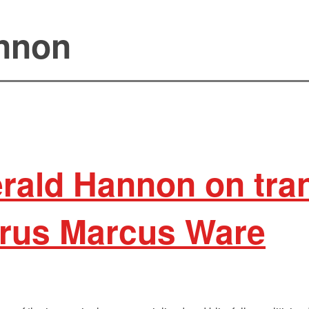
nnon
rald Hannon on tran
Syrus Marcus Ware