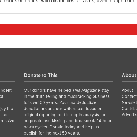
iends of friends) with disabilities for years, even though I don
Donate to This
About
endent
Our donors have helped
stay
About
This Magazine
of
in the truth-telling and muckracking business
Contact
for over 50 years. Your tax-deductible
Newslet
s
joy the
donation means our writers can focus on
Contrib
p us
original reporting and in-depth analysis, not
Adverti
gressive
corporate ass-kissing and breakneck 24-hour
news cycles. Donate today and help us
publish for the next 50 years.