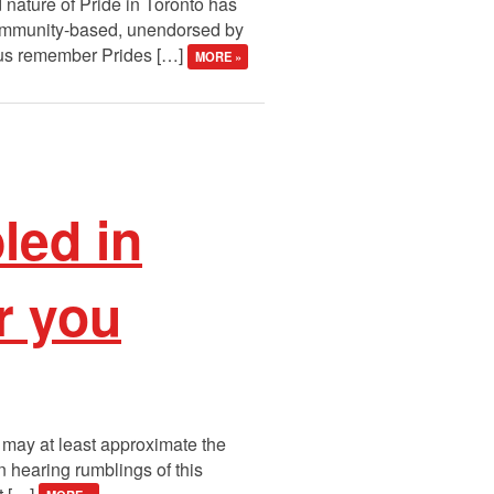
 nature of Pride in Toronto has
, community-based, unendorsed by
of us remember Prides […]
MORE »
led in
r you
 may at least approximate the
n hearing rumblings of this