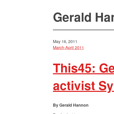
Gerald Ha
May 16, 2011
March-April 2011
This45: Ge
activist 
Gerald Hannon