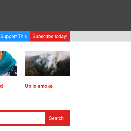
Support This
Subscribe today!
ed
Up in smoke
Search