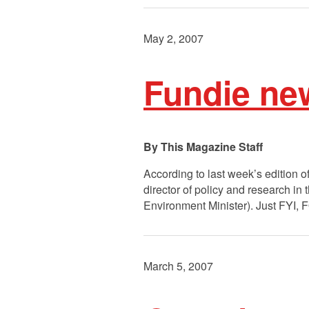
May 2, 2007
Fundie ne
This Magazine Staff
According to last week’s edition o
director of policy and research in
Environment Minister). Just FYI,
March 5, 2007