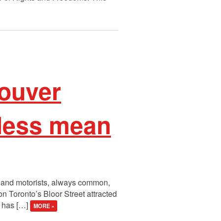
couver
 less mean
ts and motorists, always common,
 Toronto’s Bloor Street attracted
t has […]
MORE »