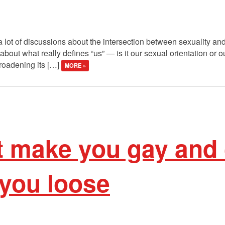
 lot of discussions about the intersection between sexuality an
bout what really defines “us” — is it our sexual orientation or o
roadening its […]
MORE »
t make you gay and 
 you loose