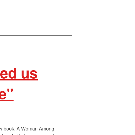
hed us
re"
s new book, A Woman Among