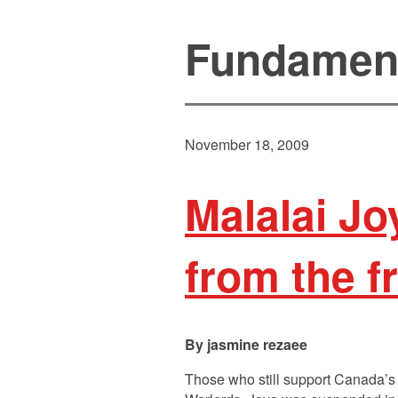
Fundamen
November 18, 2009
Malalai J
from the fr
jasmine rezaee
Those who still support Canada’s