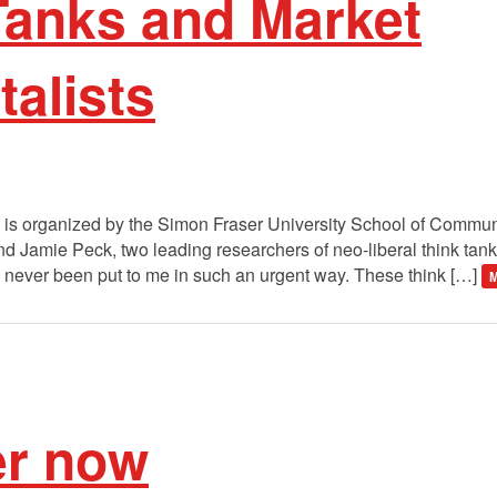
Tanks and Market
alists
 is organized by the Simon Fraser University School of Communi
 Jamie Peck, two leading researchers of neo-liberal think tank
t’s never been put to me in such an urgent way. These think […]
M
er now