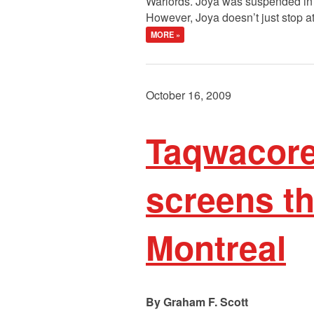
Warlords. Joya was suspended in 
However, Joya doesn’t just stop a
MORE »
October 16, 2009
Taqwacore:
screens th
Montreal
Graham F. Scott