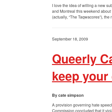
I love the idea of willing a new s
and Montreal this weekend about 
(actually, “The Taqwacores”), the
September 18, 2009
Queerly Ca
keep your
cate simpson
A provision governing hate speech
Commission concluded that it viol