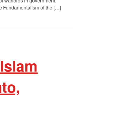
f warlords in government.
ic Fundamentalism of the […]
 Islam
to,