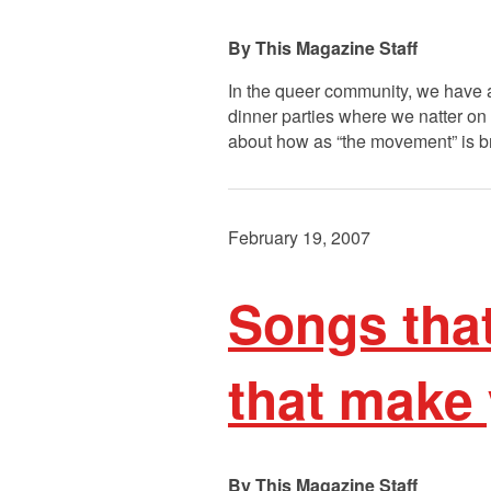
This Magazine Staff
In the queer community, we have a
dinner parties where we natter on a
about how as “the movement” is b
February 19, 2007
Songs tha
that make
This Magazine Staff