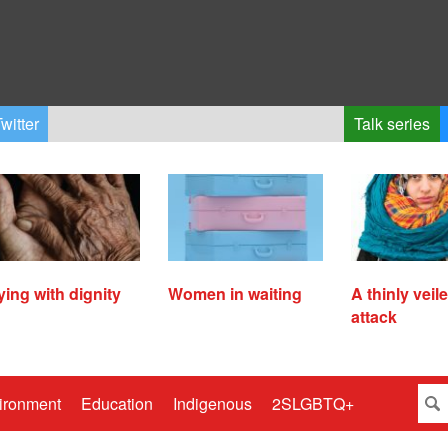
witter
Talk series
ying with dignity
Women in waiting
A thinly veil
attack
ironment
Education
Indigenous
2SLGBTQ+