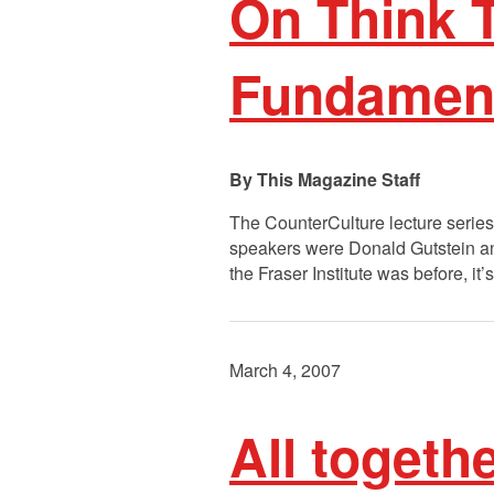
On Think 
Fundament
This Magazine Staff
The CounterCulture lecture series
speakers were Donald Gutstein and
the Fraser Institute was before, i
March 4, 2007
All togeth