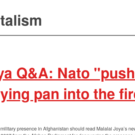
talism
oya Q&A: Nato "pus
ying pan into the fi
 military presence in Afghanistan should read Malalai Joya’