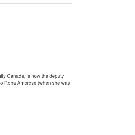
amily Canada, is now the deputy
taff to Rona Ambrose (when she was