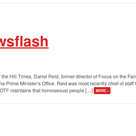
wsflash
f the Hill Times, Darrel Reid, former director of Focus on the F
 the Prime Minister’s Office. Reid was most recently chief of s
 FOTF maintains that homosexual people […]
MORE »