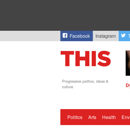
Facebook
Instagram
T
Progressive politics, ideas &
D
culture
Politics
Arts
Health
Env