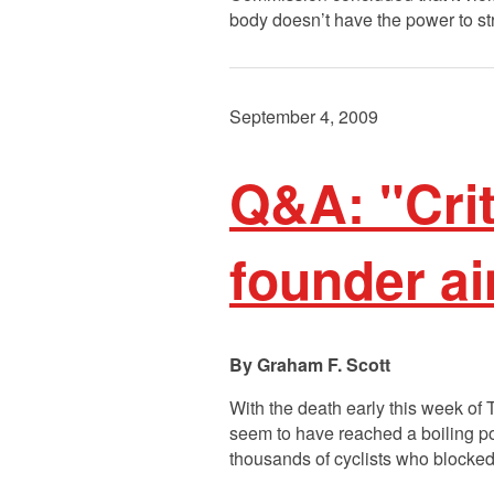
body doesn’t have the power to s
September 4, 2009
Q&A: "Cri
founder a
Graham F. Scott
With the death early this week of
seem to have reached a boiling p
thousands of cyclists who blocked