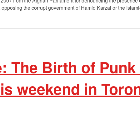
2007 from the Afghan Parliament for denouncing the presence o
t opposing the corrupt government of Hamid Karzai or the Islam
 The Birth of Punk
is weekend in Toron