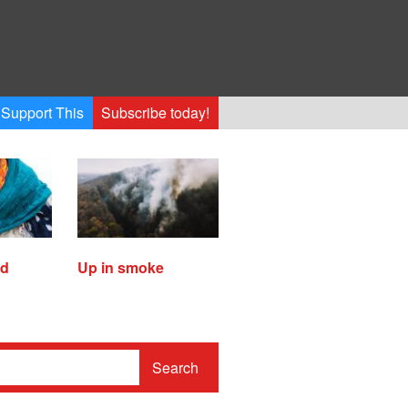
Support This
Subscribe today!
ed
Up in smoke
Search