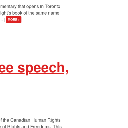
cumentary that opens in Toronto
night’s book of the same name
[…]
MORE »
ree speech,
l of the Canadian Human Rights
er of Rights and Freedoms. This