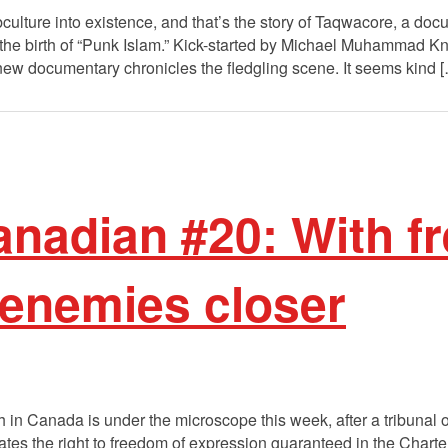
ubculture into existence, and that’s the story of Taqwacore, a do
the birth of “Punk Islam.” Kick-started by Michael Muhammad K
 new documentary chronicles the fledgling scene. It seems kind 
nadian #20: With f
 enemies closer
 in Canada is under the microscope this week, after a tribuna
ates the right to freedom of expression guaranteed in the Chart