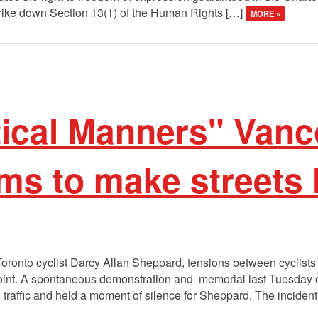
trike down Section 13(1) of the Human Rights […]
MORE »
tical Manners" Van
ims to make streets
 Toronto cyclist Darcy Allan Sheppard, tensions between cyclis
oint. A spontaneous demonstration and memorial last Tuesday on
 traffic and held a moment of silence for Sheppard. The inciden