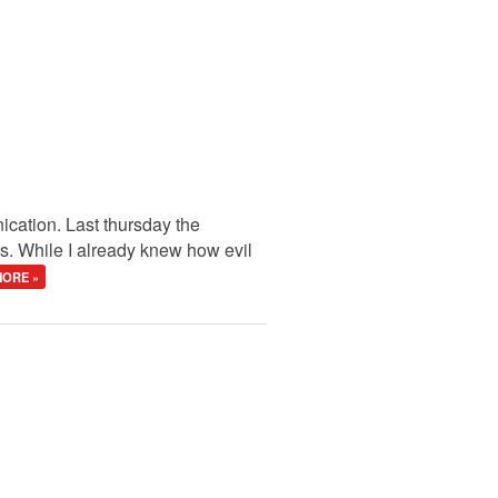
cation. Last thursday the
s. While I already knew how evil
ORE »