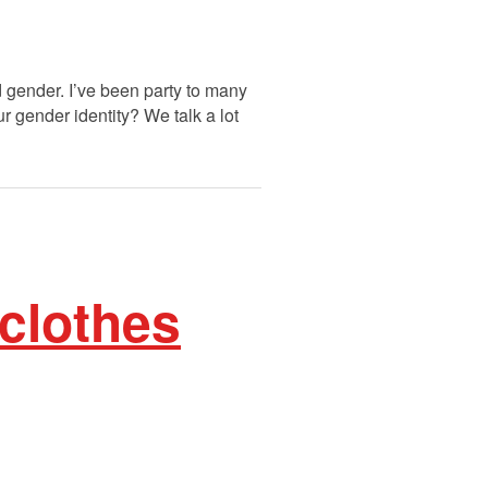
d gender. I’ve been party to many
ur gender identity? We talk a lot
clothes