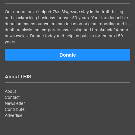
Our donors have helped
stay in the truth-telling
This Magazine
and muckracking business for over 50 years. Your tax-deductible
donation means our writers can focus on original reporting and in-
depth analysis, not corporate ass-kissing and breakneck 24-hour
news cycles. Donate today and help us publish for the next 50
years.
Donate
About THIS
About
Contact
Newsletter
Contribute
Advertise