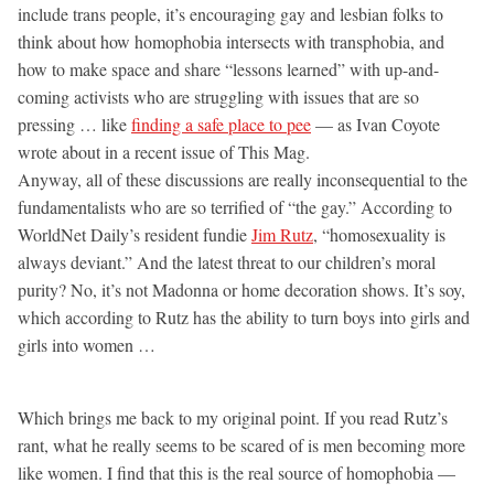
include trans people, it’s encouraging gay and lesbian folks to
think about how homophobia intersects with transphobia, and
how to make space and share “lessons learned” with up-and-
coming activists who are struggling with issues that are so
pressing … like
finding a safe place to pee
— as Ivan Coyote
wrote about in a recent issue of This Mag.
Anyway, all of these discussions are really inconsequential to the
fundamentalists who are so terrified of “the gay.” According to
WorldNet Daily’s resident fundie
Jim Rutz
, “homosexuality is
always deviant.” And the latest threat to our children’s moral
purity? No, it’s not Madonna or home decoration shows. It’s soy,
which according to Rutz has the ability to turn boys into girls and
girls into women …
Which brings me back to my original point. If you read Rutz’s
rant, what he really seems to be scared of is men becoming more
like women. I find that this is the real source of homophobia —