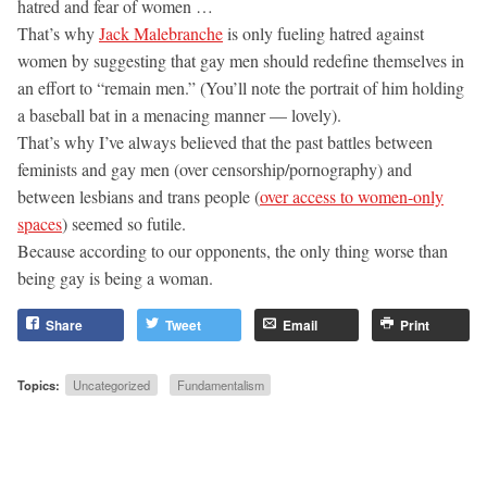
hatred and fear of women …
That’s why
Jack Malebranche
is only fueling hatred against
women by suggesting that gay men should redefine themselves in
an effort to “remain men.” (You’ll note the portrait of him holding
a baseball bat in a menacing manner — lovely).
That’s why I’ve always believed that the past battles between
feminists and gay men (over censorship/pornography) and
between lesbians and trans people (
over access to women-only
spaces
) seemed so futile.
Because according to our opponents, the only thing worse than
being gay is being a woman.
Share
Tweet
Email
Print
Topics:
Uncategorized
Fundamentalism