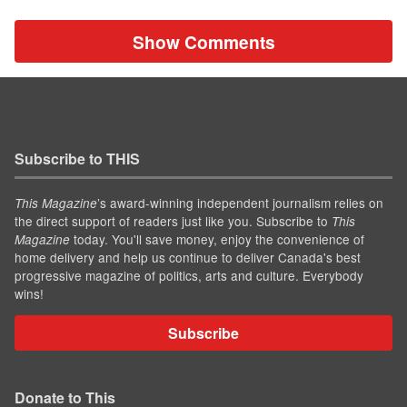
Show Comments
Subscribe to THIS
’s award-winning independent journalism relies on
This Magazine
the direct support of readers just like you. Subscribe to
This
today. You'll save money, enjoy the convenience of
Magazine
home delivery and help us continue to deliver Canada's best
progressive magazine of politics, arts and culture. Everybody
wins!
Subscribe
Donate to This