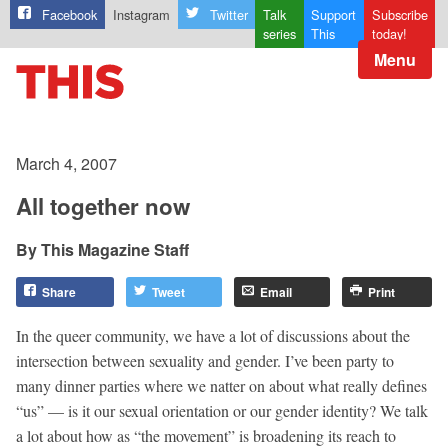
Facebook
Instagram
Twitter
Talk
Support
Subscribe
series
This
today!
Menu
March 4, 2007
All together now
This Magazine Staff
Share
Tweet
Email
Print
In the queer community, we have a lot of discussions about the
intersection between sexuality and gender. I’ve been party to
many dinner parties where we natter on about what really defines
“us” — is it our sexual orientation or our gender identity? We talk
a lot about how as “the movement” is broadening its reach to