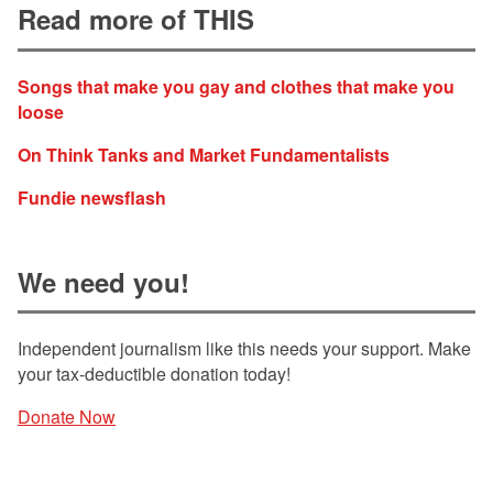
Read more of THIS
Songs that make you gay and clothes that make you
loose
On Think Tanks and Market Fundamentalists
Fundie newsflash
We need you!
Independent journalism like this needs your support. Make
your tax-deductible donation today!
Donate Now