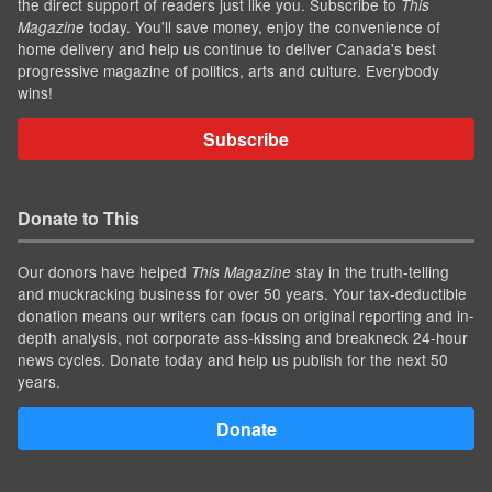
the direct support of readers just like you. Subscribe to
This
today. You'll save money, enjoy the convenience of
Magazine
home delivery and help us continue to deliver Canada's best
progressive magazine of politics, arts and culture. Everybody
wins!
Subscribe
Donate to This
Our donors have helped
stay in the truth-telling
This Magazine
and muckracking business for over 50 years. Your tax-deductible
donation means our writers can focus on original reporting and in-
depth analysis, not corporate ass-kissing and breakneck 24-hour
news cycles. Donate today and help us publish for the next 50
years.
Donate