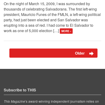
On the night of March 15, 2009, I was surrounded by
thousands of celebrating Salvadorans. The first left-wing
president, Mauricio Funes of the FMLN, a left-wing political
party, had just been elected and San Salvador was
erupting into a sea of red. I had come to El Salvador to
work as one of 5,000 election […]
MORE »
Older
Subscribe to THIS
’s award-winning independent journalism relies on
This Magazine