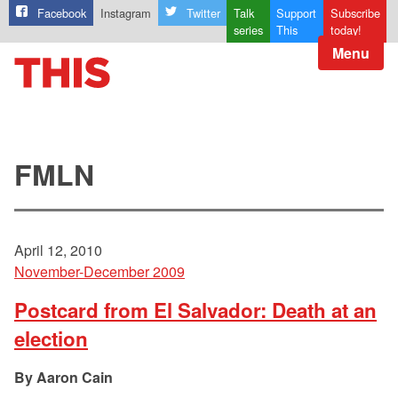
Facebook
Instagram
Twitter
Talk
Support
Subscribe
series
This
today!
Menu
FMLN
April 12, 2010
November-December 2009
Postcard from El Salvador: Death at an
election
Aaron Cain