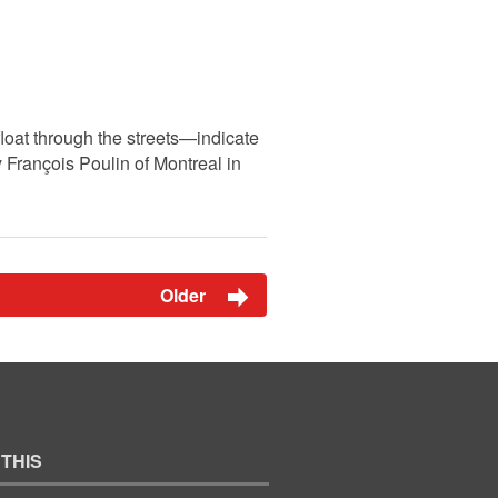
loat through the streets—indicate
 François Poulin of Montreal in
Older
 THIS