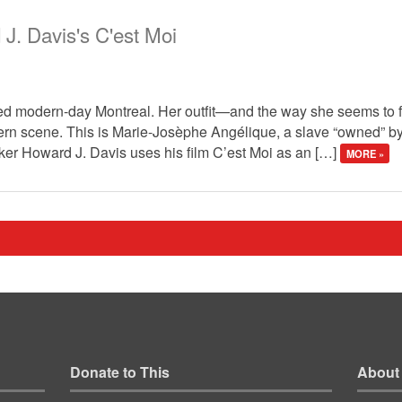
 J. Davis's C'est Moi
rted modern-day Montreal. Her outfit—and the way she seems to f
dern scene. This is Marie-Josèphe Angélique, a slave “owned” by
ker Howard J. Davis uses his film C’est Moi as an […]
MORE »
Donate to This
About