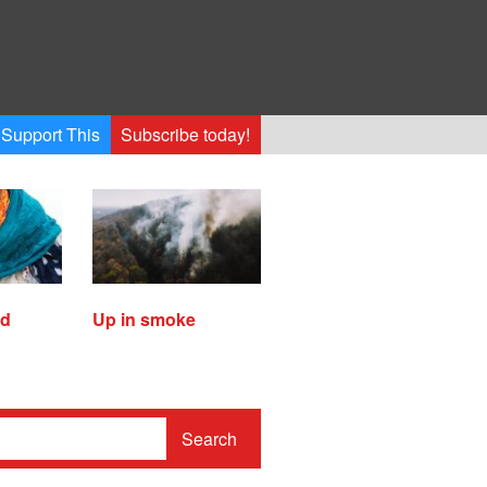
Support This
Subscribe today!
ed
Up in smoke
Search