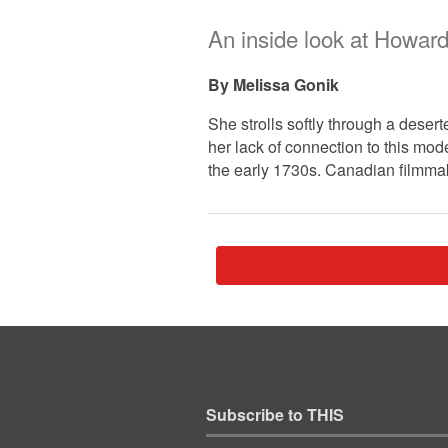
An inside look at Howard
Melissa Gonik
She strolls softly through a dese
her lack of connection to this mo
the early 1730s. Canadian filmma
Subscribe to THIS