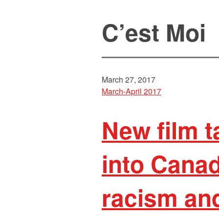
C’est Moi
March 27, 2017
March-April 2017
New film 
into Canad
racism an