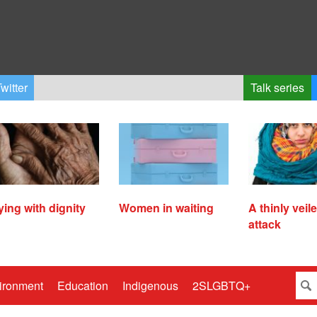
witter
Talk series
ying with dignity
Women in waiting
A thinly veil
attack
ironment
Education
Indigenous
2SLGBTQ+