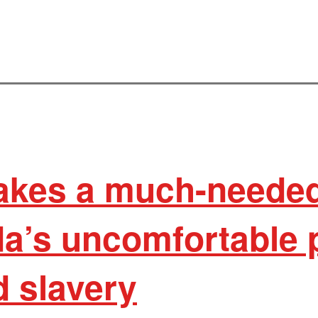
takes a much-neede
a’s uncomfortable 
d slavery