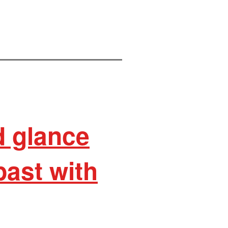
d glance
past with