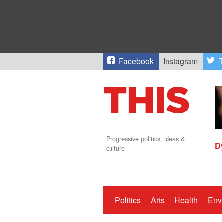
Facebook
Instagram
T
Progressive politics, ideas &
D
culture
Politics
Arts
Health
Env