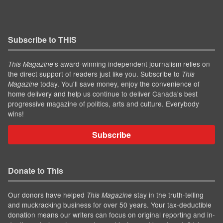
Subscribe to THIS
’s award-winning independent journalism relies on
This Magazine
the direct support of readers just like you. Subscribe to
This
today. You'll save money, enjoy the convenience of
Magazine
home delivery and help us continue to deliver Canada's best
progressive magazine of politics, arts and culture. Everybody
wins!
Subscribe
Donate to This
Our donors have helped
stay in the truth-telling
This Magazine
and muckracking business for over 50 years. Your tax-deductible
donation means our writers can focus on original reporting and in-