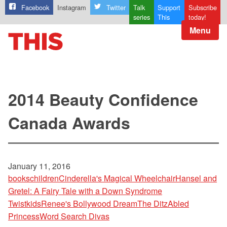
Facebook
Instagram
Twitter
Talk
Support
Subscribe
series
This
today!
Menu
2014 Beauty Confidence
Canada Awards
January 11, 2016
books
children
Cinderella's Magical Wheelchair
Hansel and
Gretel: A Fairy Tale with a Down Syndrome
Twist
kids
Renee's Bollywood Dream
The DitzAbled
Princess
Word Search Divas