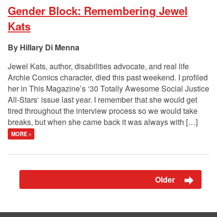
Gender Block: Remembering Jewel
Kats
Hillary Di Menna
Jewel Kats, author, disabilities advocate, and real life
Archie Comics character, died this past weekend. I profiled
her in This Magazine’s ‘30 Totally Awesome Social Justice
All-Stars‘ issue last year. I remember that she would get
tired throughout the interview process so we would take
breaks, but when she came back it was always with […]
MORE »
Older