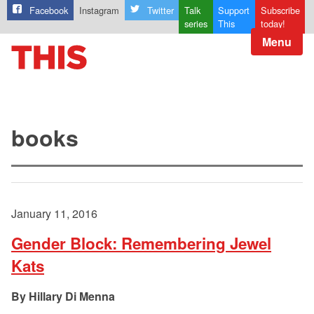
Facebook
Instagram
Twitter
Talk
Support
Subscribe
series
This
today!
Menu
books
January 11, 2016
Gender Block: Remembering Jewel
Kats
Hillary Di Menna