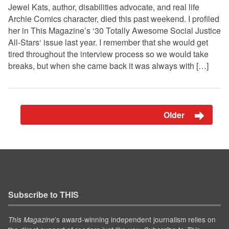
Jewel Kats, author, disabilities advocate, and real life
Archie Comics character, died this past weekend. I profiled
her in This Magazine’s ‘30 Totally Awesome Social Justice
All-Stars‘ issue last year. I remember that she would get
tired throughout the interview process so we would take
breaks, but when she came back it was always with […]
Older
Subscribe to THIS
’s award-winning independent journalism relies on
This Magazine