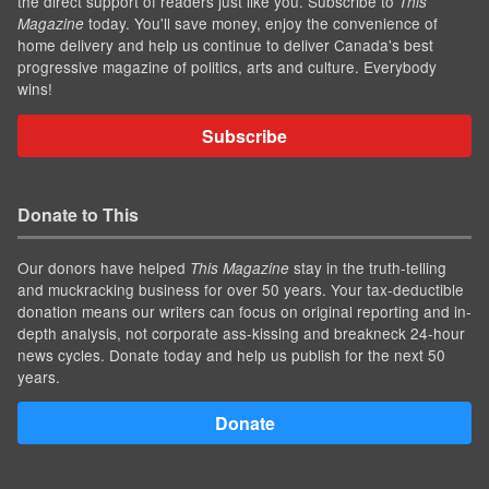
the direct support of readers just like you. Subscribe to
This
today. You'll save money, enjoy the convenience of
Magazine
home delivery and help us continue to deliver Canada's best
progressive magazine of politics, arts and culture. Everybody
wins!
Subscribe
Donate to This
Our donors have helped
stay in the truth-telling
This Magazine
and muckracking business for over 50 years. Your tax-deductible
donation means our writers can focus on original reporting and in-
depth analysis, not corporate ass-kissing and breakneck 24-hour
news cycles. Donate today and help us publish for the next 50
years.
Donate